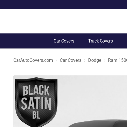
Car Covers
Truck Covers
CarAutoCovers.com
Car Covers
Dodge
Ram 1500