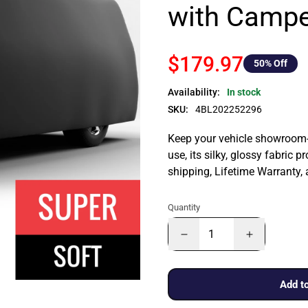
with Campe
$179.97
50
% Off
Availability:
In stock
SKU:
4BL202252296
Keep your vehicle showroom-n
use, its silky, glossy fabric p
shipping, Lifetime Warranty,
Quantity
Add to