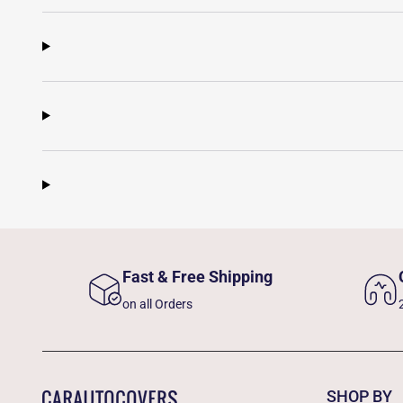
Fast & Free Shipping
on all Orders
SHOP BY