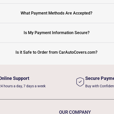
What Payment Methods Are Accepted?
Is My Payment Information Secure?
Is it Safe to Order from CarAutoCovers.com?
Online Support
Secure Paym
24 hours a day, 7 days a week
Buy with Confide
OUR COMPANY