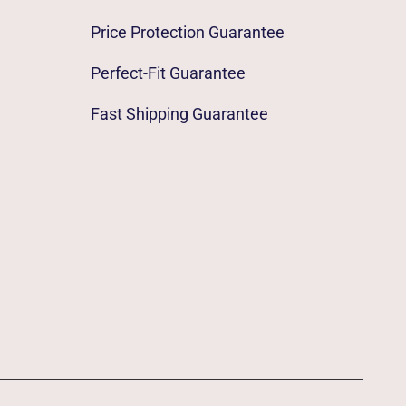
Price Protection Guarantee
Perfect-Fit Guarantee
Fast Shipping Guarantee