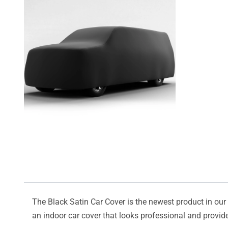
The Black Satin Car Cover is the newest product in our l
an indoor car cover that looks professional and provide