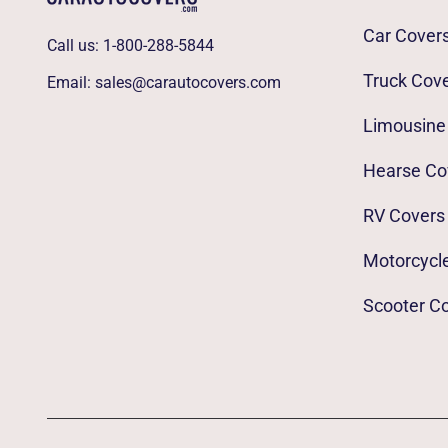
Car Cover
Call us:
1-800-288-5844
Truck Cov
Email:
sales@carautocovers.com
Limousine
Hearse Co
RV Covers
Motorcycl
Scooter C