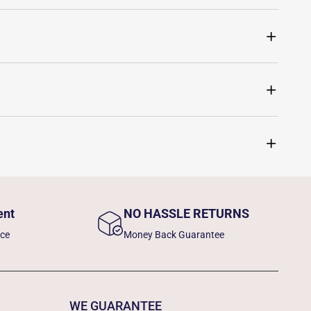
ent
NO HASSLE RETURNS
nce
Money Back Guarantee
WE GUARANTEE