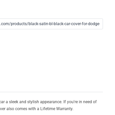
car a sleek and stylish appearance. If you're in need of
cover also comes with a Lifetime Warranty.