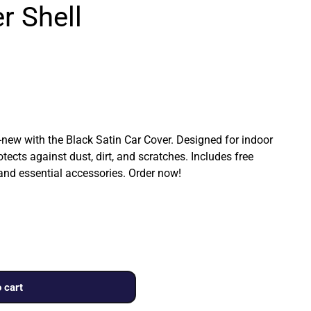
r Shell
ew with the Black Satin Car Cover. Designed for indoor
rotects against dust, dirt, and scratches. Includes free
 and essential accessories. Order now!
 cart