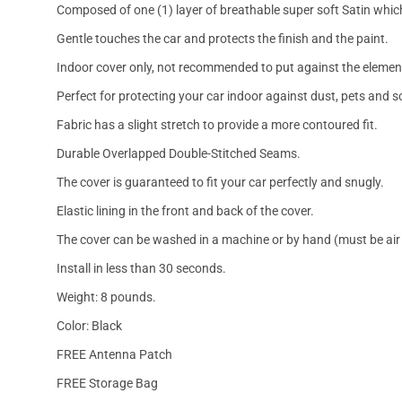
Composed of one (1) layer of breathable super soft Satin which
Gentle touches the car and protects the finish and the paint.
Indoor cover only, not recommended to put against the elemen
Perfect for protecting your car indoor against dust, pets and s
Fabric has a slight stretch to provide a more contoured fit.
Durable Overlapped Double-Stitched Seams.
The cover is guaranteed to fit your car perfectly and snugly.
Elastic lining in the front and back of the cover.
The cover can be washed in a machine or by hand (must be air 
Install in less than 30 seconds.
Weight: 8 pounds.
Color: Black
FREE Antenna Patch
FREE Storage Bag