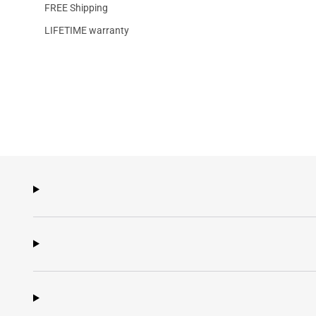
FREE Shipping
LIFETIME warranty