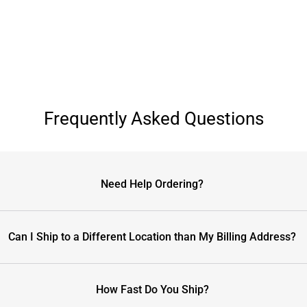
Frequently Asked Questions
Need Help Ordering?
Can I Ship to a Different Location than My Billing Address?
How Fast Do You Ship?