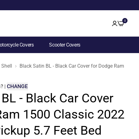
0
torcycle Covers
Scooter Covers
 Shell
Black Satin BL - Black Car Cover for Dodge Ram 1500 
m
?
|
CHANGE
 BL - Black Car Cover
Ram 1500 Classic 2022
ickup 5.7 Feet Bed