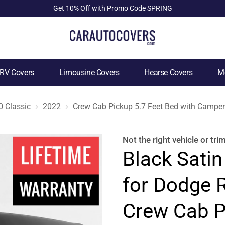
Get 10% Off with Promo Code SPRING
RV Covers
Limousine Covers
Hearse Covers
Mo
 Classic
2022
Crew Cab Pickup 5.7 Feet Bed with Camper
Not the right
vehicle or tri
Black Satin
for Dodge 
Crew Cab P