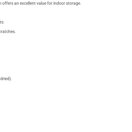
 offers an excellent value for indoor storage.
ts
cratches.
dried).