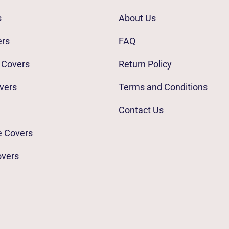
s
About Us
ers
FAQ
 Covers
Return Policy
vers
Terms and Conditions
Contact Us
e Covers
overs