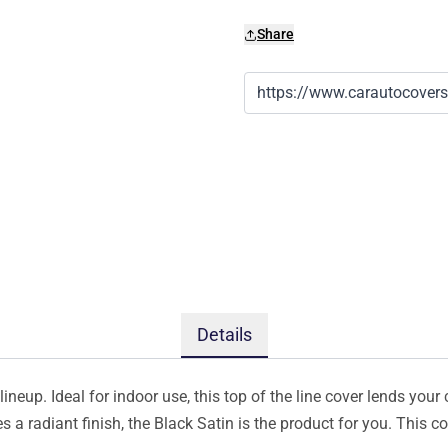
Share
Details
ineup. Ideal for indoor use, this top of the line cover lends your 
s a radiant finish, the Black Satin is the product for you. This 