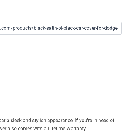
car a sleek and stylish appearance. If you're in need of
cover also comes with a Lifetime Warranty.