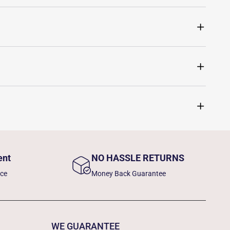
ent
NO HASSLE RETURNS
nce
Money Back Guarantee
WE GUARANTEE