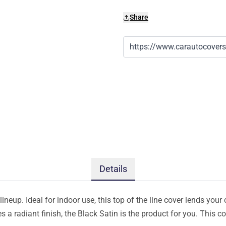
Share
Details
ineup. Ideal for indoor use, this top of the line cover lends your 
s a radiant finish, the Black Satin is the product for you. This 