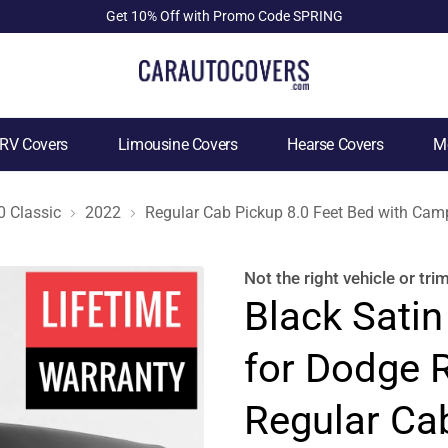
Get 10% Off with Promo Code SPRING
RV Covers
Limousine Covers
Hearse Covers
Mo
 Classic
2022
Regular Cab Pickup 8.0 Feet Bed with Camp
Not the right
vehicle or tri
Black Satin
for Dodge 
Regular Ca