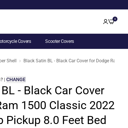
0
torcycle Covers
Scooter Covers
er Shell
Black Satin BL - Black Car Cover for Dodge Ram 15
m
?
|
CHANGE
 BL - Black Car Cover
Ram 1500 Classic 2022
b Pickup 8.0 Feet Bed