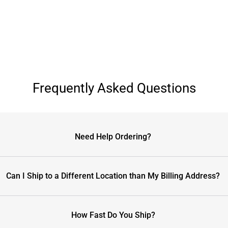
Frequently Asked Questions
Need Help Ordering?
Can I Ship to a Different Location than My Billing Address?
How Fast Do You Ship?