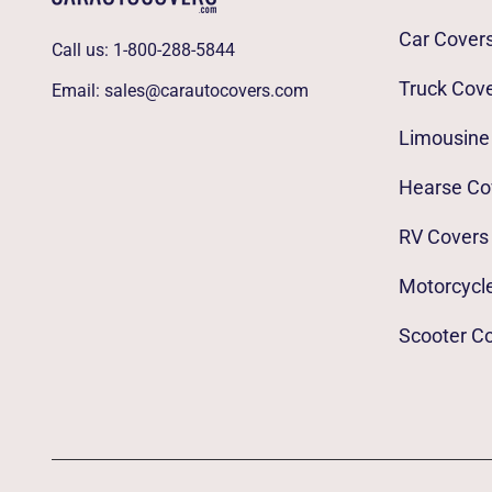
Car Cover
Call us:
1-800-288-5844
Truck Cov
Email:
sales@carautocovers.com
Limousine
Hearse Co
RV Covers
Motorcycl
Scooter C