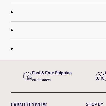
Fast & Free Shipping
on all Orders
SHOP BY