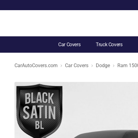
Car Covers
Truck Covers
CarAutoCovers.com
Car Covers
Dodge
Ram 1500