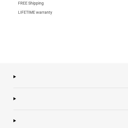
FREE Shipping
LIFETIME warranty