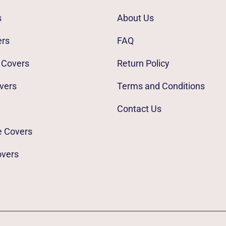
s
About Us
ers
FAQ
 Covers
Return Policy
vers
Terms and Conditions
Contact Us
e Covers
overs