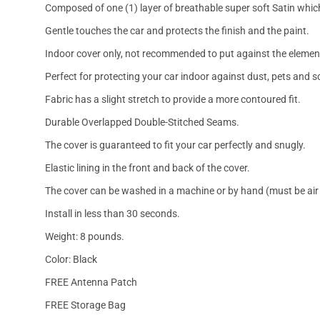
Composed of one (1) layer of breathable super soft Satin which
Gentle touches the car and protects the finish and the paint.
Indoor cover only, not recommended to put against the elemen
Perfect for protecting your car indoor against dust, pets and s
Fabric has a slight stretch to provide a more contoured fit.
Durable Overlapped Double-Stitched Seams.
The cover is guaranteed to fit your car perfectly and snugly.
Elastic lining in the front and back of the cover.
The cover can be washed in a machine or by hand (must be air 
Install in less than 30 seconds.
Weight: 8 pounds.
Color: Black
FREE Antenna Patch
FREE Storage Bag