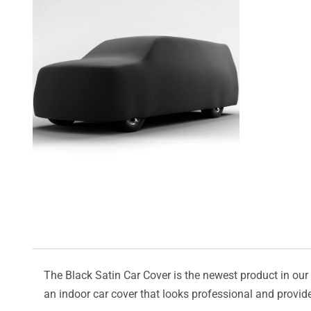
The Black Satin Car Cover is the newest product in our l
an indoor car cover that looks professional and provide