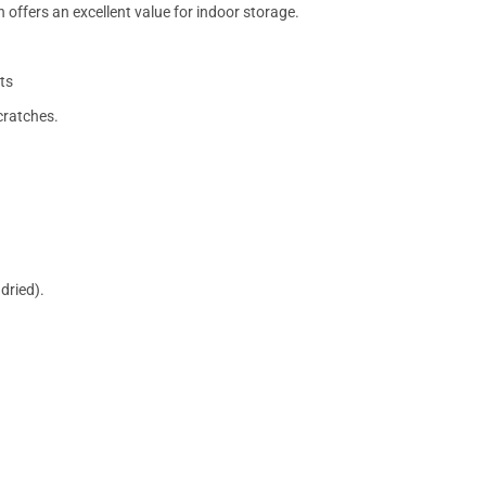
 offers an excellent value for indoor storage.
ts
cratches.
dried).