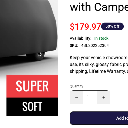
with Campe
$179.97
50
% Off
Availability:
In stock
SKU:
4BL202252304
Keep your vehicle showroom-n
use, its silky, glossy fabric p
shipping, Lifetime Warranty,
Quantity
Add to