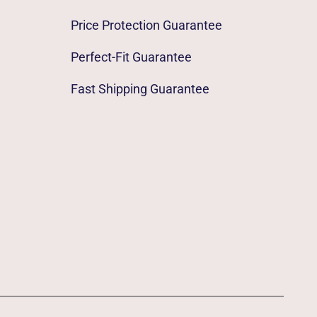
Price Protection Guarantee
Perfect-Fit Guarantee
Fast Shipping Guarantee