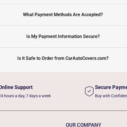
What Payment Methods Are Accepted?
Is My Payment Information Secure?
Is it Safe to Order from CarAutoCovers.com?
Online Support
Secure Paym
24 hours a day, 7 days a week
Buy with Confide
OUR COMPANY