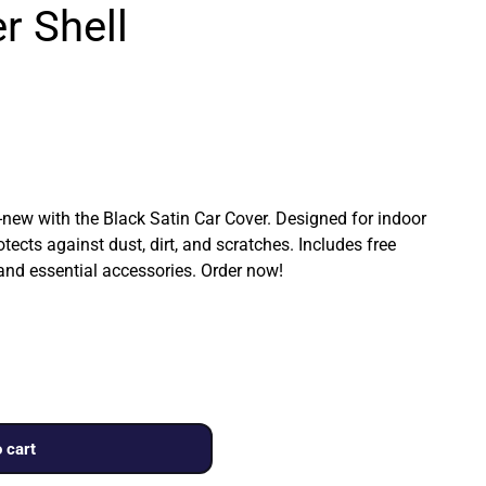
r Shell
ew with the Black Satin Car Cover. Designed for indoor
rotects against dust, dirt, and scratches. Includes free
 and essential accessories. Order now!
 cart