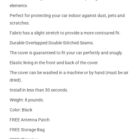
elements
Perfect for protecting your car indoor against dust, pets and
scratches.
Fabric has a slight stretch to provide a more contoured fit.
Durable Overlapped Double-Stitched Seams.
The cover is guaranteed to fit your car perfectly and snugly.
Elastic lining in the front and back of the cover.
The cover can be washed in a machine or by hand (must be air
dried).
Install in less than 30 seconds.
Weight: 8 pounds.
Color: Black
FREE Antenna Patch
FREE Storage Bag