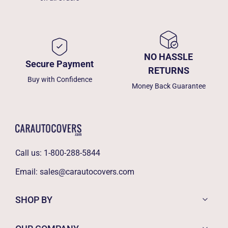
NO HASSLE
Secure Payment
RETURNS
Buy with Confidence
Money Back Guarantee
Call us:
1-800-288-5844
Email:
sales@carautocovers.com
SHOP BY