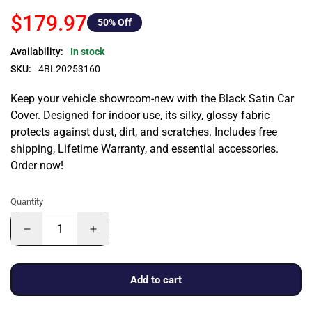
$179.97
50
% Off
Availability:
In stock
SKU:
4BL20253160
Keep your vehicle showroom-new with the Black Satin Car
Cover. Designed for indoor use, its silky, glossy fabric
protects against dust, dirt, and scratches. Includes free
shipping, Lifetime Warranty, and essential accessories.
Order now!
Quantity
Add to cart