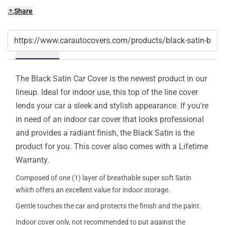
Share
Details
The Black Satin Car Cover is the newest product in our
lineup. Ideal for indoor use, this top of the line cover
lends your car a sleek and stylish appearance. If you're
in need of an indoor car cover that looks professional
and provides a radiant finish, the Black Satin is the
product for you. This cover also comes with a Lifetime
Warranty.
Composed of one (1) layer of breathable super soft Satin
which offers an excellent value for indoor storage.
Gentle touches the car and protects the finish and the paint.
Indoor cover only, not recommended to put against the