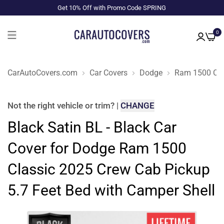
Get 10% Off with Promo Code SPRING
0
CarAutoCovers.com
Car Covers
Dodge
Ram 1500 Cla
Not the right
vehicle or trim
?
|
CHANGE
Black Satin BL - Black Car
Cover for Dodge Ram 1500
Classic 2025 Crew Cab Pickup
5.7 Feet Bed with Camper Shell