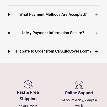
What Payment Methods Are Accepted?
Is My Payment Information Secure?
Is it Safe to Order from CarAutoCovers.com?
Fast & Free
Online Support
Shipping
24 hours a day, 7 days a
week
on all Orders