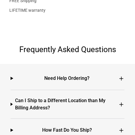
FREE Shipping
LIFETIME warranty
Frequently Asked Questions
Need Help Ordering?
Can I Ship to a Different Location than My
Billing Address?
How Fast Do You Ship?