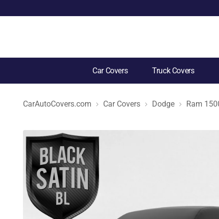
Car Covers
Truck Covers
CarAutoCovers.com
Car Covers
Dodge
Ram 1500