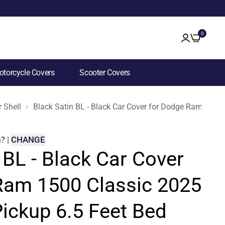
0
torcycle Covers
Scooter Covers
 Shell
Black Satin BL - Black Car Cover for Dodge Ram 1500
m
?
|
CHANGE
 BL - Black Car Cover
Ram 1500 Classic 2025
ickup 6.5 Feet Bed