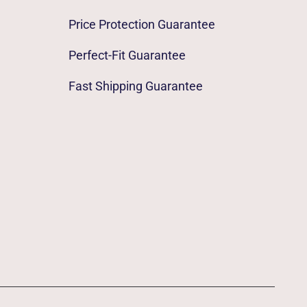
Price Protection Guarantee
Perfect-Fit Guarantee
Fast Shipping Guarantee