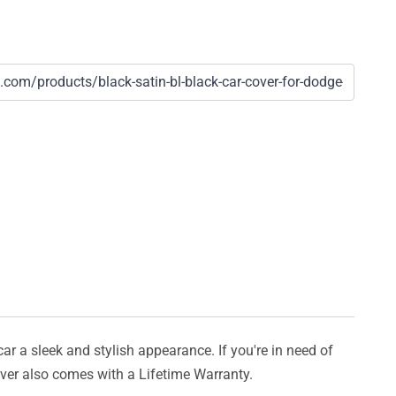
car a sleek and stylish appearance. If you're in need of
cover also comes with a Lifetime Warranty.