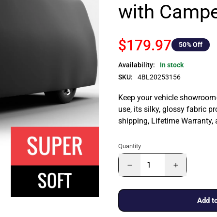
with Campe
$179.97
50
% Off
Availability:
In stock
SKU:
4BL20253156
Keep your vehicle showroom-n
use, its silky, glossy fabric p
shipping, Lifetime Warranty,
Quantity
Add to