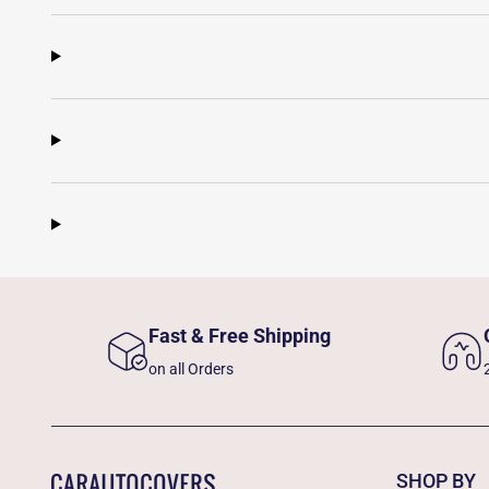
Fast & Free Shipping
on all Orders
SHOP BY