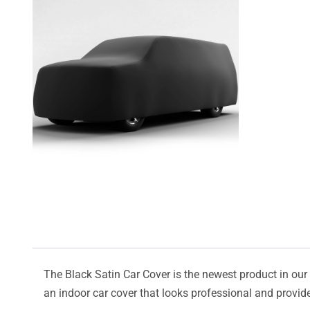
The Black Satin Car Cover is the newest product in our l
an indoor car cover that looks professional and provide