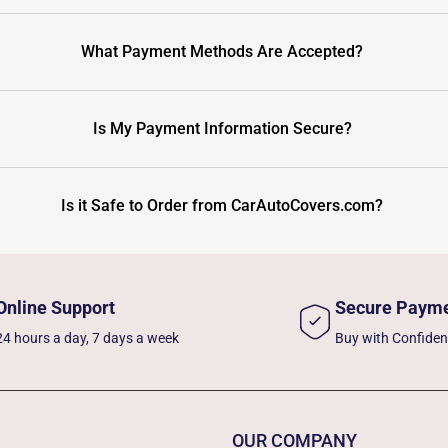
What Payment Methods Are Accepted?
Is My Payment Information Secure?
Is it Safe to Order from CarAutoCovers.com?
Online Support
Secure Paym
24 hours a day, 7 days a week
Buy with Confide
OUR COMPANY