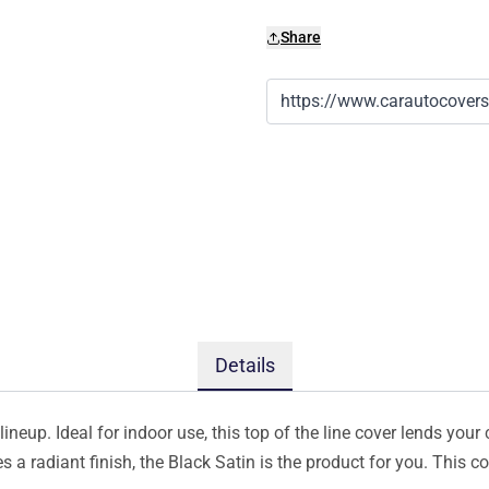
Share
Details
ineup. Ideal for indoor use, this top of the line cover lends your 
s a radiant finish, the Black Satin is the product for you. This 