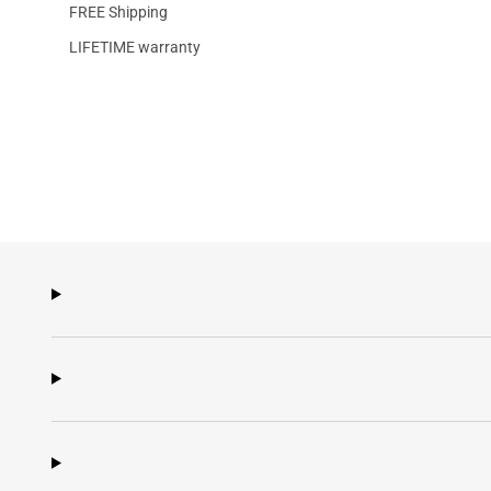
FREE Shipping
LIFETIME warranty