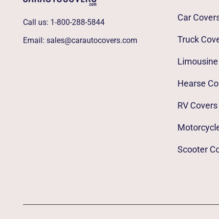
Car Cover
Call us:
1-800-288-5844
Truck Cov
Email:
sales@carautocovers.com
Limousine
Hearse Co
RV Covers
Motorcycl
Scooter C