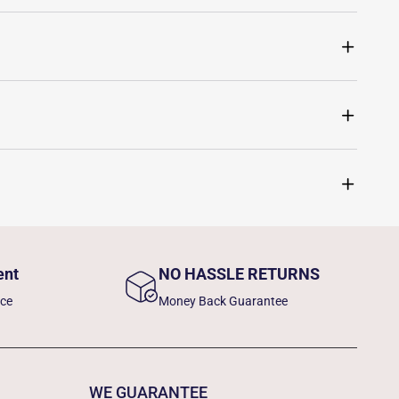
ent
NO HASSLE RETURNS
nce
Money Back Guarantee
WE GUARANTEE