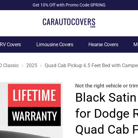
Get 10% Off with Promo Code SPRING
RV Covers
Limousine Covers
Hearse Covers
Mo
 Classic
2025
Quad Cab Pickup 6.5 Feet Bed with Camper
Not the right
vehicle or tri
Black Satin
for Dodge 
Quad Cab P