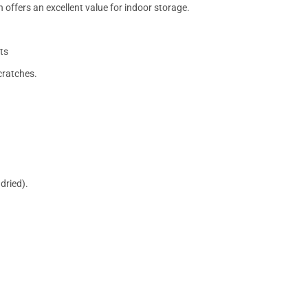
 offers an excellent value for indoor storage.
ts
cratches.
dried).