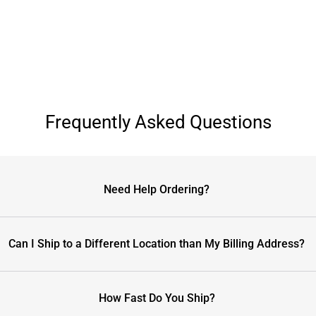
Frequently Asked Questions
Need Help Ordering?
Can I Ship to a Different Location than My Billing Address?
How Fast Do You Ship?