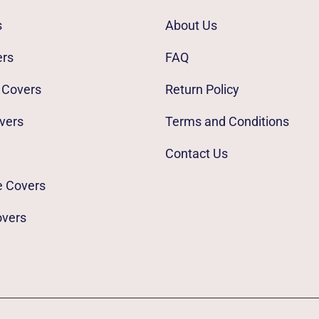
s
About Us
ers
FAQ
 Covers
Return Policy
vers
Terms and Conditions
Contact Us
e Covers
overs