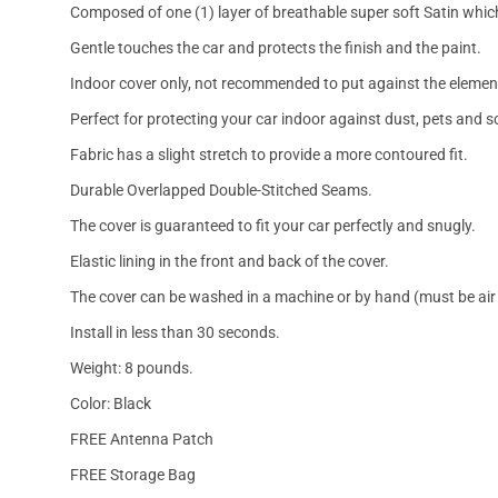
Composed of one (1) layer of breathable super soft Satin which
Gentle touches the car and protects the finish and the paint.
Indoor cover only, not recommended to put against the elemen
Perfect for protecting your car indoor against dust, pets and s
Fabric has a slight stretch to provide a more contoured fit.
Durable Overlapped Double-Stitched Seams.
The cover is guaranteed to fit your car perfectly and snugly.
Elastic lining in the front and back of the cover.
The cover can be washed in a machine or by hand (must be air 
Install in less than 30 seconds.
Weight: 8 pounds.
Color: Black
FREE Antenna Patch
FREE Storage Bag