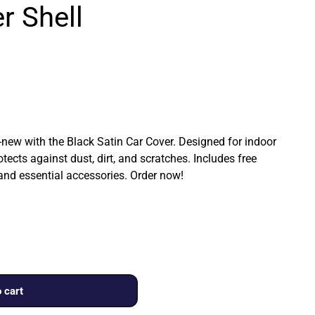
r Shell
ew with the Black Satin Car Cover. Designed for indoor
rotects against dust, dirt, and scratches. Includes free
 and essential accessories. Order now!
 cart