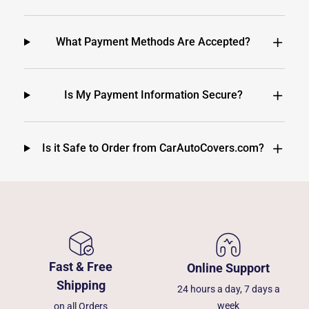
What Payment Methods Are Accepted?
Is My Payment Information Secure?
Is it Safe to Order from CarAutoCovers.com?
Fast & Free
Online Support
Shipping
24 hours a day, 7 days a
week
on all Orders