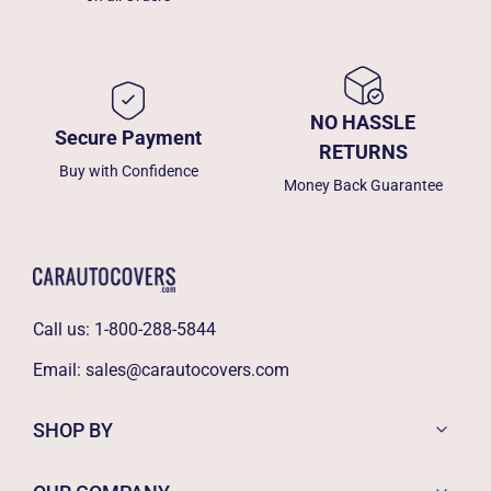
NO HASSLE
Secure Payment
RETURNS
Buy with Confidence
Money Back Guarantee
Call us:
1-800-288-5844
Email:
sales@carautocovers.com
SHOP BY