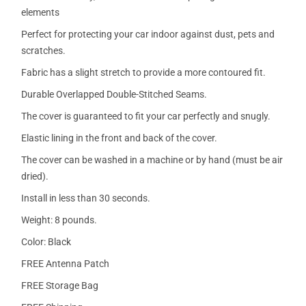
elements
Perfect for protecting your car indoor against dust, pets and
scratches.
Fabric has a slight stretch to provide a more contoured fit.
Durable Overlapped Double-Stitched Seams.
The cover is guaranteed to fit your car perfectly and snugly.
Elastic lining in the front and back of the cover.
The cover can be washed in a machine or by hand (must be air
dried).
Install in less than 30 seconds.
Weight: 8 pounds.
Color: Black
FREE Antenna Patch
FREE Storage Bag