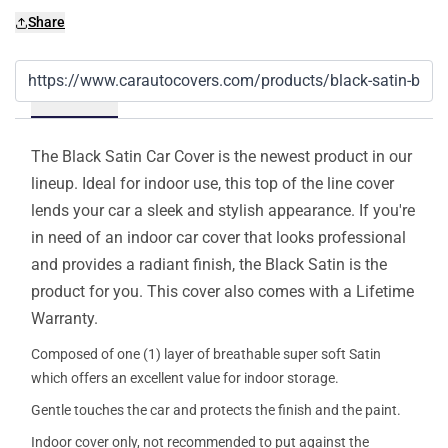
Share
Details
The Black Satin Car Cover is the newest product in our
lineup. Ideal for indoor use, this top of the line cover
lends your car a sleek and stylish appearance. If you're
in need of an indoor car cover that looks professional
and provides a radiant finish, the Black Satin is the
product for you. This cover also comes with a Lifetime
Warranty.
Composed of one (1) layer of breathable super soft Satin
which offers an excellent value for indoor storage.
Gentle touches the car and protects the finish and the paint.
Indoor cover only, not recommended to put against the