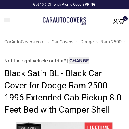
Get 10% Off with Promo Code SPRING
0
CarAutoCovers.com
Car Covers
Dodge
Ram 2500
Not the right
vehicle or trim
?
|
CHANGE
Black Satin BL - Black Car
Cover for Dodge Ram 2500
1996 Extended Cab Pickup 8.0
Feet Bed with Camper Shell