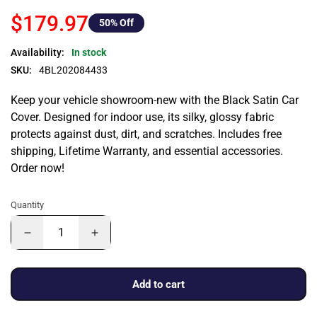
$179.97
50
% Off
Availability:
In stock
SKU:
4BL202084433
Keep your vehicle showroom-new with the Black Satin Car
Cover. Designed for indoor use, its silky, glossy fabric
protects against dust, dirt, and scratches. Includes free
shipping, Lifetime Warranty, and essential accessories.
Order now!
Quantity
Add to cart