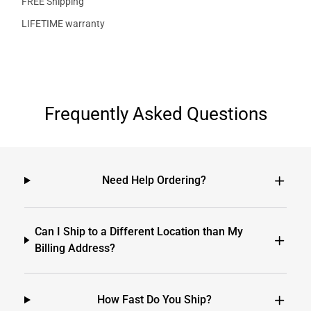
FREE Shipping
LIFETIME warranty
Frequently Asked Questions
Need Help Ordering?
Can I Ship to a Different Location than My
Billing Address?
How Fast Do You Ship?