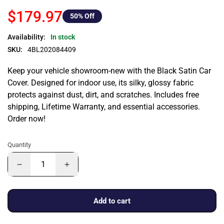
$179.97
50
% Off
Availability:
In stock
SKU:
4BL202084409
Keep your vehicle showroom-new with the Black Satin Car
Cover. Designed for indoor use, its silky, glossy fabric
protects against dust, dirt, and scratches. Includes free
shipping, Lifetime Warranty, and essential accessories.
Order now!
Quantity
Add to cart