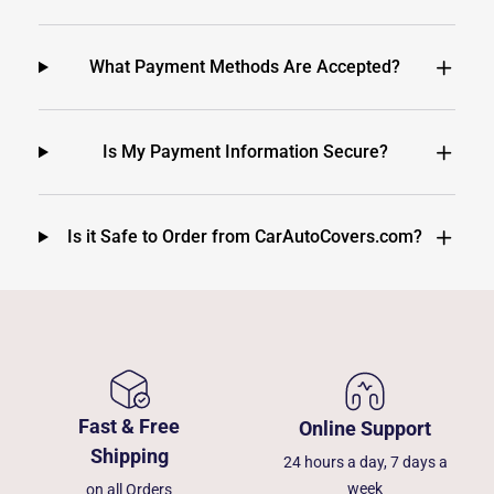
What Payment Methods Are Accepted?
Is My Payment Information Secure?
Is it Safe to Order from CarAutoCovers.com?
Fast & Free
Online Support
Shipping
24 hours a day, 7 days a
week
on all Orders