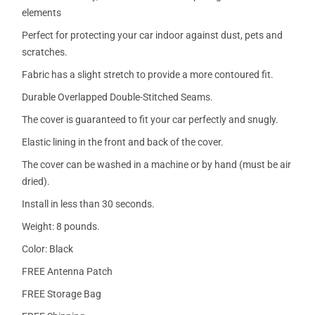
elements
Perfect for protecting your car indoor against dust, pets and
scratches.
Fabric has a slight stretch to provide a more contoured fit.
Durable Overlapped Double-Stitched Seams.
The cover is guaranteed to fit your car perfectly and snugly.
Elastic lining in the front and back of the cover.
The cover can be washed in a machine or by hand (must be air
dried).
Install in less than 30 seconds.
Weight: 8 pounds.
Color: Black
FREE Antenna Patch
FREE Storage Bag