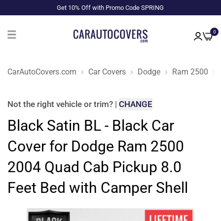
Get 10% Off with Promo Code SPRING
0
CarAutoCovers.com
Car Covers
Dodge
Ram 2500
Not the right
vehicle or trim
?
|
CHANGE
Black Satin BL - Black Car
Cover for Dodge Ram 2500
2004 Quad Cab Pickup 8.0
Feet Bed with Camper Shell