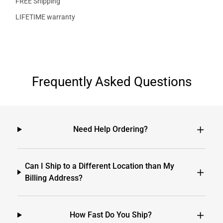
FREE Shipping
LIFETIME warranty
Frequently Asked Questions
Need Help Ordering?
Can I Ship to a Different Location than My
Billing Address?
How Fast Do You Ship?