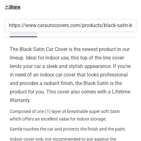
Share
Details
The Black Satin Car Cover is the newest product in our
lineup. Ideal for indoor use, this top of the line cover
lends your car a sleek and stylish appearance. If you're
in need of an indoor car cover that looks professional
and provides a radiant finish, the Black Satin is the
product for you. This cover also comes with a Lifetime
Warranty.
Composed of one (1) layer of breathable super soft Satin
which offers an excellent value for indoor storage.
Gentle touches the car and protects the finish and the paint.
Indoor cover only, not recommended to put against the