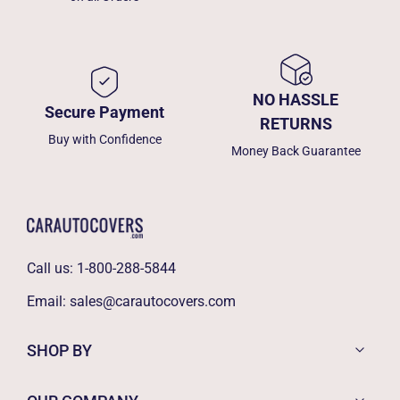
NO HASSLE
Secure Payment
RETURNS
Buy with Confidence
Money Back Guarantee
Call us:
1-800-288-5844
Email:
sales@carautocovers.com
SHOP BY