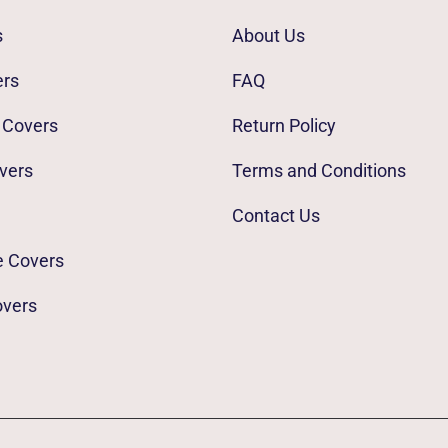
s
About Us
ers
FAQ
 Covers
Return Policy
vers
Terms and Conditions
Contact Us
e Covers
overs