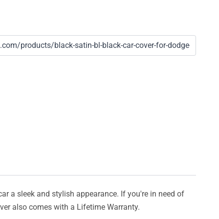
car a sleek and stylish appearance. If you're in need of
cover also comes with a Lifetime Warranty.