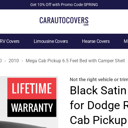
Get 10% Off with Promo Code SPRING
RV Covers
Limousine Covers
Hearse Covers
Mo
0
2010
Mega Cab Pickup 6.5 Feet Bed with Camper Shell
Not the right
vehicle or tri
Black Satin
for Dodge
Cab Pickup 