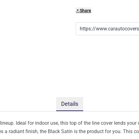
Share
Details
ineup. Ideal for indoor use, this top of the line cover lends your 
s a radiant finish, the Black Satin is the product for you. This 