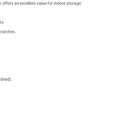
 offers an excellent value for indoor storage.
ts
cratches.
dried).