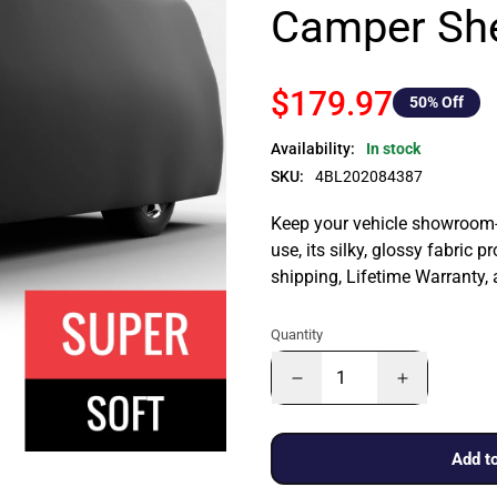
Camper She
$179.97
50
% Off
Availability:
In stock
SKU:
4BL202084387
Keep your vehicle showroom-n
use, its silky, glossy fabric p
shipping, Lifetime Warranty,
Quantity
Add to