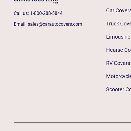
Car Cover
Call us:
1-800-288-5844
Truck Cov
Email:
sales@carautocovers.com
Limousine
Hearse Co
RV Covers
Motorcycl
Scooter C