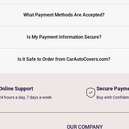
What Payment Methods Are Accepted?
Is My Payment Information Secure?
Is it Safe to Order from CarAutoCovers.com?
Online Support
Secure Paym
24 hours a day, 7 days a week
Buy with Confide
OUR COMPANY