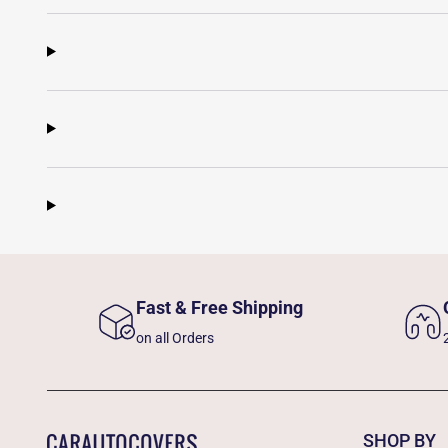
Fast & Free Shipping
on all Orders
SHOP BY