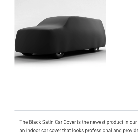
The Black Satin Car Cover is the newest product in our l
an indoor car cover that looks professional and provide