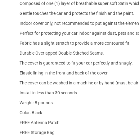
Composed of one (1) layer of breathable super soft Satin which
Gentle touches the car and protects the finish and the paint.
Indoor cover only, not recommended to put against the elemen
Perfect for protecting your car indoor against dust, pets and s
Fabric has a slight stretch to provide a more contoured fit.
Durable Overlapped Double-Stitched Seams.
The cover is guaranteed to fit your car perfectly and snugly.
Elastic lining in the front and back of the cover.
The cover can be washed in a machine or by hand (must be air 
Install in less than 30 seconds.
Weight: 8 pounds.
Color: Black
FREE Antenna Patch
FREE Storage Bag