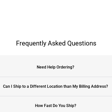
Frequently Asked Questions
Need Help Ordering?
Can I Ship to a Different Location than My Billing Address?
How Fast Do You Ship?