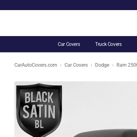
Car Covers
Truck Covers
CarAutoCovers.com
Car Covers
Dodge
Ram 250