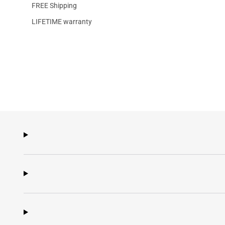
FREE Shipping
LIFETIME warranty