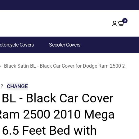
0
torcycle Covers
Scooter Covers
Black Satin BL - Black Car Cover for Dodge Ram 2500 2010 M
m
?
|
CHANGE
 BL - Black Car Cover
 Ram 2500 2010 Mega
6.5 Feet Bed with