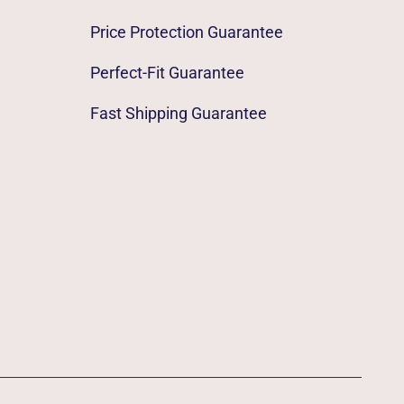
Price Protection Guarantee
Perfect-Fit Guarantee
Fast Shipping Guarantee