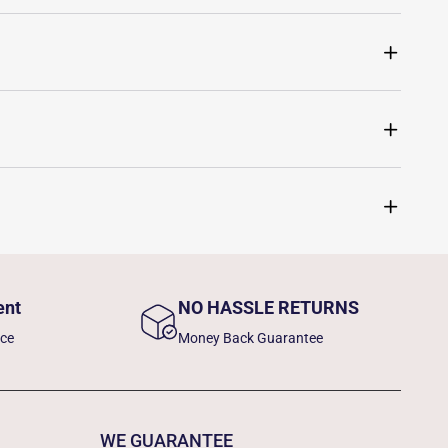
ent
NO HASSLE RETURNS
nce
Money Back Guarantee
WE GUARANTEE