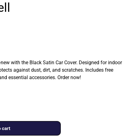
ll
ew with the Black Satin Car Cover. Designed for indoor
rotects against dust, dirt, and scratches. Includes free
 and essential accessories. Order now!
 cart