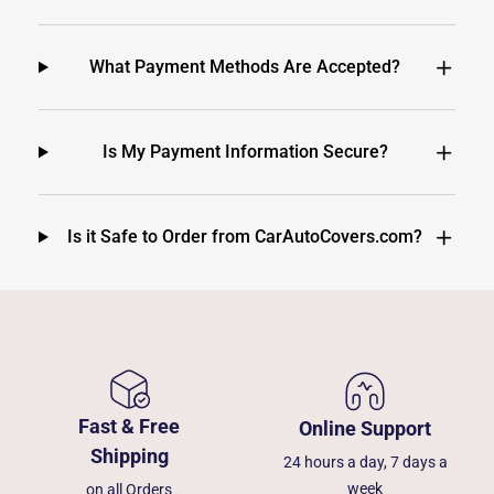
What Payment Methods Are Accepted?
Is My Payment Information Secure?
Is it Safe to Order from CarAutoCovers.com?
Fast & Free
Online Support
Shipping
24 hours a day, 7 days a
week
on all Orders