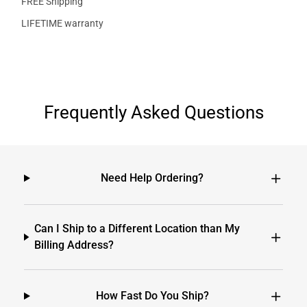
FREE Shipping
LIFETIME warranty
Frequently Asked Questions
Need Help Ordering?
Can I Ship to a Different Location than My
Billing Address?
How Fast Do You Ship?