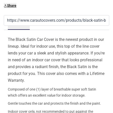
Share
Details
The Black Satin Car Cover is the newest product in our
lineup. Ideal for indoor use, this top of the line cover
lends your car a sleek and stylish appearance. If you're
in need of an indoor car cover that looks professional
and provides a radiant finish, the Black Satin is the
product for you. This cover also comes with a Lifetime
Warranty.
Composed of one (1) layer of breathable super soft Satin
which offers an excellent value for indoor storage.
Gentle touches the car and protects the finish and the paint.
Indoor cover only, not recommended to put against the