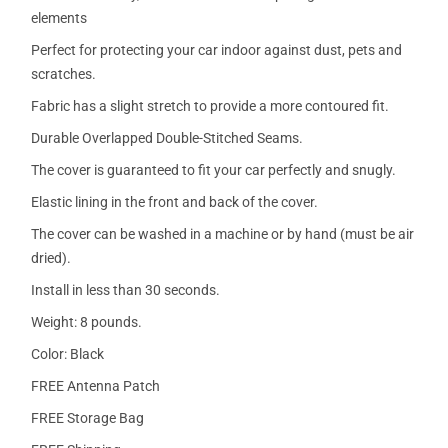
elements
Perfect for protecting your car indoor against dust, pets and
scratches.
Fabric has a slight stretch to provide a more contoured fit.
Durable Overlapped Double-Stitched Seams.
The cover is guaranteed to fit your car perfectly and snugly.
Elastic lining in the front and back of the cover.
The cover can be washed in a machine or by hand (must be air
dried).
Install in less than 30 seconds.
Weight: 8 pounds.
Color: Black
FREE Antenna Patch
FREE Storage Bag