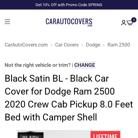
Get 10% Off with Promo Code SPRING
0
CarAutoCovers.com
Car Covers
Dodge
Ram 2500
Not the right
vehicle or trim
?
|
CHANGE
Black Satin BL - Black Car
Cover for Dodge Ram 2500
2020 Crew Cab Pickup 8.0 Feet
Bed with Camper Shell