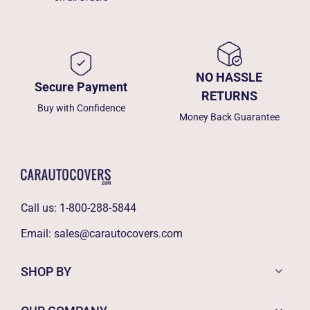
NO HASSLE
Secure Payment
RETURNS
Buy with Confidence
Money Back Guarantee
Call us:
1-800-288-5844
Email:
sales@carautocovers.com
SHOP BY