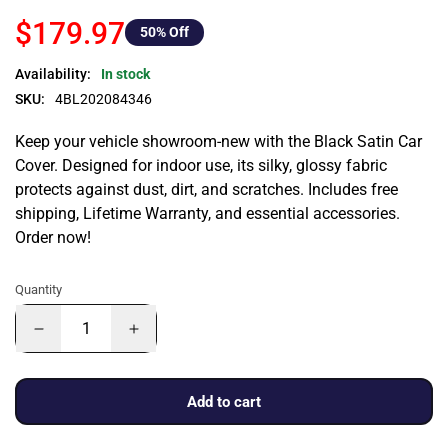
$179.97
50
% Off
Availability:
In stock
SKU:
4BL202084346
Keep your vehicle showroom-new with the Black Satin Car
Cover. Designed for indoor use, its silky, glossy fabric
protects against dust, dirt, and scratches. Includes free
shipping, Lifetime Warranty, and essential accessories.
Order now!
Quantity
Add to cart