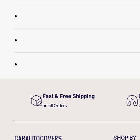
Fast & Free Shipping
on all Orders
SHOP BY