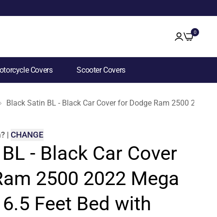
0
torcycle Covers
Scooter Covers
Black Satin BL - Black Car Cover for Dodge Ram 2500 2022 M
m
?
|
CHANGE
 BL - Black Car Cover
 Ram 2500 2022 Mega
6.5 Feet Bed with