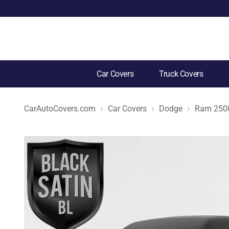
Car Covers
Truck Covers
CarAutoCovers.com
Car Covers
Dodge
Ram 250