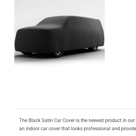
The Black Satin Car Cover is the newest product in our l
an indoor car cover that looks professional and provide