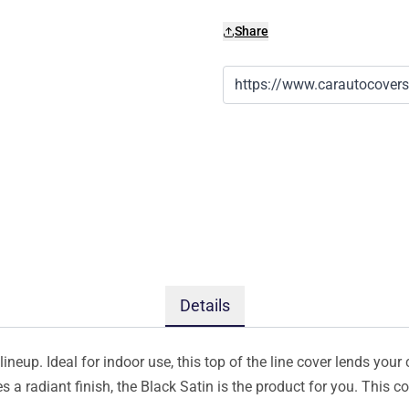
Share
Details
ineup. Ideal for indoor use, this top of the line cover lends your 
s a radiant finish, the Black Satin is the product for you. This 