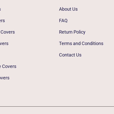
s
About Us
ers
FAQ
 Covers
Return Policy
vers
Terms and Conditions
Contact Us
e Covers
overs