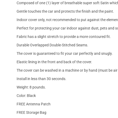
Composed of one (1) layer of breathable super soft Satin which
Gentle touches the car and protects the finish and the paint.
Indoor cover only, not recommended to put against the elemen
Perfect for protecting your car indoor against dust, pets and s
Fabric has a slight stretch to provide a more contoured fit.
Durable Overlapped Double-Stitched Seams.
The cover is guaranteed to fit your car perfectly and snugly.
Elastic lining in the front and back of the cover.
The cover can be washed in a machine or by hand (must be air 
Install in less than 30 seconds.
Weight: 8 pounds.
Color: Black
FREE Antenna Patch
FREE Storage Bag