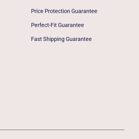
Price Protection Guarantee
Perfect-Fit Guarantee
Fast Shipping Guarantee