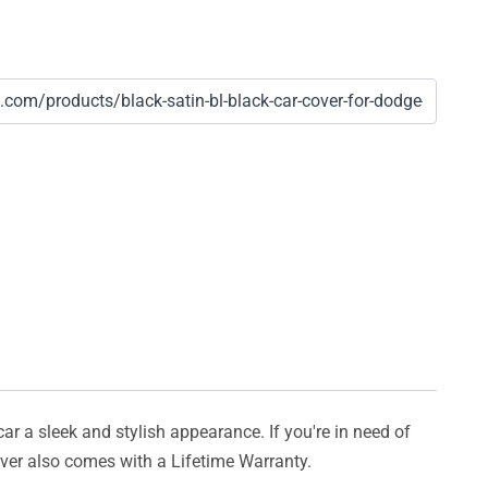
car a sleek and stylish appearance. If you're in need of
cover also comes with a Lifetime Warranty.