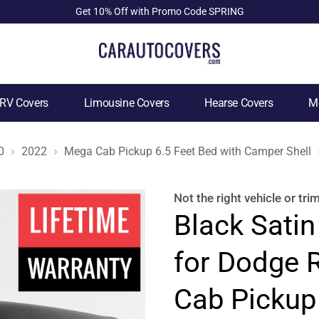
Get 10% Off with Promo Code SPRING
RV Covers
Limousine Covers
Hearse Covers
Mo
0
2022
Mega Cab Pickup 6.5 Feet Bed with Camper Shell
Not the right
vehicle or tri
Black Satin
for Dodge
Cab Pickup 