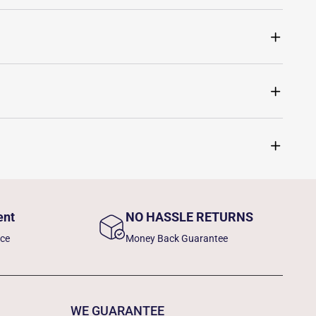
ent
NO HASSLE RETURNS
nce
Money Back Guarantee
WE GUARANTEE