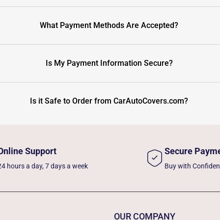
What Payment Methods Are Accepted?
Is My Payment Information Secure?
Is it Safe to Order from CarAutoCovers.com?
Online Support
Secure Paym
24 hours a day, 7 days a week
Buy with Confide
OUR COMPANY