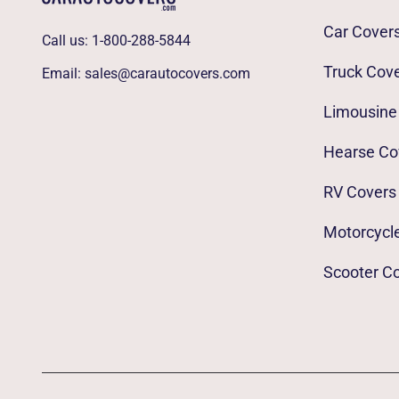
Car Cover
Call us:
1-800-288-5844
Truck Cov
Email:
sales@carautocovers.com
Limousine
Hearse Co
RV Covers
Motorcycl
Scooter C