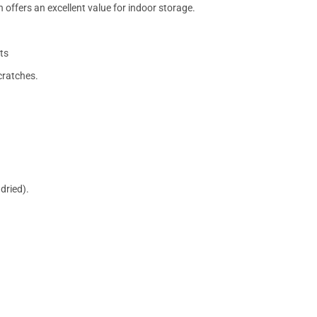
 offers an excellent value for indoor storage.
ts
cratches.
dried).