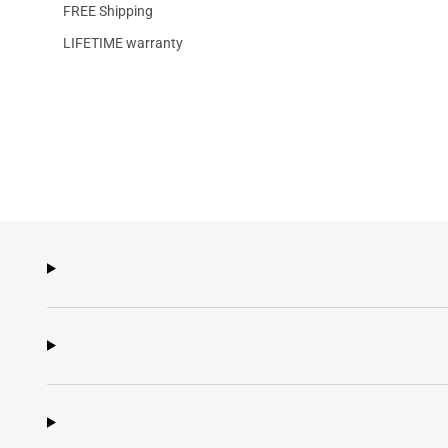
FREE Shipping
LIFETIME warranty