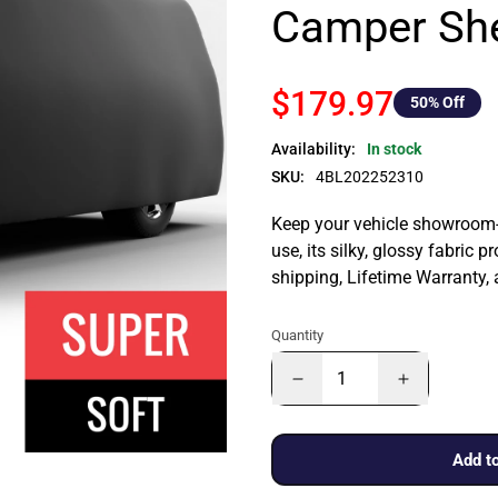
Camper She
$179.97
50
% Off
Availability:
In stock
SKU:
4BL202252310
Keep your vehicle showroom-n
use, its silky, glossy fabric p
shipping, Lifetime Warranty,
Quantity
Add to