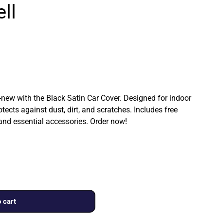
ll
ew with the Black Satin Car Cover. Designed for indoor
rotects against dust, dirt, and scratches. Includes free
 and essential accessories. Order now!
 cart