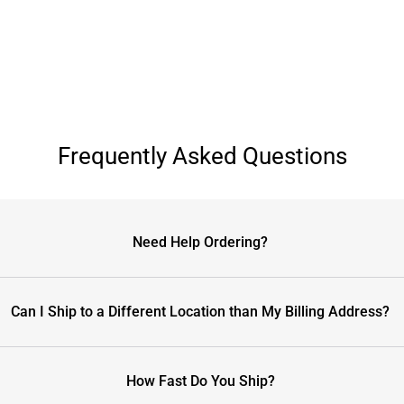
Frequently Asked Questions
Need Help Ordering?
Can I Ship to a Different Location than My Billing Address?
How Fast Do You Ship?