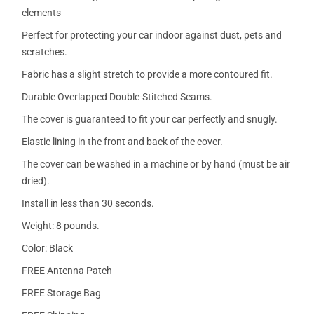
elements
Perfect for protecting your car indoor against dust, pets and
scratches.
Fabric has a slight stretch to provide a more contoured fit.
Durable Overlapped Double-Stitched Seams.
The cover is guaranteed to fit your car perfectly and snugly.
Elastic lining in the front and back of the cover.
The cover can be washed in a machine or by hand (must be air
dried).
Install in less than 30 seconds.
Weight: 8 pounds.
Color: Black
FREE Antenna Patch
FREE Storage Bag