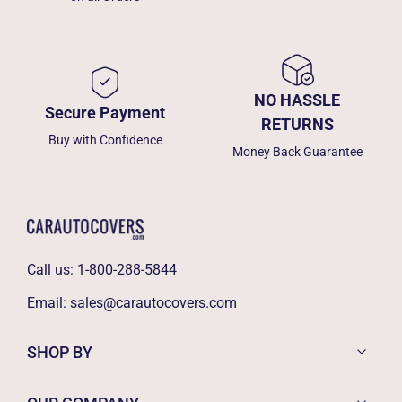
NO HASSLE
Secure Payment
RETURNS
Buy with Confidence
Money Back Guarantee
Call us:
1-800-288-5844
Email:
sales@carautocovers.com
SHOP BY