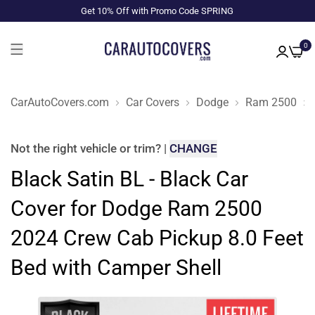
Get 10% Off with Promo Code SPRING
0
CarAutoCovers.com
Car Covers
Dodge
Ram 2500
Not the right
vehicle or trim
?
|
CHANGE
Black Satin BL - Black Car
Cover for Dodge Ram 2500
2024 Crew Cab Pickup 8.0 Feet
Bed with Camper Shell