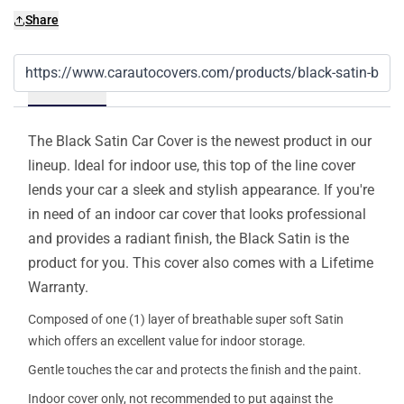
Share
Details
The Black Satin Car Cover is the newest product in our
lineup. Ideal for indoor use, this top of the line cover
lends your car a sleek and stylish appearance. If you're
in need of an indoor car cover that looks professional
and provides a radiant finish, the Black Satin is the
product for you. This cover also comes with a Lifetime
Warranty.
Composed of one (1) layer of breathable super soft Satin
which offers an excellent value for indoor storage.
Gentle touches the car and protects the finish and the paint.
Indoor cover only, not recommended to put against the