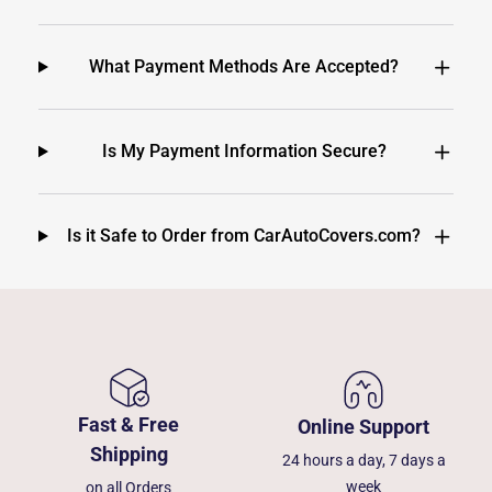
What Payment Methods Are Accepted?
Is My Payment Information Secure?
Is it Safe to Order from CarAutoCovers.com?
Fast & Free
Online Support
Shipping
24 hours a day, 7 days a
week
on all Orders