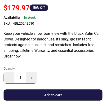
$179.97
50
% Off
Availability:
In stock
SKU:
4BL20242530
Keep your vehicle showroom-new with the Black Satin Car
Cover. Designed for indoor use, its silky, glossy fabric
protects against dust, dirt, and scratches. Includes free
shipping, Lifetime Warranty, and essential accessories.
Order now!
Quantity
Add to cart