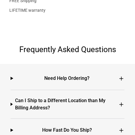
FREE Shipping
LIFETIME warranty
Frequently Asked Questions
Need Help Ordering?
Can I Ship to a Different Location than My
Billing Address?
How Fast Do You Ship?