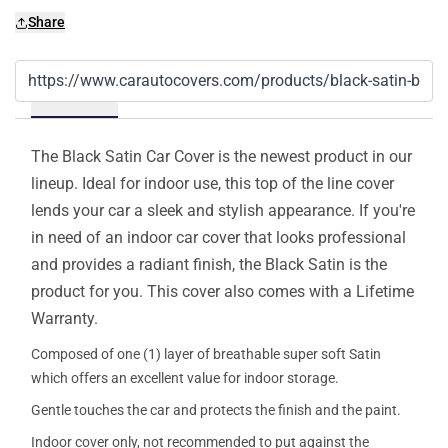
Share
Details
The Black Satin Car Cover is the newest product in our
lineup. Ideal for indoor use, this top of the line cover
lends your car a sleek and stylish appearance. If you're
in need of an indoor car cover that looks professional
and provides a radiant finish, the Black Satin is the
product for you. This cover also comes with a Lifetime
Warranty.
Composed of one (1) layer of breathable super soft Satin
which offers an excellent value for indoor storage.
Gentle touches the car and protects the finish and the paint.
Indoor cover only, not recommended to put against the