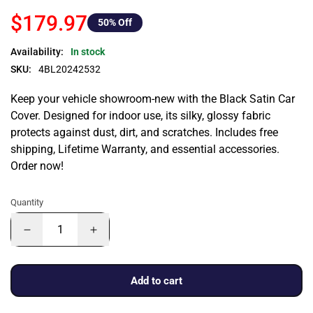
$179.97
50
% Off
Availability:
In stock
SKU:
4BL20242532
Keep your vehicle showroom-new with the Black Satin Car
Cover. Designed for indoor use, its silky, glossy fabric
protects against dust, dirt, and scratches. Includes free
shipping, Lifetime Warranty, and essential accessories.
Order now!
Quantity
Add to cart