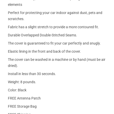
elements
Perfect for protecting your car indoor against dust, pets and
scratches.
Fabric has a slight stretch to provide a more contoured fit.
Durable Overlapped Double-Stitched Seams.
The cover is guaranteed to fit your car perfectly and snugly.
Elastic lining in the front and back of the cover.
The cover can be washed in a machine or by hand (must be air
dried).
Install in less than 30 seconds.
Weight: 8 pounds.
Color: Black
FREE Antenna Patch
FREE Storage Bag