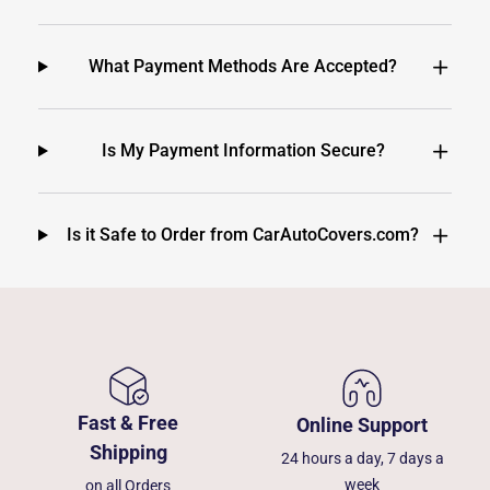
What Payment Methods Are Accepted?
Is My Payment Information Secure?
Is it Safe to Order from CarAutoCovers.com?
Fast & Free
Online Support
Shipping
24 hours a day, 7 days a
week
on all Orders