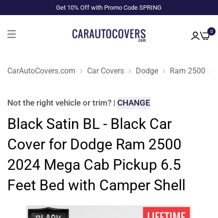
Get 10% Off with Promo Code SPRING
0
CarAutoCovers.com
Car Covers
Dodge
Ram 2500
Not the right
vehicle or trim
?
|
CHANGE
Black Satin BL - Black Car
Cover for Dodge Ram 2500
2024 Mega Cab Pickup 6.5
Feet Bed with Camper Shell