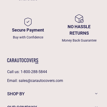
NO HASSLE
Secure Payment
RETURNS
Buy with Confidence
Money Back Guarantee
Call us:
1-800-288-5844
Email:
sales@carautocovers.com
SHOP BY