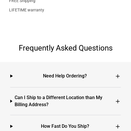
FREE Shipping
LIFETIME warranty
Frequently Asked Questions
Need Help Ordering?
Can I Ship to a Different Location than My
Billing Address?
How Fast Do You Ship?