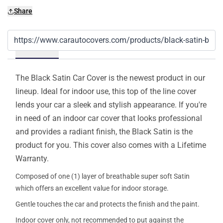
Share
Details
The Black Satin Car Cover is the newest product in our
lineup. Ideal for indoor use, this top of the line cover
lends your car a sleek and stylish appearance. If you're
in need of an indoor car cover that looks professional
and provides a radiant finish, the Black Satin is the
product for you. This cover also comes with a Lifetime
Warranty.
Composed of one (1) layer of breathable super soft Satin
which offers an excellent value for indoor storage.
Gentle touches the car and protects the finish and the paint.
Indoor cover only, not recommended to put against the