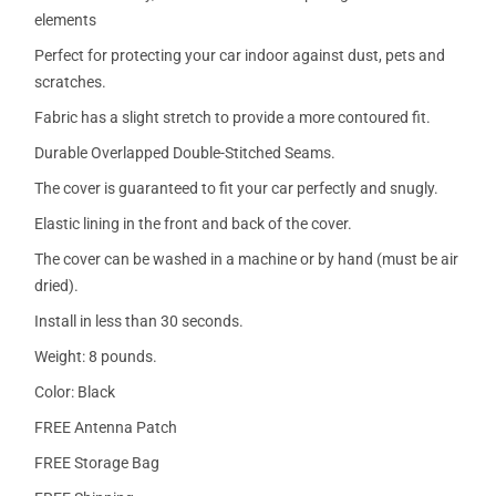
elements
Perfect for protecting your car indoor against dust, pets and
scratches.
Fabric has a slight stretch to provide a more contoured fit.
Durable Overlapped Double-Stitched Seams.
The cover is guaranteed to fit your car perfectly and snugly.
Elastic lining in the front and back of the cover.
The cover can be washed in a machine or by hand (must be air
dried).
Install in less than 30 seconds.
Weight: 8 pounds.
Color: Black
FREE Antenna Patch
FREE Storage Bag