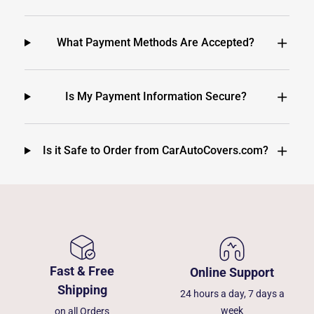
What Payment Methods Are Accepted?
Is My Payment Information Secure?
Is it Safe to Order from CarAutoCovers.com?
Fast & Free
Online Support
Shipping
24 hours a day, 7 days a
week
on all Orders