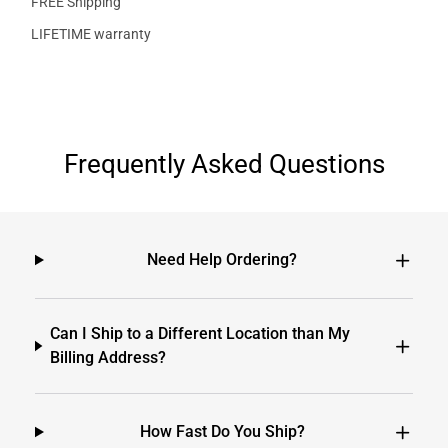
FREE Shipping
LIFETIME warranty
Frequently Asked Questions
Need Help Ordering?
Can I Ship to a Different Location than My
Billing Address?
How Fast Do You Ship?