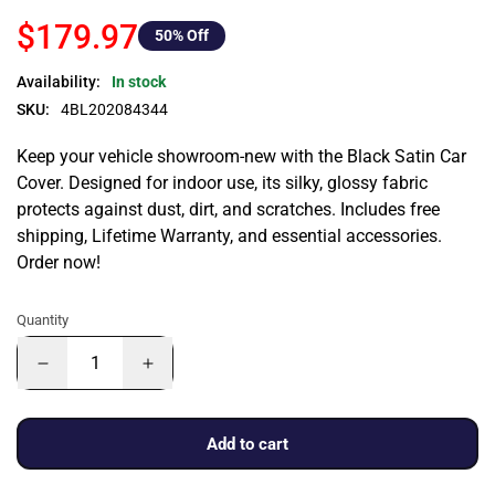
$179.97
50
% Off
Availability:
In stock
SKU:
4BL202084344
Keep your vehicle showroom-new with the Black Satin Car
Cover. Designed for indoor use, its silky, glossy fabric
protects against dust, dirt, and scratches. Includes free
shipping, Lifetime Warranty, and essential accessories.
Order now!
Quantity
Add to cart