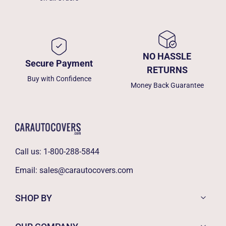
NO HASSLE
Secure Payment
RETURNS
Buy with Confidence
Money Back Guarantee
Call us:
1-800-288-5844
Email:
sales@carautocovers.com
SHOP BY