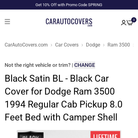
Get 10% Off with Promo Code SPRING
0
CarAutoCovers.com
Car Covers
Dodge
Ram 3500
Not the right
vehicle or trim
?
|
CHANGE
Black Satin BL - Black Car
Cover for Dodge Ram 3500
1994 Regular Cab Pickup 8.0
Feet Bed with Camper Shell