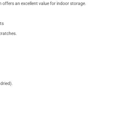
 offers an excellent value for indoor storage.
ts
cratches.
dried).