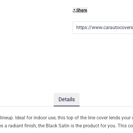
Share
Details
ineup. Ideal for indoor use, this top of the line cover lends your 
s a radiant finish, the Black Satin is the product for you. This 