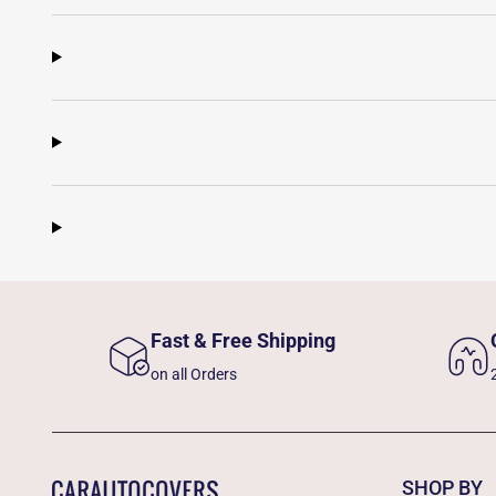
Fast & Free Shipping
on all Orders
SHOP BY