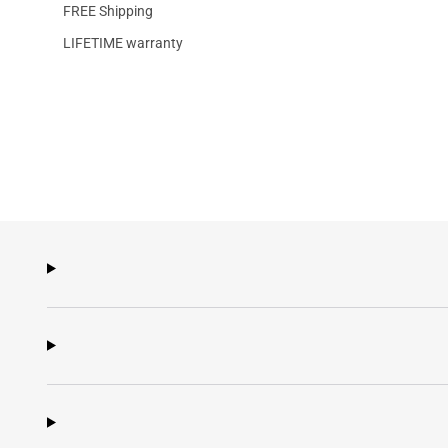
FREE Shipping
LIFETIME warranty