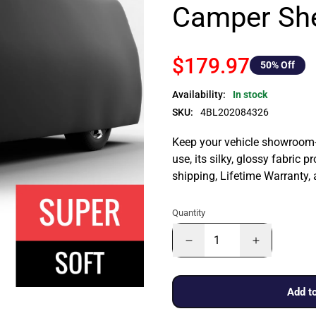
Camper She
$179.97
50
% Off
Availability:
In stock
SKU:
4BL202084326
Keep your vehicle showroom-n
use, its silky, glossy fabric p
shipping, Lifetime Warranty,
Quantity
Add to