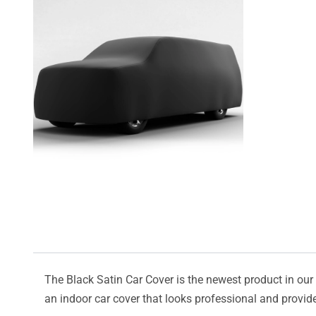
The Black Satin Car Cover is the newest product in our l
an indoor car cover that looks professional and provide