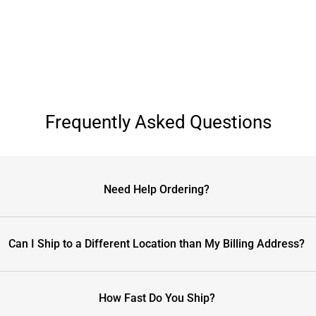
Frequently Asked Questions
Need Help Ordering?
Can I Ship to a Different Location than My Billing Address?
How Fast Do You Ship?