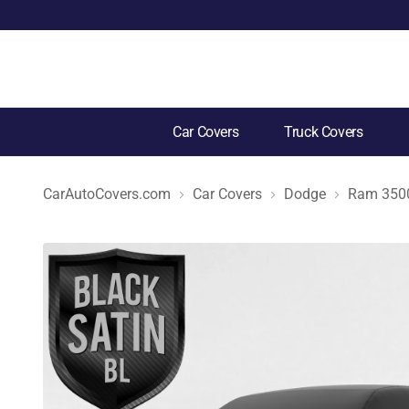
Car Covers
Truck Covers
CarAutoCovers.com
Car Covers
Dodge
Ram 350