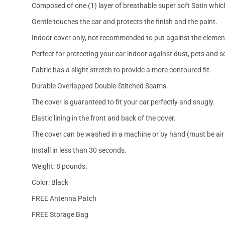
Composed of one (1) layer of breathable super soft Satin which
Gentle touches the car and protects the finish and the paint.
Indoor cover only, not recommended to put against the elemen
Perfect for protecting your car indoor against dust, pets and s
Fabric has a slight stretch to provide a more contoured fit.
Durable Overlapped Double-Stitched Seams.
The cover is guaranteed to fit your car perfectly and snugly.
Elastic lining in the front and back of the cover.
The cover can be washed in a machine or by hand (must be air 
Install in less than 30 seconds.
Weight: 8 pounds.
Color: Black
FREE Antenna Patch
FREE Storage Bag