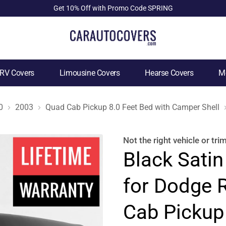
Get 10% Off with Promo Code SPRING
RV Covers
Limousine Covers
Hearse Covers
Mo
0
2003
Quad Cab Pickup 8.0 Feet Bed with Camper Shell
Not the right
vehicle or tri
Black Satin
for Dodge 
Cab Pickup 