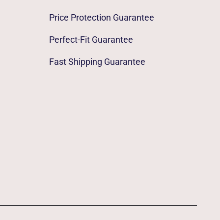
Price Protection Guarantee
Perfect-Fit Guarantee
Fast Shipping Guarantee