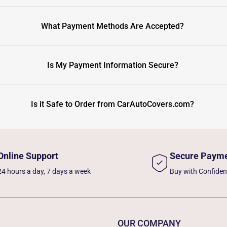
What Payment Methods Are Accepted?
Is My Payment Information Secure?
Is it Safe to Order from CarAutoCovers.com?
Online Support
Secure Paym
24 hours a day, 7 days a week
Buy with Confide
OUR COMPANY