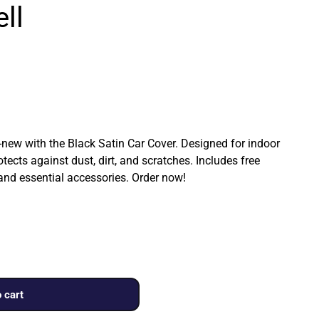
ll
ew with the Black Satin Car Cover. Designed for indoor
rotects against dust, dirt, and scratches. Includes free
 and essential accessories. Order now!
 cart