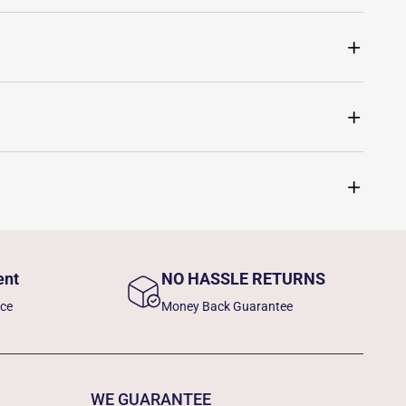
ent
NO HASSLE RETURNS
nce
Money Back Guarantee
WE GUARANTEE