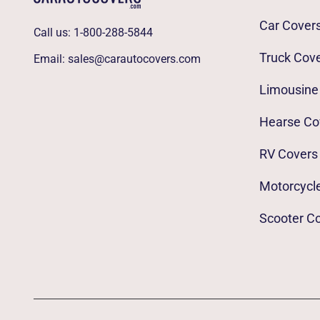
Car Cover
Call us:
1-800-288-5844
Truck Cov
Email:
sales@carautocovers.com
Limousine
Hearse Co
RV Covers
Motorcycl
Scooter C