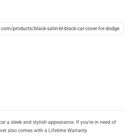
car a sleek and stylish appearance. If you're in need of
cover also comes with a Lifetime Warranty.