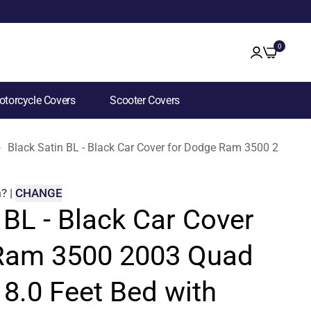
0
torcycle Covers
Scooter Covers
Black Satin BL - Black Car Cover for Dodge Ram 3500 2003 Q
m
?
|
CHANGE
 BL - Black Car Cover
Ram 3500 2003 Quad
8.0 Feet Bed with