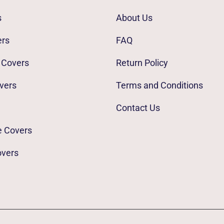
s
About Us
ers
FAQ
 Covers
Return Policy
vers
Terms and Conditions
Contact Us
e Covers
overs