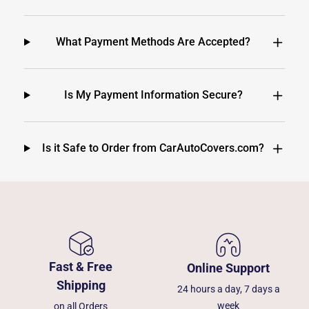
What Payment Methods Are Accepted?
Is My Payment Information Secure?
Is it Safe to Order from CarAutoCovers.com?
Fast & Free
Online Support
Shipping
24 hours a day, 7 days a
week
on all Orders