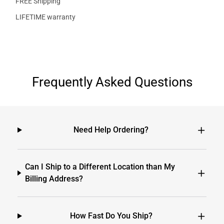
FREE Shipping
LIFETIME warranty
Frequently Asked Questions
Need Help Ordering?
Can I Ship to a Different Location than My
Billing Address?
How Fast Do You Ship?