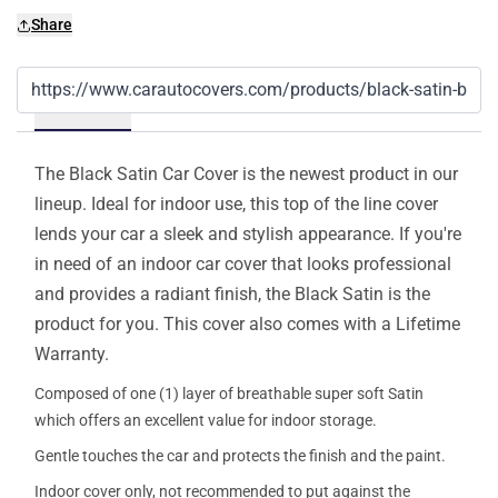
Share
Details
The Black Satin Car Cover is the newest product in our
lineup. Ideal for indoor use, this top of the line cover
lends your car a sleek and stylish appearance. If you're
in need of an indoor car cover that looks professional
and provides a radiant finish, the Black Satin is the
product for you. This cover also comes with a Lifetime
Warranty.
Composed of one (1) layer of breathable super soft Satin
which offers an excellent value for indoor storage.
Gentle touches the car and protects the finish and the paint.
Indoor cover only, not recommended to put against the