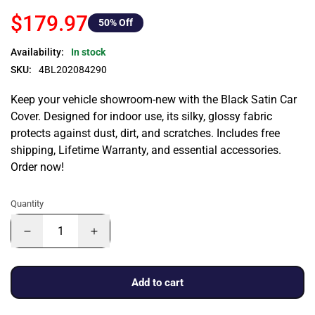
$179.97
50
% Off
Availability:
In stock
SKU:
4BL202084290
Keep your vehicle showroom-new with the Black Satin Car
Cover. Designed for indoor use, its silky, glossy fabric
protects against dust, dirt, and scratches. Includes free
shipping, Lifetime Warranty, and essential accessories.
Order now!
Quantity
Add to cart