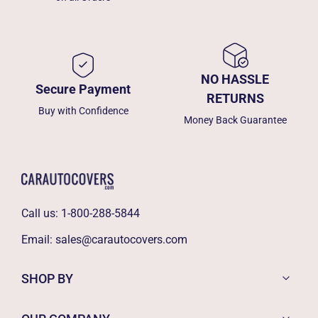
NO HASSLE
Secure Payment
RETURNS
Buy with Confidence
Money Back Guarantee
Call us:
1-800-288-5844
Email:
sales@carautocovers.com
SHOP BY