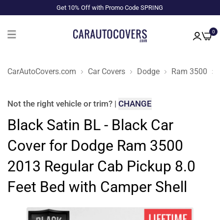
Get 10% Off with Promo Code SPRING
0
CarAutoCovers.com
Car Covers
Dodge
Ram 3500
Not the right
vehicle or trim
?
|
CHANGE
Black Satin BL - Black Car
Cover for Dodge Ram 3500
2013 Regular Cab Pickup 8.0
Feet Bed with Camper Shell