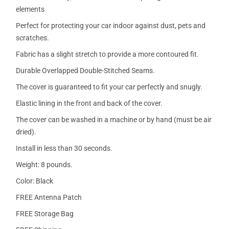
elements
Perfect for protecting your car indoor against dust, pets and
scratches.
Fabric has a slight stretch to provide a more contoured fit.
Durable Overlapped Double-Stitched Seams.
The cover is guaranteed to fit your car perfectly and snugly.
Elastic lining in the front and back of the cover.
The cover can be washed in a machine or by hand (must be air
dried).
Install in less than 30 seconds.
Weight: 8 pounds.
Color: Black
FREE Antenna Patch
FREE Storage Bag