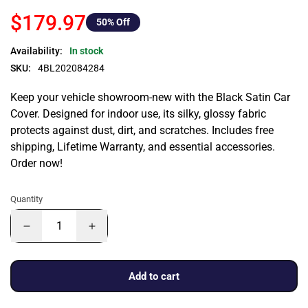
$179.97
50
% Off
Availability:
In stock
SKU:
4BL202084284
Keep your vehicle showroom-new with the Black Satin Car
Cover. Designed for indoor use, its silky, glossy fabric
protects against dust, dirt, and scratches. Includes free
shipping, Lifetime Warranty, and essential accessories.
Order now!
Quantity
Add to cart