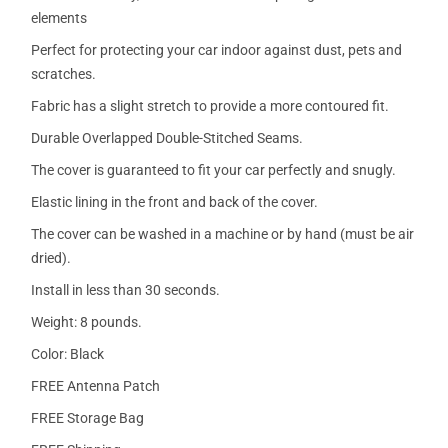
elements
Perfect for protecting your car indoor against dust, pets and
scratches.
Fabric has a slight stretch to provide a more contoured fit.
Durable Overlapped Double-Stitched Seams.
The cover is guaranteed to fit your car perfectly and snugly.
Elastic lining in the front and back of the cover.
The cover can be washed in a machine or by hand (must be air
dried).
Install in less than 30 seconds.
Weight: 8 pounds.
Color: Black
FREE Antenna Patch
FREE Storage Bag