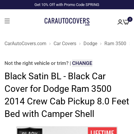
Get 10% Off with Promo Code SPRING
0
CarAutoCovers.com
Car Covers
Dodge
Ram 3500
Not the right
vehicle or trim
?
|
CHANGE
Black Satin BL - Black Car
Cover for Dodge Ram 3500
2014 Crew Cab Pickup 8.0 Feet
Bed with Camper Shell