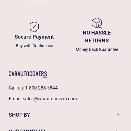
NO HASSLE
Secure Payment
RETURNS
Buy with Confidence
Money Back Guarantee
Call us:
1-800-288-5844
Email:
sales@carautocovers.com
SHOP BY