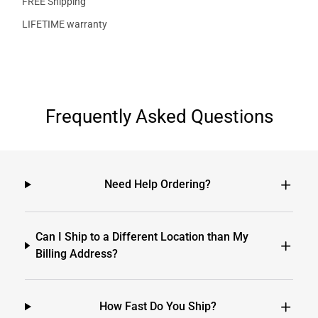
FREE Shipping
LIFETIME warranty
Frequently Asked Questions
Need Help Ordering?
Can I Ship to a Different Location than My
Billing Address?
How Fast Do You Ship?