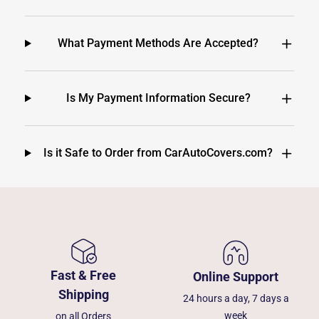
What Payment Methods Are Accepted?
Is My Payment Information Secure?
Is it Safe to Order from CarAutoCovers.com?
Fast & Free
Online Support
Shipping
24 hours a day, 7 days a
week
on all Orders