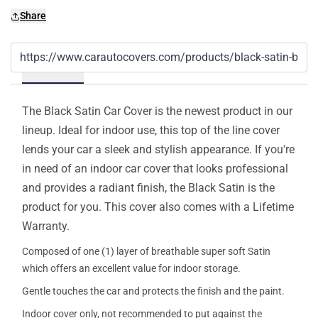
Share
Details
The Black Satin Car Cover is the newest product in our
lineup. Ideal for indoor use, this top of the line cover
lends your car a sleek and stylish appearance. If you're
in need of an indoor car cover that looks professional
and provides a radiant finish, the Black Satin is the
product for you. This cover also comes with a Lifetime
Warranty.
Composed of one (1) layer of breathable super soft Satin
which offers an excellent value for indoor storage.
Gentle touches the car and protects the finish and the paint.
Indoor cover only, not recommended to put against the