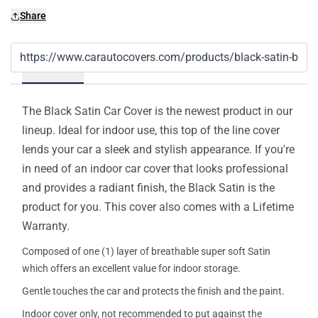
Share
Details
The Black Satin Car Cover is the newest product in our
lineup. Ideal for indoor use, this top of the line cover
lends your car a sleek and stylish appearance. If you're
in need of an indoor car cover that looks professional
and provides a radiant finish, the Black Satin is the
product for you. This cover also comes with a Lifetime
Warranty.
Composed of one (1) layer of breathable super soft Satin
which offers an excellent value for indoor storage.
Gentle touches the car and protects the finish and the paint.
Indoor cover only, not recommended to put against the