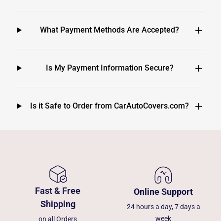
What Payment Methods Are Accepted?
Is My Payment Information Secure?
Is it Safe to Order from CarAutoCovers.com?
Fast & Free
Online Support
Shipping
24 hours a day, 7 days a
week
on all Orders