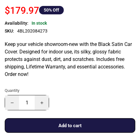
$179.97
50
% Off
Availability:
In stock
SKU:
4BL202084273
Keep your vehicle showroom-new with the Black Satin Car
Cover. Designed for indoor use, its silky, glossy fabric
protects against dust, dirt, and scratches. Includes free
shipping, Lifetime Warranty, and essential accessories.
Order now!
Quantity
Add to cart