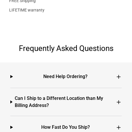
FREE Shipping
LIFETIME warranty
Frequently Asked Questions
Need Help Ordering?
Can I Ship to a Different Location than My
Billing Address?
How Fast Do You Ship?