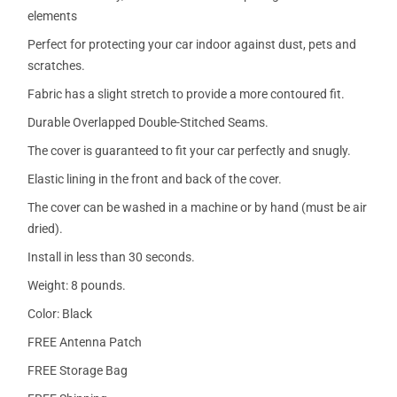
elements
Perfect for protecting your car indoor against dust, pets and
scratches.
Fabric has a slight stretch to provide a more contoured fit.
Durable Overlapped Double-Stitched Seams.
The cover is guaranteed to fit your car perfectly and snugly.
Elastic lining in the front and back of the cover.
The cover can be washed in a machine or by hand (must be air
dried).
Install in less than 30 seconds.
Weight: 8 pounds.
Color: Black
FREE Antenna Patch
FREE Storage Bag