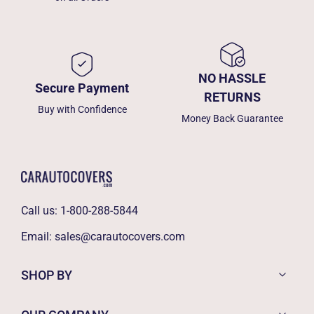
NO HASSLE
Secure Payment
RETURNS
Buy with Confidence
Money Back Guarantee
Call us:
1-800-288-5844
Email:
sales@carautocovers.com
SHOP BY