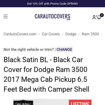
Get 10% Off with Promo Code SPRING
0
CarAutoCovers.com
Car Covers
Dodge
Ram 3500
Not the right
vehicle or trim
?
|
CHANGE
Black Satin BL - Black Car
Cover for Dodge Ram 3500
2017 Mega Cab Pickup 6.5
Feet Bed with Camper Shell