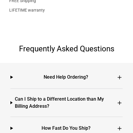
FREE Shipping
LIFETIME warranty
Frequently Asked Questions
Need Help Ordering?
Can I Ship to a Different Location than My
Billing Address?
How Fast Do You Ship?