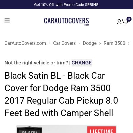
Get 10% Off with Promo Code SPRING
0
CarAutoCovers.com
Car Covers
Dodge
Ram 3500
Not the right
vehicle or trim
?
|
CHANGE
Black Satin BL - Black Car
Cover for Dodge Ram 3500
2017 Regular Cab Pickup 8.0
Feet Bed with Camper Shell