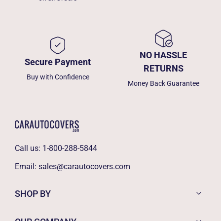
NO HASSLE
Secure Payment
RETURNS
Buy with Confidence
Money Back Guarantee
Call us:
1-800-288-5844
Email:
sales@carautocovers.com
SHOP BY