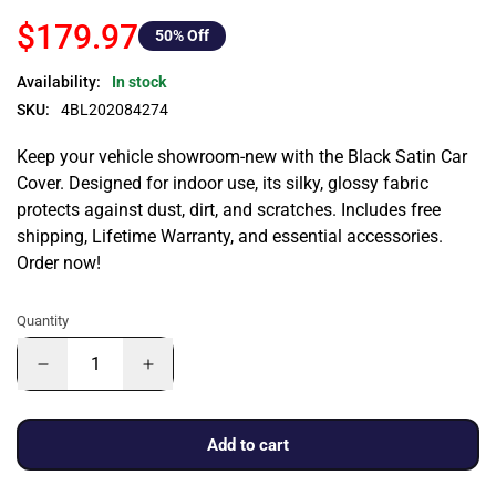
$179.97
50
% Off
Availability:
In stock
SKU:
4BL202084274
Keep your vehicle showroom-new with the Black Satin Car
Cover. Designed for indoor use, its silky, glossy fabric
protects against dust, dirt, and scratches. Includes free
shipping, Lifetime Warranty, and essential accessories.
Order now!
Quantity
Add to cart