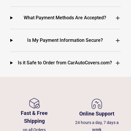
What Payment Methods Are Accepted?
Is My Payment Information Secure?
Is it Safe to Order from CarAutoCovers.com?
Fast & Free
Online Support
Shipping
24 hours a day, 7 days a
week
on all Orders