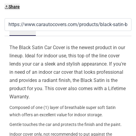
Share
Details
The Black Satin Car Cover is the newest product in our
lineup. Ideal for indoor use, this top of the line cover
lends your car a sleek and stylish appearance. If you're
in need of an indoor car cover that looks professional
and provides a radiant finish, the Black Satin is the
product for you. This cover also comes with a Lifetime
Warranty.
Composed of one (1) layer of breathable super soft Satin
which offers an excellent value for indoor storage.
Gentle touches the car and protects the finish and the paint.
Indoor cover only, not recommended to put against the