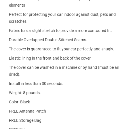
elements
Perfect for protecting your car indoor against dust, pets and
scratches.
Fabric has a slight stretch to provide a more contoured fit.
Durable Overlapped Double-Stitched Seams.
The cover is guaranteed to fit your car perfectly and snugly.
Elastic lining in the front and back of the cover.
The cover can be washed in a machine or by hand (must be air
dried).
Install in less than 30 seconds.
Weight: 8 pounds.
Color: Black
FREE Antenna Patch
FREE Storage Bag