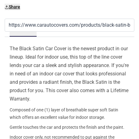
Share
Details
The Black Satin Car Cover is the newest product in our
lineup. Ideal for indoor use, this top of the line cover
lends your car a sleek and stylish appearance. If you're
in need of an indoor car cover that looks professional
and provides a radiant finish, the Black Satin is the
product for you. This cover also comes with a Lifetime
Warranty.
Composed of one (1) layer of breathable super soft Satin
which offers an excellent value for indoor storage.
Gentle touches the car and protects the finish and the paint.
Indoor cover only, not recommended to put against the