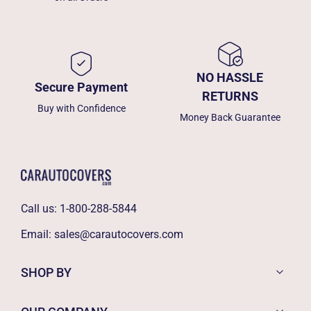
NO HASSLE
Secure Payment
RETURNS
Buy with Confidence
Money Back Guarantee
Call us:
1-800-288-5844
Email:
sales@carautocovers.com
SHOP BY