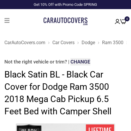
Get 10% Off with Promo Code SPRING
0
CarAutoCovers.com
Car Covers
Dodge
Ram 3500
Not the right
vehicle or trim
?
|
CHANGE
Black Satin BL - Black Car
Cover for Dodge Ram 3500
2018 Mega Cab Pickup 6.5
Feet Bed with Camper Shell