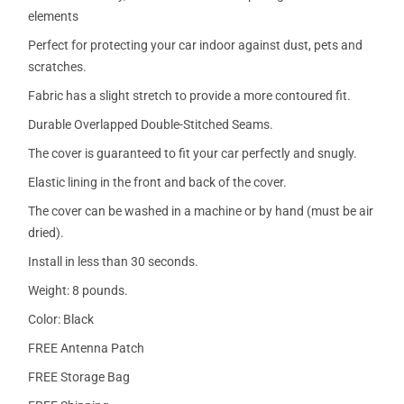
elements
Perfect for protecting your car indoor against dust, pets and
scratches.
Fabric has a slight stretch to provide a more contoured fit.
Durable Overlapped Double-Stitched Seams.
The cover is guaranteed to fit your car perfectly and snugly.
Elastic lining in the front and back of the cover.
The cover can be washed in a machine or by hand (must be air
dried).
Install in less than 30 seconds.
Weight: 8 pounds.
Color: Black
FREE Antenna Patch
FREE Storage Bag