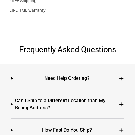
FREE Shipping
LIFETIME warranty
Frequently Asked Questions
Need Help Ordering?
Can I Ship to a Different Location than My
Billing Address?
How Fast Do You Ship?