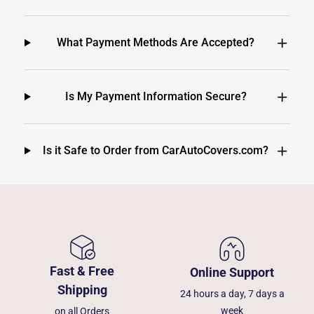
What Payment Methods Are Accepted?
Is My Payment Information Secure?
Is it Safe to Order from CarAutoCovers.com?
Fast & Free
Online Support
Shipping
24 hours a day, 7 days a
week
on all Orders