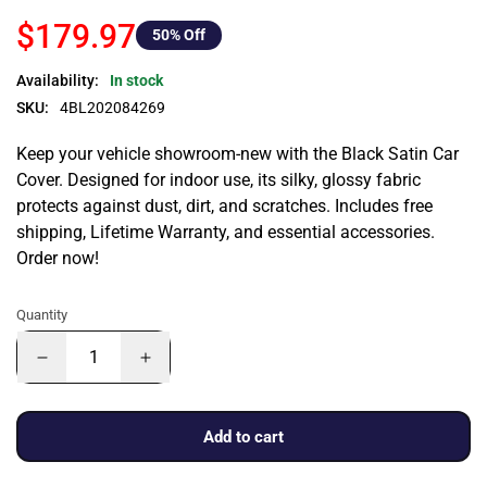
$179.97
50
% Off
Availability:
In stock
SKU:
4BL202084269
Keep your vehicle showroom-new with the Black Satin Car
Cover. Designed for indoor use, its silky, glossy fabric
protects against dust, dirt, and scratches. Includes free
shipping, Lifetime Warranty, and essential accessories.
Order now!
Quantity
Add to cart