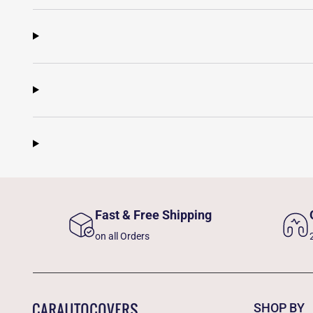
Fast & Free Shipping
on all Orders
SHOP BY