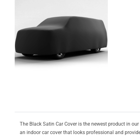
The Black Satin Car Cover is the newest product in our l
an indoor car cover that looks professional and provide