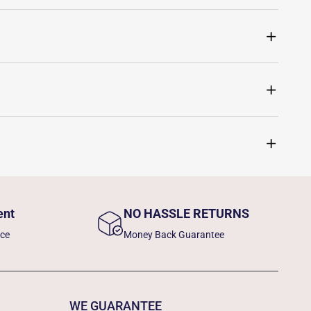
ent
NO HASSLE RETURNS
nce
Money Back Guarantee
WE GUARANTEE