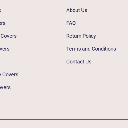
s
About Us
ers
FAQ
 Covers
Return Policy
vers
Terms and Conditions
Contact Us
e Covers
overs