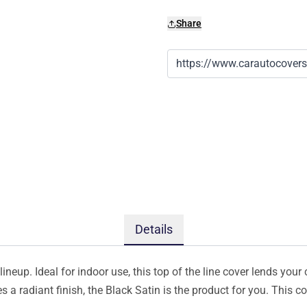
Share
Details
ineup. Ideal for indoor use, this top of the line cover lends your 
s a radiant finish, the Black Satin is the product for you. This 