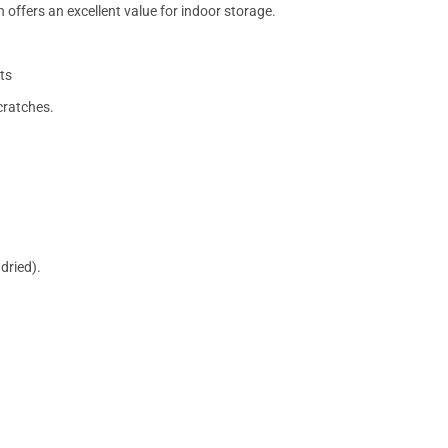
 offers an excellent value for indoor storage.
ts
cratches.
dried).