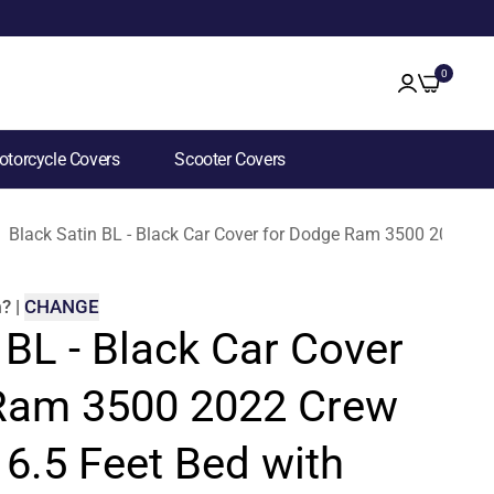
0
torcycle Covers
Scooter Covers
Black Satin BL - Black Car Cover for Dodge Ram 3500 2022 Cr
m
?
|
CHANGE
 BL - Black Car Cover
Ram 3500 2022 Crew
6.5 Feet Bed with