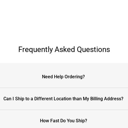
Frequently Asked Questions
Need Help Ordering?
Can I Ship to a Different Location than My Billing Address?
How Fast Do You Ship?