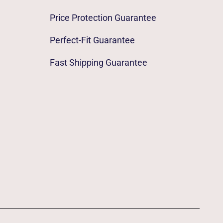
Price Protection Guarantee
Perfect-Fit Guarantee
Fast Shipping Guarantee