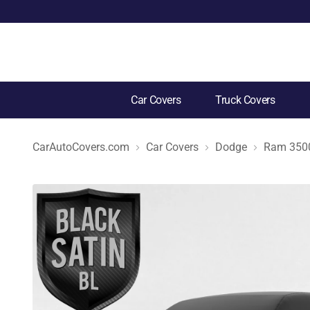
Car Covers
Truck Covers
CarAutoCovers.com
Car Covers
Dodge
Ram 350