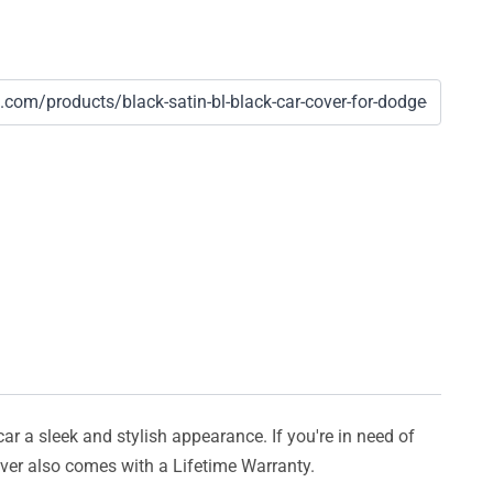
car a sleek and stylish appearance. If you're in need of
cover also comes with a Lifetime Warranty.