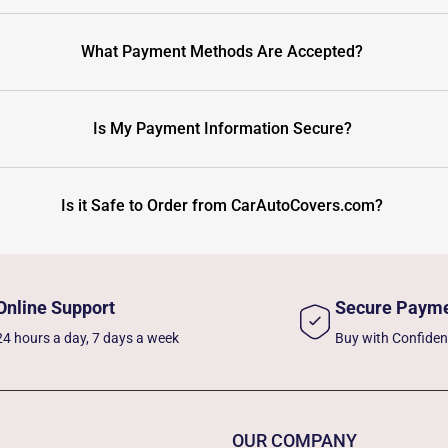
What Payment Methods Are Accepted?
Is My Payment Information Secure?
Is it Safe to Order from CarAutoCovers.com?
Online Support
Secure Paym
24 hours a day, 7 days a week
Buy with Confide
OUR COMPANY