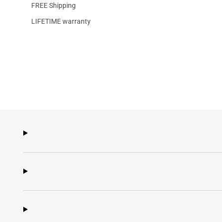
FREE Shipping
LIFETIME warranty