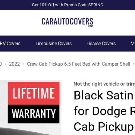
Get 10% Off with Promo Code SPRING
RV Covers
Limousine Covers
Hearse Covers
Mo
0
2022
Crew Cab Pickup 6.5 Feet Bed with Camper Shell
Not the right
vehicle or tri
Black Satin
for Dodge 
Cab Pickup 