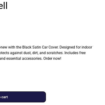
ll
ew with the Black Satin Car Cover. Designed for indoor
rotects against dust, dirt, and scratches. Includes free
 and essential accessories. Order now!
 cart