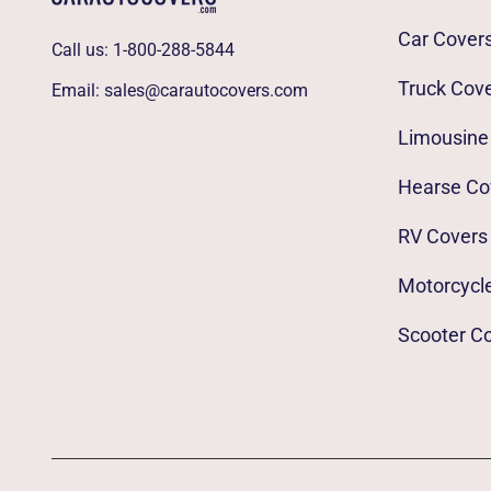
Car Cover
Call us:
1-800-288-5844
Truck Cov
Email:
sales@carautocovers.com
Limousine
Hearse Co
RV Covers
Motorcycl
Scooter C