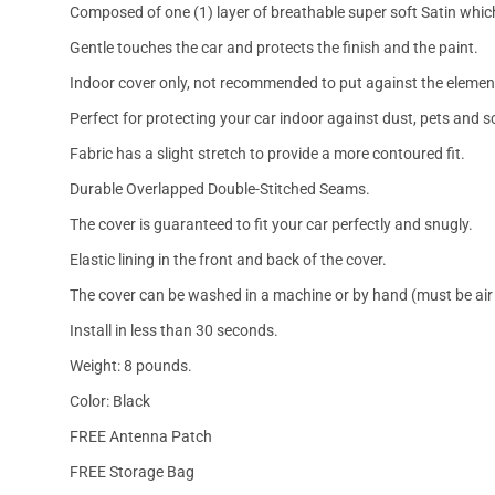
Composed of one (1) layer of breathable super soft Satin which
Gentle touches the car and protects the finish and the paint.
Indoor cover only, not recommended to put against the elemen
Perfect for protecting your car indoor against dust, pets and s
Fabric has a slight stretch to provide a more contoured fit.
Durable Overlapped Double-Stitched Seams.
The cover is guaranteed to fit your car perfectly and snugly.
Elastic lining in the front and back of the cover.
The cover can be washed in a machine or by hand (must be air 
Install in less than 30 seconds.
Weight: 8 pounds.
Color: Black
FREE Antenna Patch
FREE Storage Bag