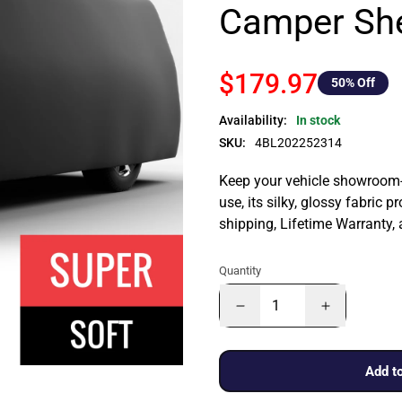
Camper She
$179.97
50
% Off
Availability:
In stock
SKU:
4BL202252314
Keep your vehicle showroom-n
use, its silky, glossy fabric p
shipping, Lifetime Warranty,
Quantity
Add to