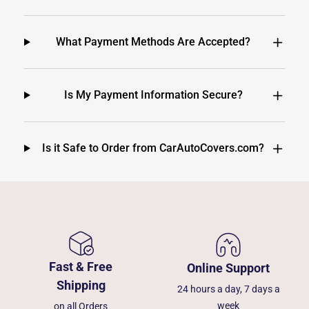
What Payment Methods Are Accepted?
Is My Payment Information Secure?
Is it Safe to Order from CarAutoCovers.com?
Fast & Free
Online Support
Shipping
24 hours a day, 7 days a
week
on all Orders