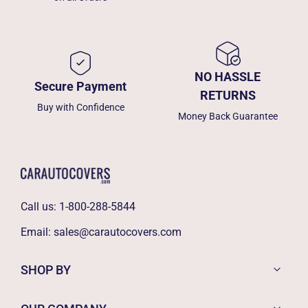
NO HASSLE
Secure Payment
RETURNS
Buy with Confidence
Money Back Guarantee
Call us:
1-800-288-5844
Email:
sales@carautocovers.com
SHOP BY