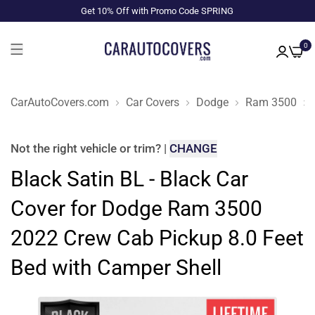
Get 10% Off with Promo Code SPRING
0
CarAutoCovers.com
Car Covers
Dodge
Ram 3500
Not the right
vehicle or trim
?
|
CHANGE
Black Satin BL - Black Car
Cover for Dodge Ram 3500
2022 Crew Cab Pickup 8.0 Feet
Bed with Camper Shell