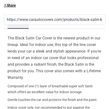
Share
Details
The Black Satin Car Cover is the newest product in our
lineup. Ideal for indoor use, this top of the line cover
lends your car a sleek and stylish appearance. If you're
in need of an indoor car cover that looks professional
and provides a radiant finish, the Black Satin is the
product for you. This cover also comes with a Lifetime
Warranty.
Composed of one (1) layer of breathable super soft Satin
which offers an excellent value for indoor storage.
Gentle touches the car and protects the finish and the paint.
Indoor cover only, not recommended to put against the