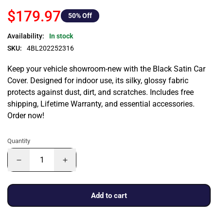
$179.97
50
% Off
Availability:
In stock
SKU:
4BL202252316
Keep your vehicle showroom-new with the Black Satin Car
Cover. Designed for indoor use, its silky, glossy fabric
protects against dust, dirt, and scratches. Includes free
shipping, Lifetime Warranty, and essential accessories.
Order now!
Quantity
Add to cart