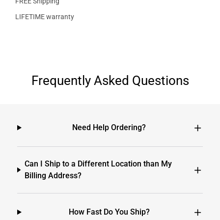
FREE Shipping
LIFETIME warranty
Frequently Asked Questions
Need Help Ordering?
Can I Ship to a Different Location than My
Billing Address?
How Fast Do You Ship?