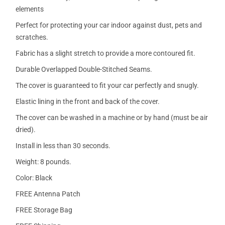
elements
Perfect for protecting your car indoor against dust, pets and
scratches.
Fabric has a slight stretch to provide a more contoured fit.
Durable Overlapped Double-Stitched Seams.
The cover is guaranteed to fit your car perfectly and snugly.
Elastic lining in the front and back of the cover.
The cover can be washed in a machine or by hand (must be air
dried).
Install in less than 30 seconds.
Weight: 8 pounds.
Color: Black
FREE Antenna Patch
FREE Storage Bag