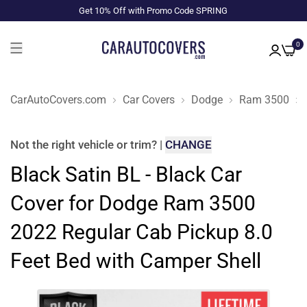
Get 10% Off with Promo Code SPRING
0
CarAutoCovers.com
Car Covers
Dodge
Ram 3500
Not the right
vehicle or trim
?
|
CHANGE
Black Satin BL - Black Car
Cover for Dodge Ram 3500
2022 Regular Cab Pickup 8.0
Feet Bed with Camper Shell