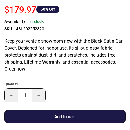
$179.97
50
% Off
Availability:
In stock
SKU:
4BL202252320
Keep your vehicle showroom-new with the Black Satin Car
Cover. Designed for indoor use, its silky, glossy fabric
protects against dust, dirt, and scratches. Includes free
shipping, Lifetime Warranty, and essential accessories.
Order now!
Quantity
Add to cart