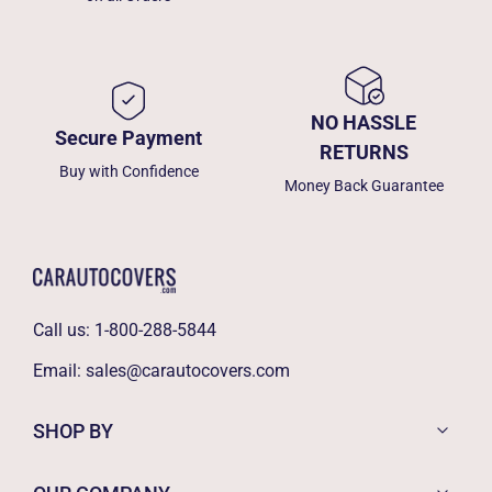
NO HASSLE
Secure Payment
RETURNS
Buy with Confidence
Money Back Guarantee
Call us:
1-800-288-5844
Email:
sales@carautocovers.com
SHOP BY