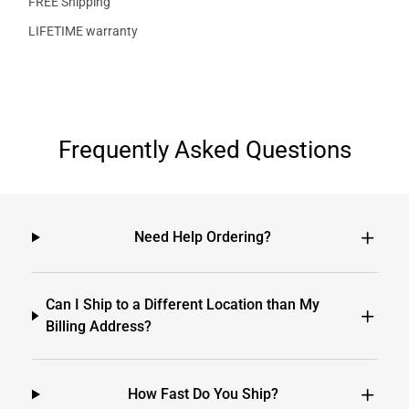
FREE Shipping
LIFETIME warranty
Frequently Asked Questions
Need Help Ordering?
Can I Ship to a Different Location than My
Billing Address?
How Fast Do You Ship?