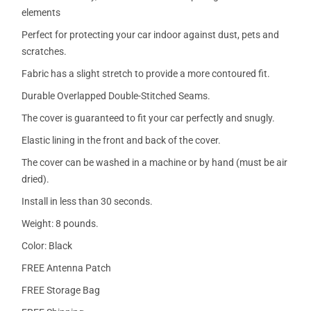
elements
Perfect for protecting your car indoor against dust, pets and
scratches.
Fabric has a slight stretch to provide a more contoured fit.
Durable Overlapped Double-Stitched Seams.
The cover is guaranteed to fit your car perfectly and snugly.
Elastic lining in the front and back of the cover.
The cover can be washed in a machine or by hand (must be air
dried).
Install in less than 30 seconds.
Weight: 8 pounds.
Color: Black
FREE Antenna Patch
FREE Storage Bag