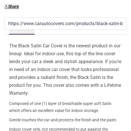
Share
Details
The Black Satin Car Cover is the newest product in our
lineup. Ideal for indoor use, this top of the line cover
lends your car a sleek and stylish appearance. If you're
in need of an indoor car cover that looks professional
and provides a radiant finish, the Black Satin is the
product for you. This cover also comes with a Lifetime
Warranty.
Composed of one (1) layer of breathable super soft Satin
which offers an excellent value for indoor storage.
Gentle touches the car and protects the finish and the paint.
Indoor cover only, not recommended to put against the