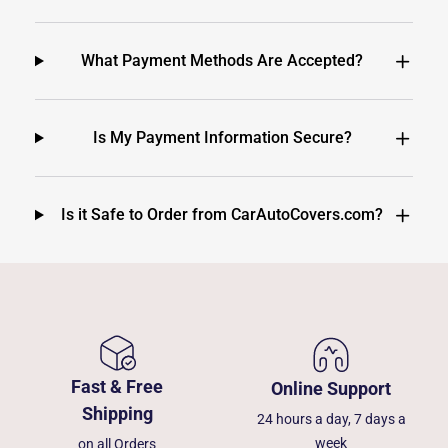
What Payment Methods Are Accepted?
Is My Payment Information Secure?
Is it Safe to Order from CarAutoCovers.com?
Fast & Free
Online Support
Shipping
24 hours a day, 7 days a
week
on all Orders