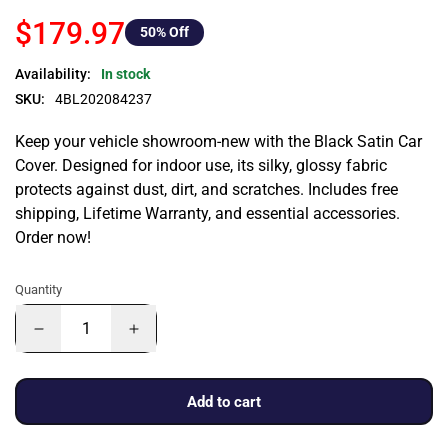
$179.97
50
% Off
Availability:
In stock
SKU:
4BL202084237
Keep your vehicle showroom-new with the Black Satin Car
Cover. Designed for indoor use, its silky, glossy fabric
protects against dust, dirt, and scratches. Includes free
shipping, Lifetime Warranty, and essential accessories.
Order now!
Quantity
Add to cart