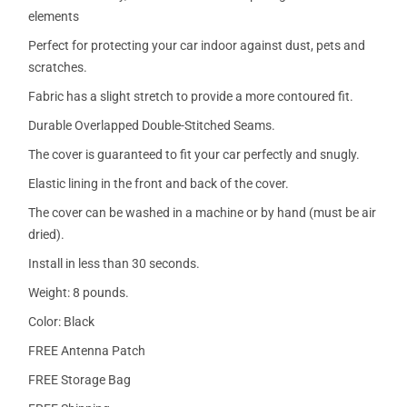
elements
Perfect for protecting your car indoor against dust, pets and
scratches.
Fabric has a slight stretch to provide a more contoured fit.
Durable Overlapped Double-Stitched Seams.
The cover is guaranteed to fit your car perfectly and snugly.
Elastic lining in the front and back of the cover.
The cover can be washed in a machine or by hand (must be air
dried).
Install in less than 30 seconds.
Weight: 8 pounds.
Color: Black
FREE Antenna Patch
FREE Storage Bag