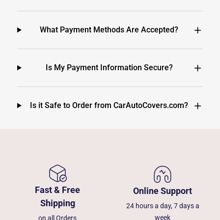
What Payment Methods Are Accepted?
Is My Payment Information Secure?
Is it Safe to Order from CarAutoCovers.com?
Fast & Free
Online Support
Shipping
24 hours a day, 7 days a
week
on all Orders