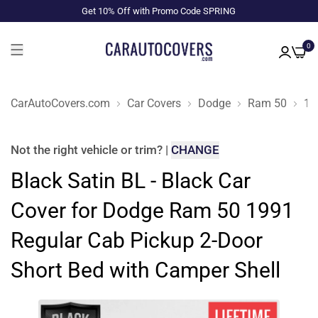
Get 10% Off with Promo Code SPRING
0
CarAutoCovers.com
Car Covers
Dodge
Ram 50
19
Not the right
vehicle or trim
?
|
CHANGE
Black Satin BL - Black Car
Cover for Dodge Ram 50 1991
Regular Cab Pickup 2-Door
Short Bed with Camper Shell