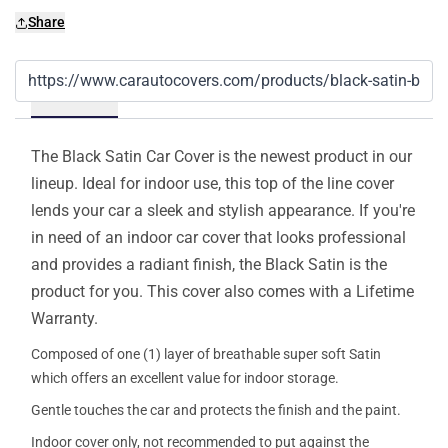
Share
Details
The Black Satin Car Cover is the newest product in our
lineup. Ideal for indoor use, this top of the line cover
lends your car a sleek and stylish appearance. If you're
in need of an indoor car cover that looks professional
and provides a radiant finish, the Black Satin is the
product for you. This cover also comes with a Lifetime
Warranty.
Composed of one (1) layer of breathable super soft Satin
which offers an excellent value for indoor storage.
Gentle touches the car and protects the finish and the paint.
Indoor cover only, not recommended to put against the