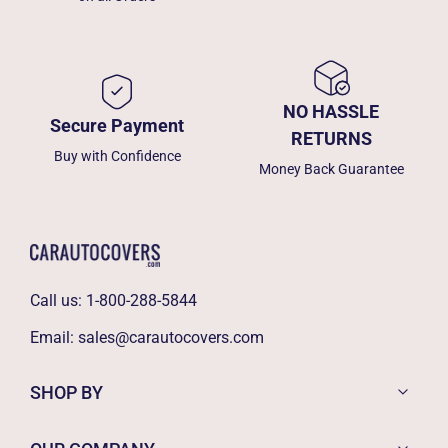
NO HASSLE
Secure Payment
RETURNS
Buy with Confidence
Money Back Guarantee
Call us:
1-800-288-5844
Email:
sales@carautocovers.com
SHOP BY