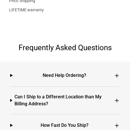
FREE Shipping
LIFETIME warranty
Frequently Asked Questions
Need Help Ordering?
Can I Ship to a Different Location than My
Billing Address?
How Fast Do You Ship?