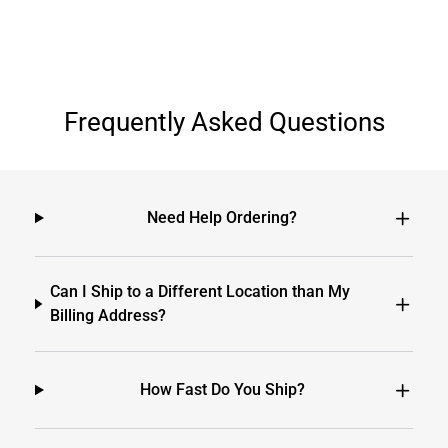
Frequently Asked Questions
Need Help Ordering?
Can I Ship to a Different Location than My
Billing Address?
How Fast Do You Ship?