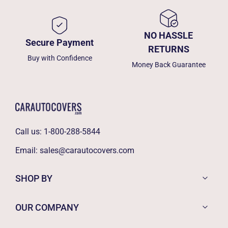
NO HASSLE
Secure Payment
RETURNS
Buy with Confidence
Money Back Guarantee
Call us:
1-800-288-5844
Email:
sales@carautocovers.com
SHOP BY
OUR COMPANY