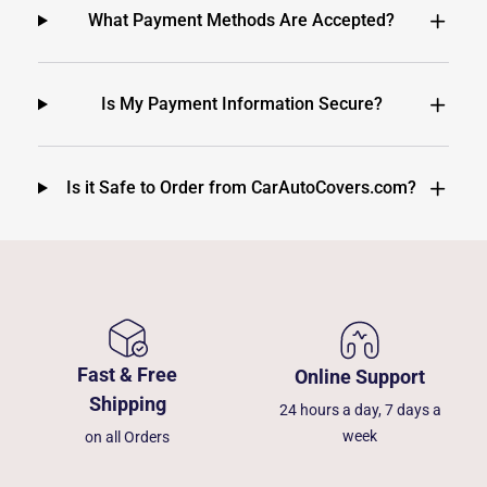
What Payment Methods Are Accepted?
Is My Payment Information Secure?
Is it Safe to Order from CarAutoCovers.com?
Fast & Free
Online Support
Shipping
24 hours a day, 7 days a
week
on all Orders