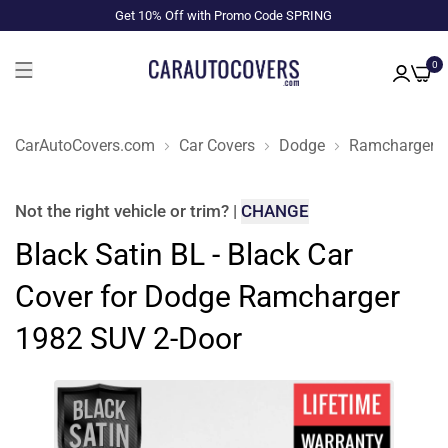
Get 10% Off with Promo Code SPRING
0
CarAutoCovers.com
Car Covers
Dodge
Ramcharger
Not the right
vehicle or trim
?
|
CHANGE
Black Satin BL - Black Car
Cover for Dodge Ramcharger
1982 SUV 2-Door