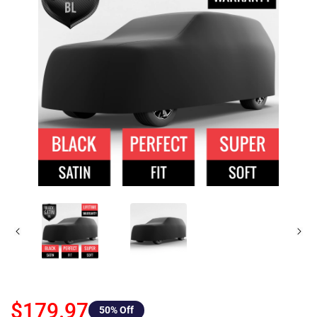
$179.97
50
% Off