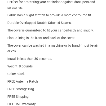
Perfect for protecting your car indoor against dust, pets and
scratches.
Fabric has a slight stretch to provide a more contoured fit.
Durable Overlapped Double-Stitched Seams.
The cover is guaranteed to fit your car perfectly and snugly.
Elastic lining in the front and back of the cover.
The cover can be washed in a machine or by hand (must be air
dried).
Install in less than 30 seconds.
Weight: 8 pounds.
Color: Black
FREE Antenna Patch
FREE Storage Bag
FREE Shipping
LIFETIME warranty