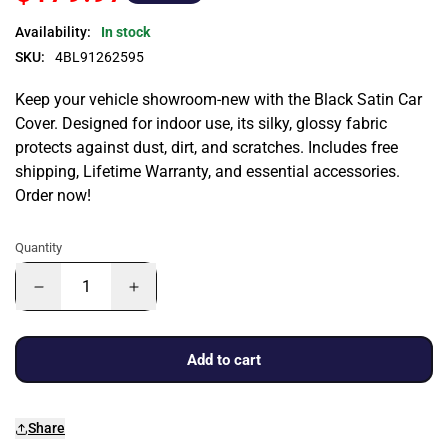
Availability:
In stock
SKU:
4BL91262595
Keep your vehicle showroom-new with the Black Satin Car
Cover. Designed for indoor use, its silky, glossy fabric
protects against dust, dirt, and scratches. Includes free
shipping, Lifetime Warranty, and essential accessories.
Order now!
Quantity
Add to cart
Share