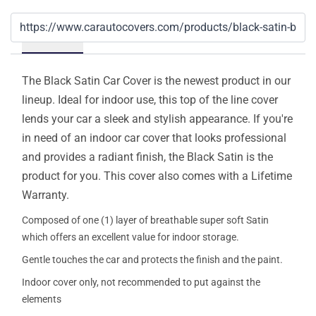
Details
The Black Satin Car Cover is the newest product in our
lineup. Ideal for indoor use, this top of the line cover
lends your car a sleek and stylish appearance. If you're
in need of an indoor car cover that looks professional
and provides a radiant finish, the Black Satin is the
product for you. This cover also comes with a Lifetime
Warranty.
Composed of one (1) layer of breathable super soft Satin
which offers an excellent value for indoor storage.
Gentle touches the car and protects the finish and the paint.
Indoor cover only, not recommended to put against the
elements