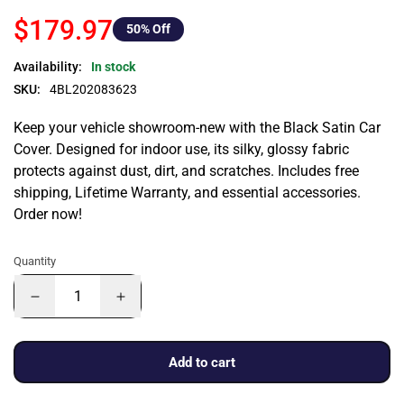
$179.97
50
% Off
Availability:
In stock
SKU:
4BL202083623
Keep your vehicle showroom-new with the Black Satin Car
Cover. Designed for indoor use, its silky, glossy fabric
protects against dust, dirt, and scratches. Includes free
shipping, Lifetime Warranty, and essential accessories.
Order now!
Quantity
Add to cart