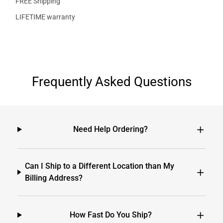
FREE Shipping
LIFETIME warranty
Frequently Asked Questions
Need Help Ordering?
Can I Ship to a Different Location than My
Billing Address?
How Fast Do You Ship?