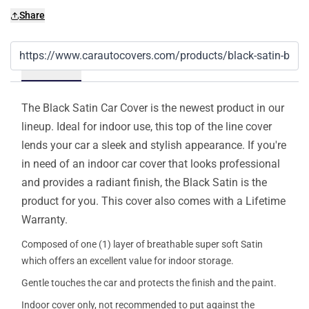
Share
Details
The Black Satin Car Cover is the newest product in our
lineup. Ideal for indoor use, this top of the line cover
lends your car a sleek and stylish appearance. If you're
in need of an indoor car cover that looks professional
and provides a radiant finish, the Black Satin is the
product for you. This cover also comes with a Lifetime
Warranty.
Composed of one (1) layer of breathable super soft Satin
which offers an excellent value for indoor storage.
Gentle touches the car and protects the finish and the paint.
Indoor cover only, not recommended to put against the