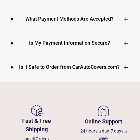
What Payment Methods Are Accepted?
Is My Payment Information Secure?
Is it Safe to Order from CarAutoCovers.com?
Fast & Free
Online Support
Shipping
24 hours a day, 7 days a
week
on all Orders