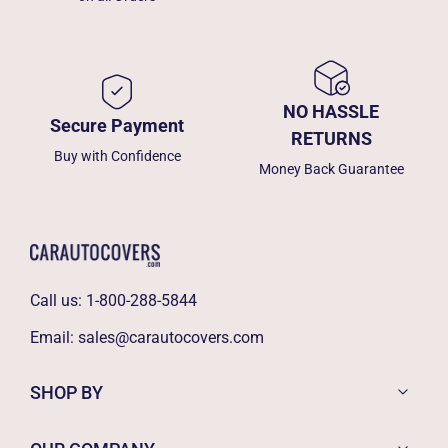
NO HASSLE
Secure Payment
RETURNS
Buy with Confidence
Money Back Guarantee
Call us:
1-800-288-5844
Email:
sales@carautocovers.com
SHOP BY