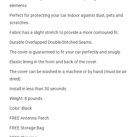
elements
Perfect for protecting your car indoor against dust, pets and
scratches.
Fabric has a slight stretch to provide a more contoured fit.
Durable Overlapped Double-Stitched Seams.
The cover is guaranteed to fit your car perfectly and snugly.
Elastic lining in the front and back of the cover.
The cover can be washed in a machine or by hand (must be air
dried).
Install in less than 30 seconds.
Weight: 8 pounds.
Color: Black
FREE Antenna Patch
FREE Storage Bag