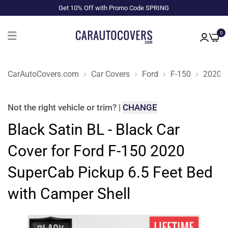
Get 10% Off with Promo Code SPRING
0
CarAutoCovers.com
Car Covers
Ford
F-150
2020
Not the right
vehicle or trim
?
|
CHANGE
Black Satin BL - Black Car
Cover for Ford F-150 2020
SuperCab Pickup 6.5 Feet Bed
with Camper Shell