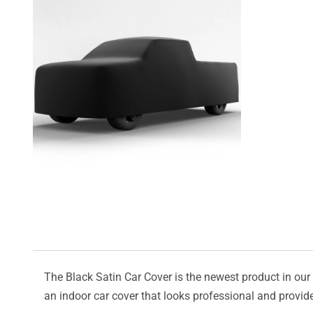
The Black Satin Car Cover is the newest product in our l
an indoor car cover that looks professional and provide