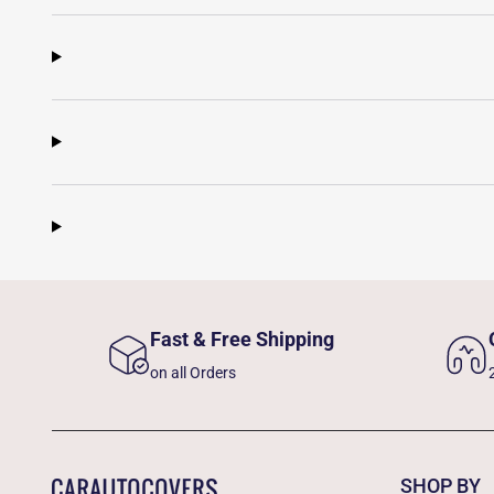
Fast & Free Shipping
on all Orders
SHOP BY