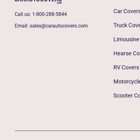
Car Cover
Call us:
1-800-288-5844
Truck Cov
Email:
sales@carautocovers.com
Limousine
Hearse Co
RV Covers
Motorcycl
Scooter C