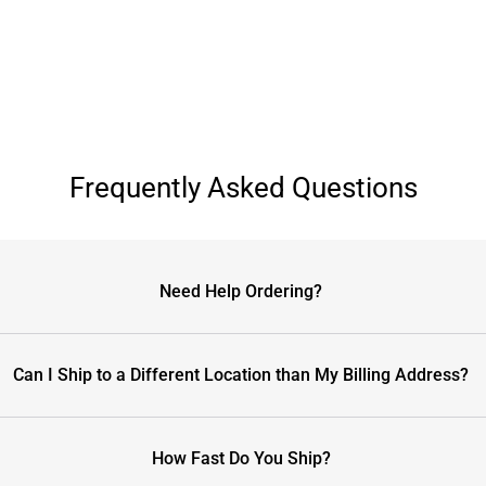
Frequently Asked Questions
Need Help Ordering?
Can I Ship to a Different Location than My Billing Address?
How Fast Do You Ship?