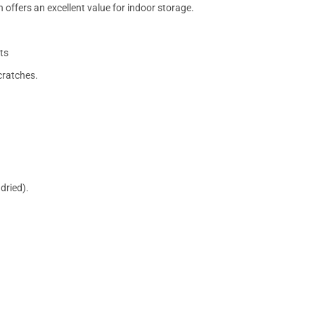
 offers an excellent value for indoor storage.
ts
cratches.
dried).