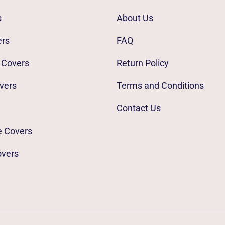
s
About Us
ers
FAQ
 Covers
Return Policy
vers
Terms and Conditions
Contact Us
e Covers
overs