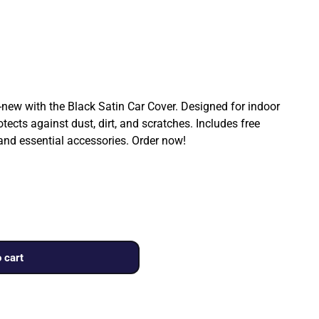
ew with the Black Satin Car Cover. Designed for indoor
rotects against dust, dirt, and scratches. Includes free
 and essential accessories. Order now!
 cart