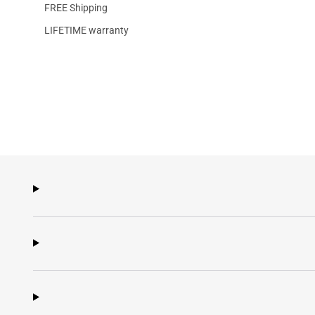
FREE Shipping
LIFETIME warranty