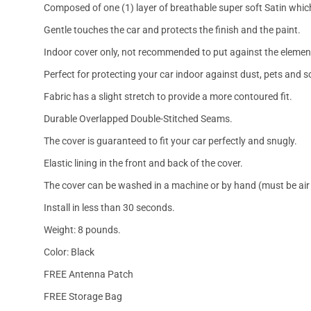
Composed of one (1) layer of breathable super soft Satin which
Gentle touches the car and protects the finish and the paint.
Indoor cover only, not recommended to put against the elemen
Perfect for protecting your car indoor against dust, pets and s
Fabric has a slight stretch to provide a more contoured fit.
Durable Overlapped Double-Stitched Seams.
The cover is guaranteed to fit your car perfectly and snugly.
Elastic lining in the front and back of the cover.
The cover can be washed in a machine or by hand (must be air 
Install in less than 30 seconds.
Weight: 8 pounds.
Color: Black
FREE Antenna Patch
FREE Storage Bag