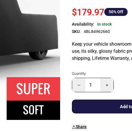
$179.97
50
% Off
Availability:
In stock
SKU:
4BL84962660
Keep your vehicle showroom-n
use, its silky, glossy fabric p
shipping, Lifetime Warranty,
Quantity
Add to
Share