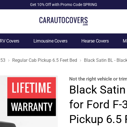
Get 10% Off with Promo Code SPRING
RV Covers
Limousine Covers
Hearse Covers
Mo
953
Regular Cab Pickup 6.5 Feet Bed
Black Satin BL - Blac
Not the right
vehicle or tri
Black Satin
for Ford F
Pickup 6.5 