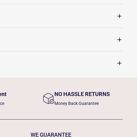
ent
NO HASSLE RETURNS
nce
Money Back Guarantee
WE GUARANTEE