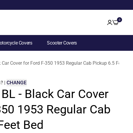
0
torcycle Covers
Scooter Covers
k Car Cover for Ford F-350 1953 Regular Cab Pickup 6.5 Feet Be
m
?
|
CHANGE
 BL - Black Car Cover
-350 1953 Regular Cab
Feet Bed