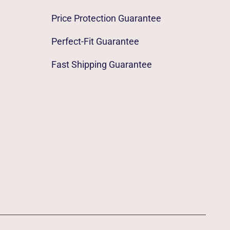
Price Protection Guarantee
Perfect-Fit Guarantee
Fast Shipping Guarantee