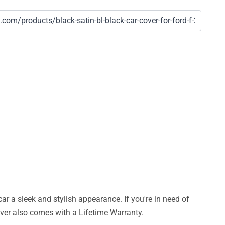
car a sleek and stylish appearance. If you're in need of
cover also comes with a Lifetime Warranty.