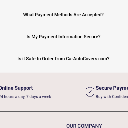
What Payment Methods Are Accepted?
Is My Payment Information Secure?
Is it Safe to Order from CarAutoCovers.com?
Online Support
Secure Paym
24 hours a day, 7 days a week
Buy with Confide
OUR COMPANY