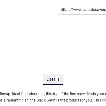
Details
ineup. Ideal for indoor use, this top of the line cover lends your 
s a radiant finish, the Black Satin is the product for you. This 