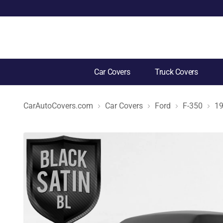
Car Covers
Truck Covers
CarAutoCovers.com
Car Covers
Ford
F-350
1