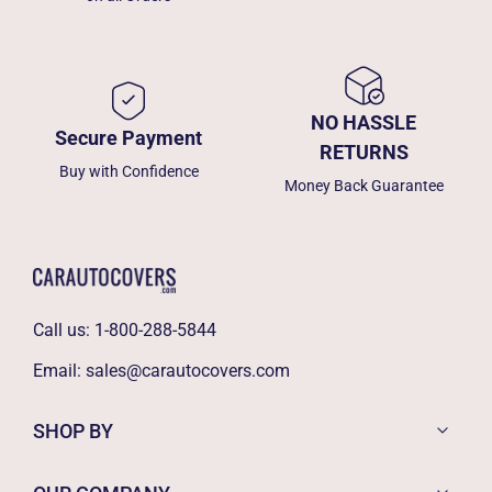
NO HASSLE
Secure Payment
RETURNS
Buy with Confidence
Money Back Guarantee
Call us:
1-800-288-5844
Email:
sales@carautocovers.com
SHOP BY