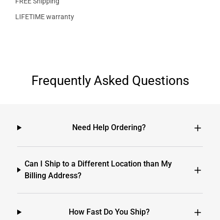
FREE Shipping
LIFETIME warranty
Frequently Asked Questions
Need Help Ordering?
Can I Ship to a Different Location than My
Billing Address?
How Fast Do You Ship?