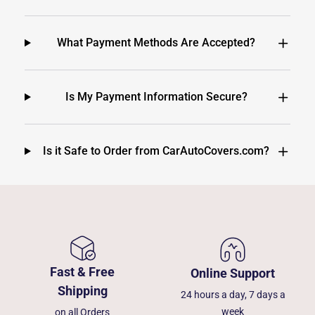
What Payment Methods Are Accepted?
Is My Payment Information Secure?
Is it Safe to Order from CarAutoCovers.com?
Fast & Free
Online Support
Shipping
24 hours a day, 7 days a
week
on all Orders