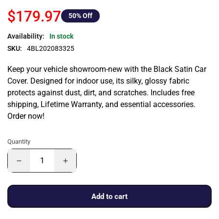
$179.97
50
% Off
Availability:
In stock
SKU:
4BL202083325
Keep your vehicle showroom-new with the Black Satin Car
Cover. Designed for indoor use, its silky, glossy fabric
protects against dust, dirt, and scratches. Includes free
shipping, Lifetime Warranty, and essential accessories.
Order now!
Quantity
Add to cart