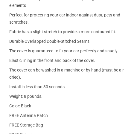
elements
Perfect for protecting your car indoor against dust, pets and
scratches.
Fabric has a slight stretch to provide a more contoured fit.
Durable Overlapped Double-Stitched Seams.
The cover is guaranteed to fit your car perfectly and snugly.
Elastic lining in the front and back of the cover.
The cover can be washed in a machine or by hand (must be air
dried).
Install in less than 30 seconds.
Weight: 8 pounds.
Color: Black
FREE Antenna Patch
FREE Storage Bag