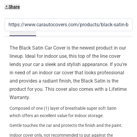
Share
Details
The Black Satin Car Cover is the newest product in our
lineup. Ideal for indoor use, this top of the line cover
lends your car a sleek and stylish appearance. If you're
in need of an indoor car cover that looks professional
and provides a radiant finish, the Black Satin is the
product for you. This cover also comes with a Lifetime
Warranty.
Composed of one (1) layer of breathable super soft Satin
which offers an excellent value for indoor storage.
Gentle touches the car and protects the finish and the paint.
Indoor cover only, not recommended to put against the