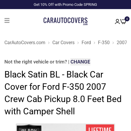
Get 10% Off with Promo Code SPRING
0
CarAutoCovers.com
Car Covers
Ford
F-350
2007
Not the right
vehicle or trim
?
|
CHANGE
Black Satin BL - Black Car
Cover for Ford F-350 2007
Crew Cab Pickup 8.0 Feet Bed
with Camper Shell