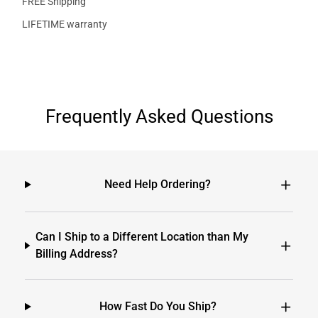
FREE Shipping
LIFETIME warranty
Frequently Asked Questions
Need Help Ordering?
Can I Ship to a Different Location than My
Billing Address?
How Fast Do You Ship?