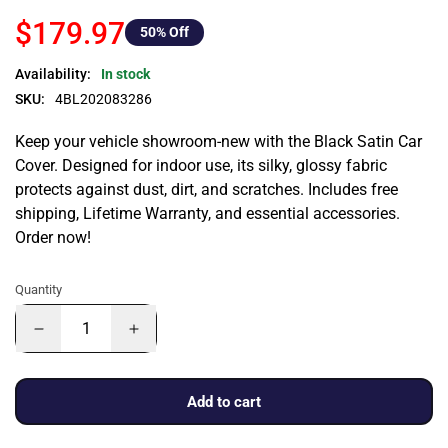
$179.97
50
% Off
Availability:
In stock
SKU:
4BL202083286
Keep your vehicle showroom-new with the Black Satin Car
Cover. Designed for indoor use, its silky, glossy fabric
protects against dust, dirt, and scratches. Includes free
shipping, Lifetime Warranty, and essential accessories.
Order now!
Quantity
Add to cart