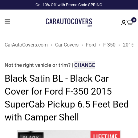
Get 10% Off with Promo Code SPRING
0
CarAutoCovers.com
Car Covers
Ford
F-350
2015
Not the right
vehicle or trim
?
|
CHANGE
Black Satin BL - Black Car
Cover for Ford F-350 2015
SuperCab Pickup 6.5 Feet Bed
with Camper Shell