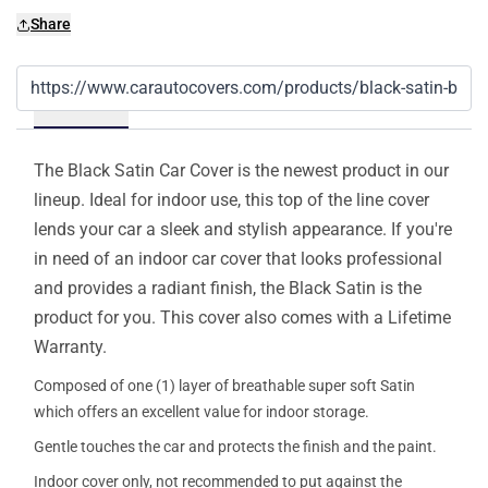
Share
Details
The Black Satin Car Cover is the newest product in our
lineup. Ideal for indoor use, this top of the line cover
lends your car a sleek and stylish appearance. If you're
in need of an indoor car cover that looks professional
and provides a radiant finish, the Black Satin is the
product for you. This cover also comes with a Lifetime
Warranty.
Composed of one (1) layer of breathable super soft Satin
which offers an excellent value for indoor storage.
Gentle touches the car and protects the finish and the paint.
Indoor cover only, not recommended to put against the