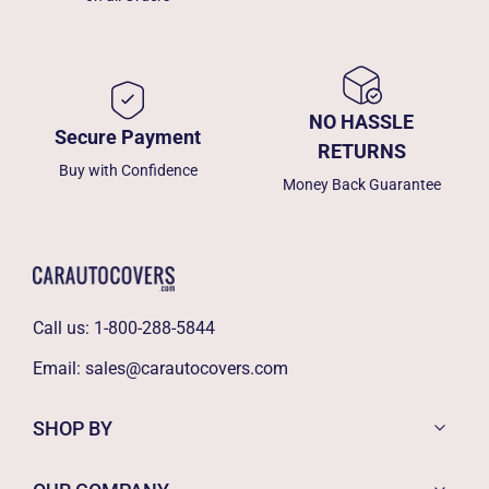
NO HASSLE
Secure Payment
RETURNS
Buy with Confidence
Money Back Guarantee
Call us:
1-800-288-5844
Email:
sales@carautocovers.com
SHOP BY