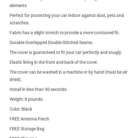
elements
Perfect for protecting your car indoor against dust, pets and
scratches.
Fabric has a slight stretch to provide a more contoured fit.
Durable Overlapped Double-Stitched Seams.
The cover is guaranteed to fit your car perfectly and snugly.
Elastic lining in the front and back of the cover.
The cover can be washed in a machine or by hand (must be air
dried).
Install in less than 30 seconds.
Weight: 8 pounds.
Color: Black
FREE Antenna Patch
FREE Storage Bag