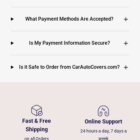
What Payment Methods Are Accepted?
Is My Payment Information Secure?
Is it Safe to Order from CarAutoCovers.com?
Fast & Free
Online Support
Shipping
24 hours a day, 7 days a
week
on all Orders