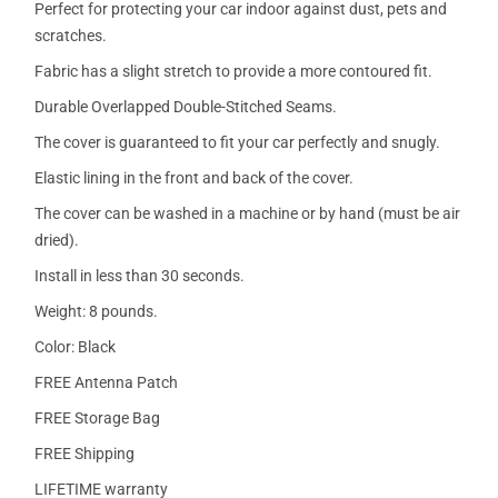
Perfect for protecting your car indoor against dust, pets and
scratches.
Fabric has a slight stretch to provide a more contoured fit.
Durable Overlapped Double-Stitched Seams.
The cover is guaranteed to fit your car perfectly and snugly.
Elastic lining in the front and back of the cover.
The cover can be washed in a machine or by hand (must be air
dried).
Install in less than 30 seconds.
Weight: 8 pounds.
Color: Black
FREE Antenna Patch
FREE Storage Bag
FREE Shipping
LIFETIME warranty