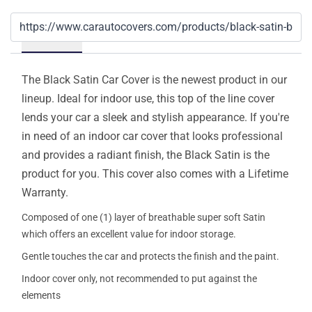
Details
The Black Satin Car Cover is the newest product in our
lineup. Ideal for indoor use, this top of the line cover
lends your car a sleek and stylish appearance. If you're
in need of an indoor car cover that looks professional
and provides a radiant finish, the Black Satin is the
product for you. This cover also comes with a Lifetime
Warranty.
Composed of one (1) layer of breathable super soft Satin
which offers an excellent value for indoor storage.
Gentle touches the car and protects the finish and the paint.
Indoor cover only, not recommended to put against the
elements