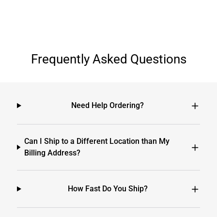
Frequently Asked Questions
Need Help Ordering?
Can I Ship to a Different Location than My
Billing Address?
How Fast Do You Ship?