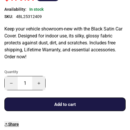
Availability:
In stock
SKU:
4BL25312409
Keep your vehicle showroom-new with the Black Satin Car
Cover. Designed for indoor use, its silky, glossy fabric
protects against dust, dirt, and scratches. Includes free
shipping, Lifetime Warranty, and essential accessories.
Order now!
Quantity
Add to cart
Share