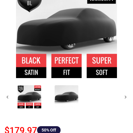
$179.97
50
% Off