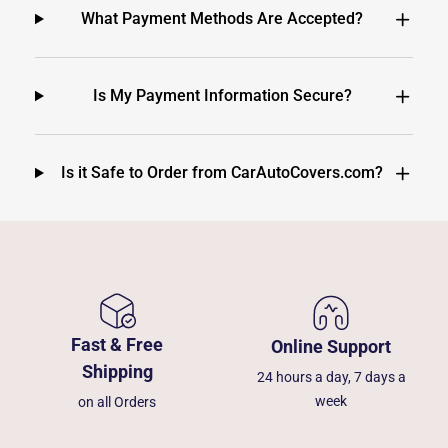
What Payment Methods Are Accepted?
Is My Payment Information Secure?
Is it Safe to Order from CarAutoCovers.com?
Fast & Free
Online Support
Shipping
24 hours a day, 7 days a
week
on all Orders