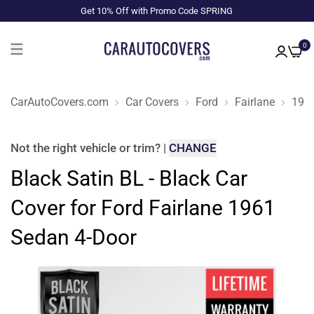
Get 10% Off with Promo Code SPRING
0
CarAutoCovers.com
Car Covers
Ford
Fairlane
196
Not the right
vehicle or trim
?
|
CHANGE
Black Satin BL - Black Car
Cover for Ford Fairlane 1961
Sedan 4-Door