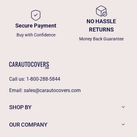
NO HASSLE
Secure Payment
RETURNS
Buy with Confidence
Money Back Guarantee
Call us:
1-800-288-5844
Email:
sales@carautocovers.com
SHOP BY
OUR COMPANY