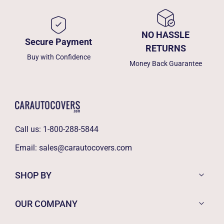
NO HASSLE
Secure Payment
RETURNS
Buy with Confidence
Money Back Guarantee
Call us:
1-800-288-5844
Email:
sales@carautocovers.com
SHOP BY
OUR COMPANY