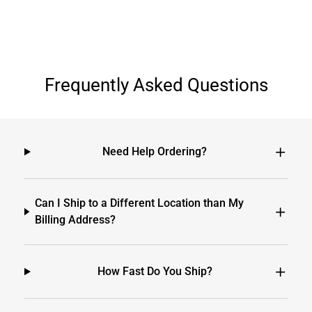
Frequently Asked Questions
Need Help Ordering?
Can I Ship to a Different Location than My
Billing Address?
How Fast Do You Ship?