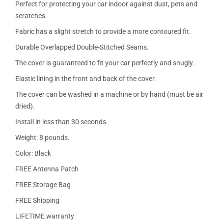
Perfect for protecting your car indoor against dust, pets and
scratches.
Fabric has a slight stretch to provide a more contoured fit.
Durable Overlapped Double-Stitched Seams.
The cover is guaranteed to fit your car perfectly and snugly.
Elastic lining in the front and back of the cover.
The cover can be washed in a machine or by hand (must be air
dried).
Install in less than 30 seconds.
Weight: 8 pounds.
Color: Black
FREE Antenna Patch
FREE Storage Bag
FREE Shipping
LIFETIME warranty