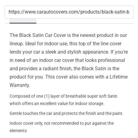
Details
The Black Satin Car Cover is the newest product in our
lineup. Ideal for indoor use, this top of the line cover
lends your car a sleek and stylish appearance. If you're
in need of an indoor car cover that looks professional
and provides a radiant finish, the Black Satin is the
product for you. This cover also comes with a Lifetime
Warranty.
Composed of one (1) layer of breathable super soft Satin
which offers an excellent value for indoor storage.
Gentle touches the car and protects the finish and the paint.
Indoor cover only, not recommended to put against the
elements