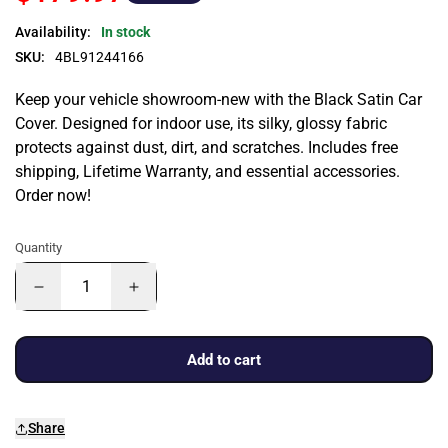
Availability:
In stock
SKU:
4BL91244166
Keep your vehicle showroom-new with the Black Satin Car
Cover. Designed for indoor use, its silky, glossy fabric
protects against dust, dirt, and scratches. Includes free
shipping, Lifetime Warranty, and essential accessories.
Order now!
Quantity
Add to cart
Share