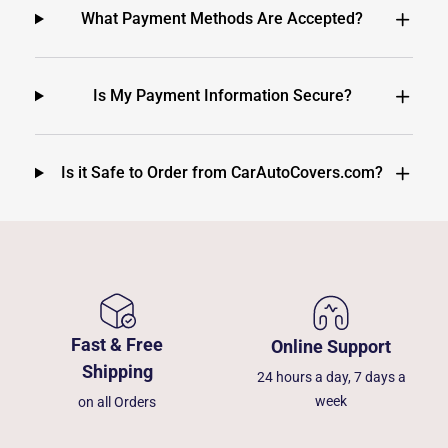
What Payment Methods Are Accepted?
Is My Payment Information Secure?
Is it Safe to Order from CarAutoCovers.com?
Fast & Free
Online Support
Shipping
24 hours a day, 7 days a
week
on all Orders