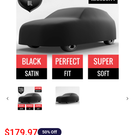
$179.97
50
% Off