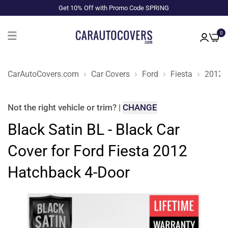
Get 10% Off with Promo Code SPRING
0
CarAutoCovers.com
Car Covers
Ford
Fiesta
2012
Not the right
vehicle or trim
?
|
CHANGE
Black Satin BL - Black Car
Cover for Ford Fiesta 2012
Hatchback 4-Door