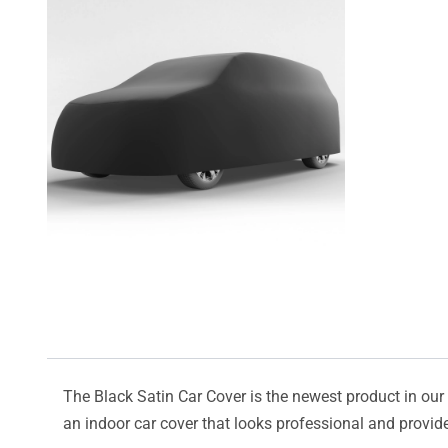
The Black Satin Car Cover is the newest product in our l
an indoor car cover that looks professional and provide