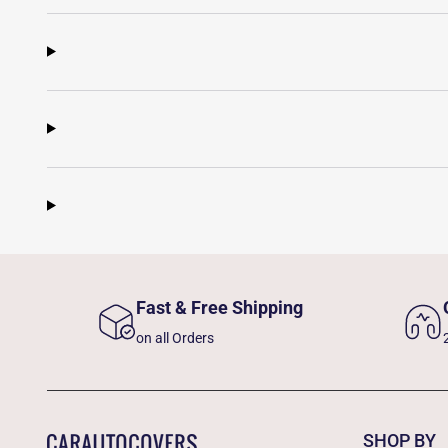
Fast & Free Shipping
on all Orders
SHOP BY