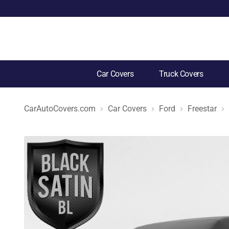
Car Covers
Truck Covers
CarAutoCovers.com
Car Covers
Ford
Freestar