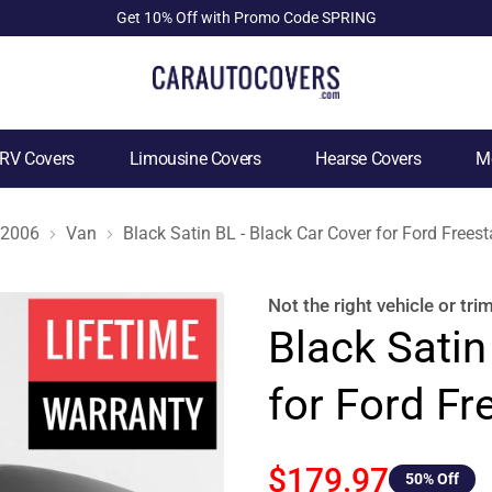
Get 10% Off with Promo Code SPRING
RV Covers
Limousine Covers
Hearse Covers
Mo
2006
Van
Black Satin BL - Black Car Cover for Ford Frees
Not the right
vehicle or tri
Black Satin
for Ford Fr
$179.97
50
% Off