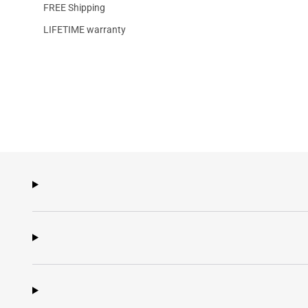
FREE Shipping
LIFETIME warranty