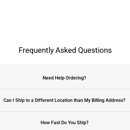
Frequently Asked Questions
Need Help Ordering?
Can I Ship to a Different Location than My Billing Address?
How Fast Do You Ship?