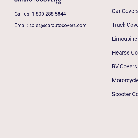
Car Cover
Call us:
1-800-288-5844
Truck Cov
Email:
sales@carautocovers.com
Limousine
Hearse Co
RV Covers
Motorcycl
Scooter C