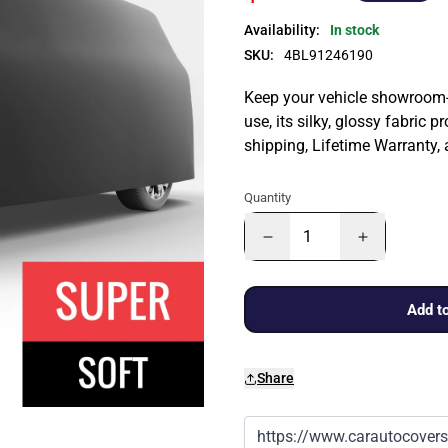
Availability:
In stock
SKU:
4BL91246190
Keep your vehicle showroom-n
use, its silky, glossy fabric p
shipping, Lifetime Warranty,
Quantity
Add to
Share