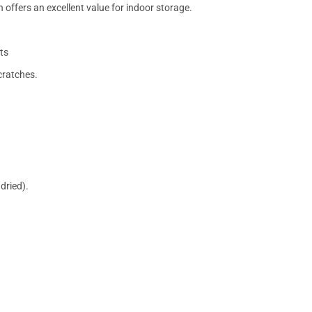
 offers an excellent value for indoor storage.
ts
cratches.
dried).