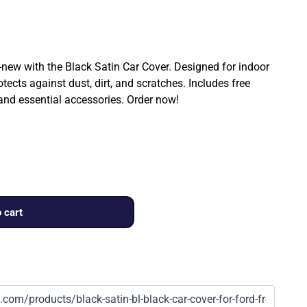
ew with the Black Satin Car Cover. Designed for indoor
rotects against dust, dirt, and scratches. Includes free
 and essential accessories. Order now!
 cart