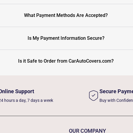
What Payment Methods Are Accepted?
Is My Payment Information Secure?
Is it Safe to Order from CarAutoCovers.com?
Online Support
Secure Paym
24 hours a day, 7 days a week
Buy with Confide
OUR COMPANY