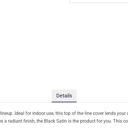
Details
ineup. Ideal for indoor use, this top of the line cover lends your 
s a radiant finish, the Black Satin is the product for you. This 