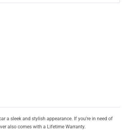
car a sleek and stylish appearance. If you're in need of
cover also comes with a Lifetime Warranty.