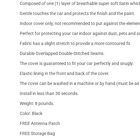
Composed of one (1) layer of breathable super soft Satin which
Gentle touches the car and protects the finish and the paint.
Indoor cover only, not recommended to put against the elemen
Perfect for protecting your car indoor against dust, pets and s
Fabric has a slight stretch to provide a more contoured fit.
Durable Overlapped Double-Stitched Seams.
The cover is guaranteed to fit your car perfectly and snugly.
Elastic lining in the front and back of the cover.
The cover can be washed in a machine or by hand (must be air 
Install in less than 30 seconds.
Weight: 8 pounds.
Color: Black
FREE Antenna Patch
FREE Storage Bag