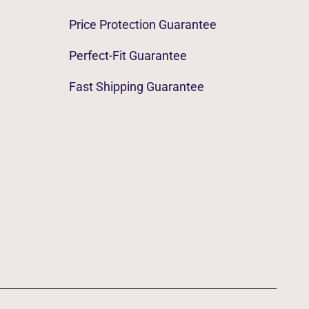
Price Protection Guarantee
Perfect-Fit Guarantee
Fast Shipping Guarantee