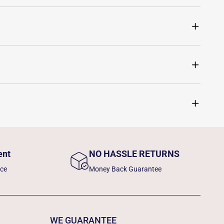
ent
NO HASSLE RETURNS
nce
Money Back Guarantee
WE GUARANTEE