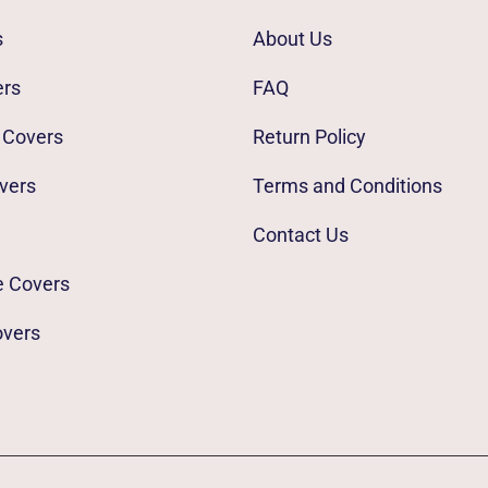
s
About Us
ers
FAQ
 Covers
Return Policy
vers
Terms and Conditions
Contact Us
e Covers
overs