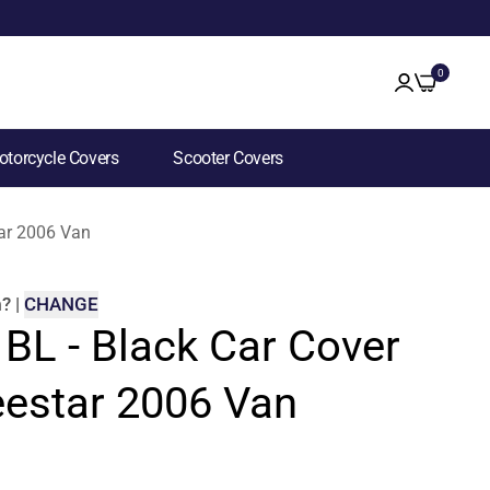
0
torcycle Covers
Scooter Covers
tar 2006 Van
m
?
|
CHANGE
 BL - Black Car Cover
eestar 2006 Van