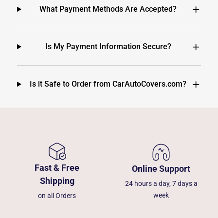
What Payment Methods Are Accepted?
Is My Payment Information Secure?
Is it Safe to Order from CarAutoCovers.com?
Fast & Free
Online Support
Shipping
24 hours a day, 7 days a
week
on all Orders