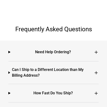
Frequently Asked Questions
Need Help Ordering?
Can I Ship to a Different Location than My
Billing Address?
How Fast Do You Ship?