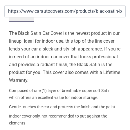
Details
The Black Satin Car Cover is the newest product in our
lineup. Ideal for indoor use, this top of the line cover
lends your car a sleek and stylish appearance. If you're
in need of an indoor car cover that looks professional
and provides a radiant finish, the Black Satin is the
product for you. This cover also comes with a Lifetime
Warranty.
Composed of one (1) layer of breathable super soft Satin
which offers an excellent value for indoor storage.
Gentle touches the car and protects the finish and the paint.
Indoor cover only, not recommended to put against the
elements