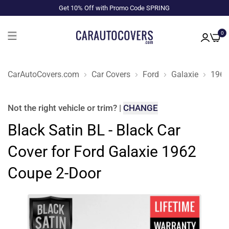
Get 10% Off with Promo Code SPRING
0
CarAutoCovers.com
Car Covers
Ford
Galaxie
1962
Not the right
vehicle or trim
?
|
CHANGE
Black Satin BL - Black Car
Cover for Ford Galaxie 1962
Coupe 2-Door