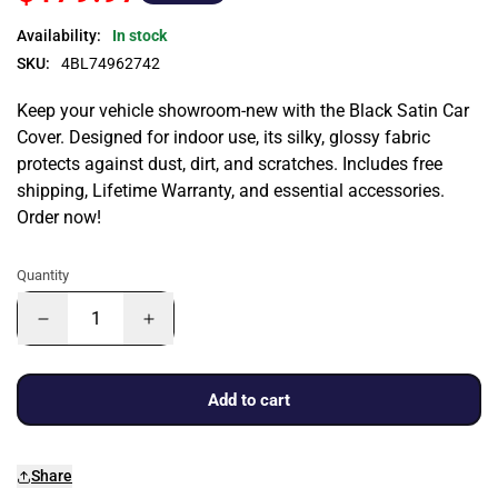
Availability:
In stock
SKU:
4BL74962742
Keep your vehicle showroom-new with the Black Satin Car
Cover. Designed for indoor use, its silky, glossy fabric
protects against dust, dirt, and scratches. Includes free
shipping, Lifetime Warranty, and essential accessories.
Order now!
Quantity
Add to cart
Share