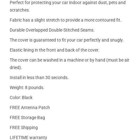
Perfect for protecting your car indoor against dust, pets and
scratches.
Fabric has a slight stretch to provide a more contoured fit.
Durable Overlapped Double-Stitched Seams.
The cover is guaranteed to fit your car perfectly and snugly.
Elastic lining in the front and back of the cover.
The cover can be washed in a machine or by hand (must be air
dried).
Install in less than 30 seconds.
Weight: 8 pounds.
Color: Black
FREE Antenna Patch
FREE Storage Bag
FREE Shipping
LIFETIME warranty