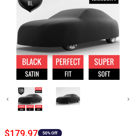
$179.97
50
% Off