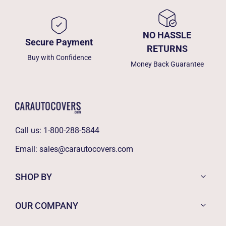
NO HASSLE
Secure Payment
RETURNS
Buy with Confidence
Money Back Guarantee
Call us:
1-800-288-5844
Email:
sales@carautocovers.com
SHOP BY
OUR COMPANY