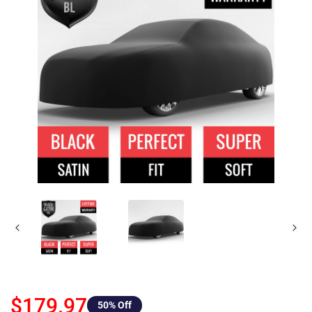
$179.97
50
% Off