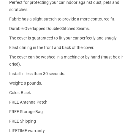
Perfect for protecting your car indoor against dust, pets and
scratches.
Fabric has a slight stretch to provide a more contoured fit.
Durable Overlapped Double-Stitched Seams.
The cover is guaranteed to fit your car perfectly and snugly.
Elastic lining in the front and back of the cover.
The cover can be washed in a machine or by hand (must be air
dried).
Install in less than 30 seconds.
Weight: 8 pounds.
Color: Black
FREE Antenna Patch
FREE Storage Bag
FREE Shipping
LIFETIME warranty