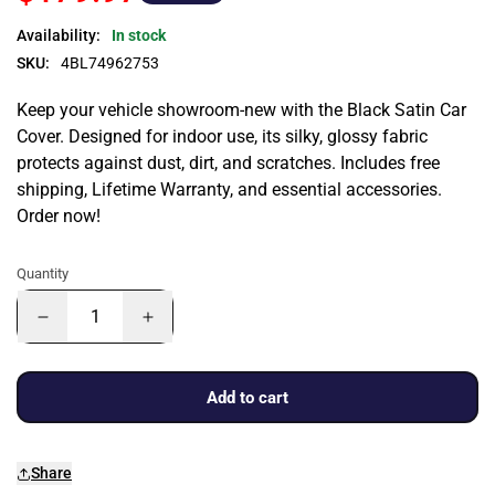
Availability:
In stock
SKU:
4BL74962753
Keep your vehicle showroom-new with the Black Satin Car
Cover. Designed for indoor use, its silky, glossy fabric
protects against dust, dirt, and scratches. Includes free
shipping, Lifetime Warranty, and essential accessories.
Order now!
Quantity
Add to cart
Share