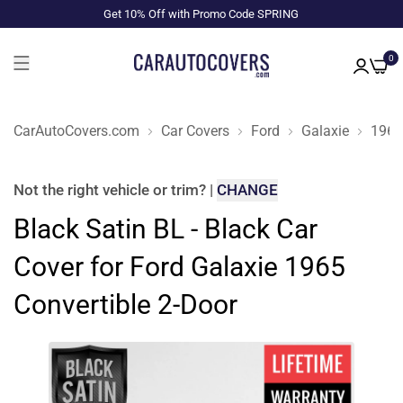
Get 10% Off with Promo Code SPRING
0
CarAutoCovers.com
Car Covers
Ford
Galaxie
1965
Not the right
vehicle or trim
?
|
CHANGE
Black Satin BL - Black Car
Cover for Ford Galaxie 1965
Convertible 2-Door