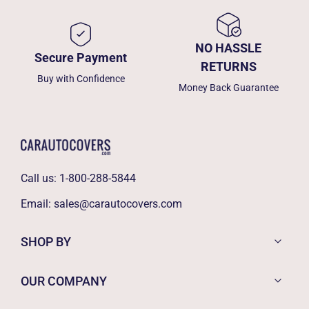
NO HASSLE
Secure Payment
RETURNS
Buy with Confidence
Money Back Guarantee
Call us:
1-800-288-5844
Email:
sales@carautocovers.com
SHOP BY
OUR COMPANY