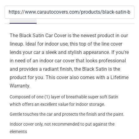
Details
The Black Satin Car Cover is the newest product in our
lineup. Ideal for indoor use, this top of the line cover
lends your car a sleek and stylish appearance. If you're
in need of an indoor car cover that looks professional
and provides a radiant finish, the Black Satin is the
product for you. This cover also comes with a Lifetime
Warranty.
Composed of one (1) layer of breathable super soft Satin
which offers an excellent value for indoor storage.
Gentle touches the car and protects the finish and the paint.
Indoor cover only, not recommended to put against the
elements