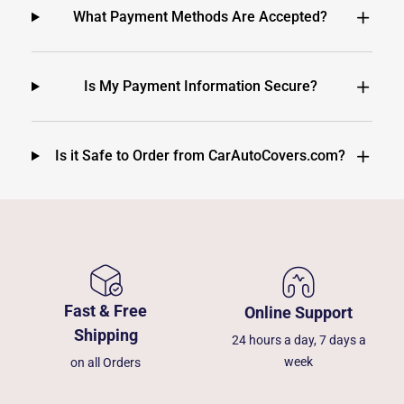
What Payment Methods Are Accepted?
Is My Payment Information Secure?
Is it Safe to Order from CarAutoCovers.com?
Fast & Free
Online Support
Shipping
24 hours a day, 7 days a
week
on all Orders