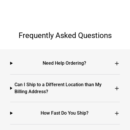
Frequently Asked Questions
Need Help Ordering?
Can I Ship to a Different Location than My
Billing Address?
How Fast Do You Ship?