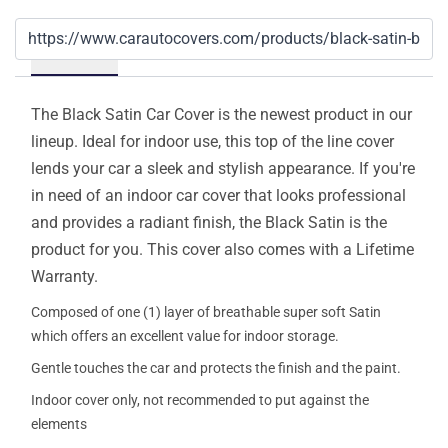
Details
The Black Satin Car Cover is the newest product in our
lineup. Ideal for indoor use, this top of the line cover
lends your car a sleek and stylish appearance. If you're
in need of an indoor car cover that looks professional
and provides a radiant finish, the Black Satin is the
product for you. This cover also comes with a Lifetime
Warranty.
Composed of one (1) layer of breathable super soft Satin
which offers an excellent value for indoor storage.
Gentle touches the car and protects the finish and the paint.
Indoor cover only, not recommended to put against the
elements