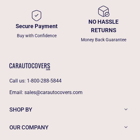
NO HASSLE
Secure Payment
RETURNS
Buy with Confidence
Money Back Guarantee
Call us:
1-800-288-5844
Email:
sales@carautocovers.com
SHOP BY
OUR COMPANY