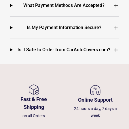
What Payment Methods Are Accepted?
Is My Payment Information Secure?
Is it Safe to Order from CarAutoCovers.com?
Fast & Free
Online Support
Shipping
24 hours a day, 7 days a
week
on all Orders