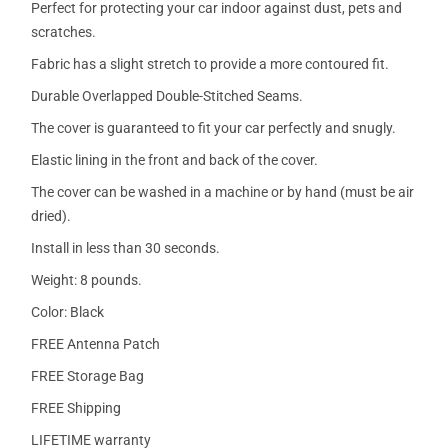
Perfect for protecting your car indoor against dust, pets and
scratches.
Fabric has a slight stretch to provide a more contoured fit.
Durable Overlapped Double-Stitched Seams.
The cover is guaranteed to fit your car perfectly and snugly.
Elastic lining in the front and back of the cover.
The cover can be washed in a machine or by hand (must be air
dried).
Install in less than 30 seconds.
Weight: 8 pounds.
Color: Black
FREE Antenna Patch
FREE Storage Bag
FREE Shipping
LIFETIME warranty