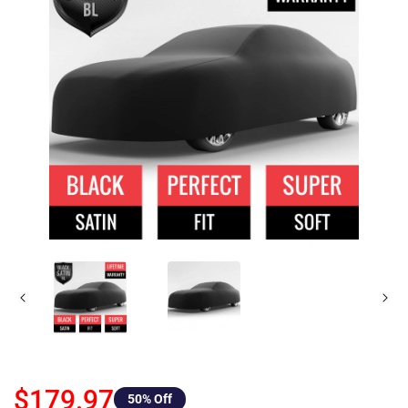
$179.97
50
% Off