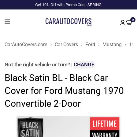
Get 10% Off with Promo Code SPRING
0
CarAutoCovers.com
Car Covers
Ford
Mustang
19
Not the right
vehicle or trim
?
|
CHANGE
Black Satin BL - Black Car
Cover for Ford Mustang 1970
Convertible 2-Door