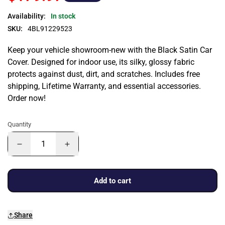
Availability:
In stock
SKU:
4BL91229523
Keep your vehicle showroom-new with the Black Satin Car
Cover. Designed for indoor use, its silky, glossy fabric
protects against dust, dirt, and scratches. Includes free
shipping, Lifetime Warranty, and essential accessories.
Order now!
Quantity
Add to cart
Share