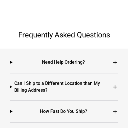
Frequently Asked Questions
Need Help Ordering?
Can I Ship to a Different Location than My
Billing Address?
How Fast Do You Ship?