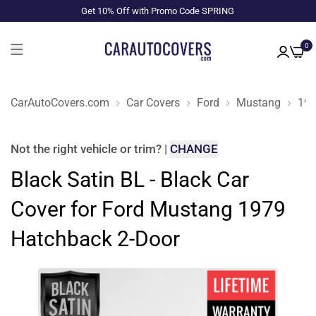
Get 10% Off with Promo Code SPRING
0
CarAutoCovers.com
Car Covers
Ford
Mustang
19
Not the right
vehicle or trim
?
|
CHANGE
Black Satin BL - Black Car
Cover for Ford Mustang 1979
Hatchback 2-Door