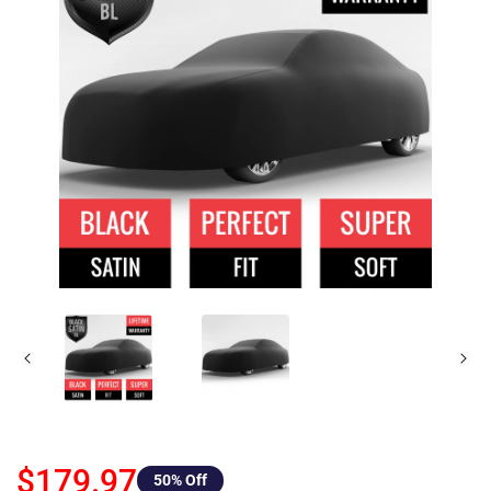
$179.97
50
% Off