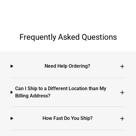
Frequently Asked Questions
Need Help Ordering?
Can I Ship to a Different Location than My
Billing Address?
How Fast Do You Ship?