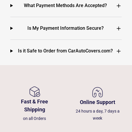
What Payment Methods Are Accepted?
Is My Payment Information Secure?
Is it Safe to Order from CarAutoCovers.com?
Fast & Free
Online Support
Shipping
24 hours a day, 7 days a
week
on all Orders