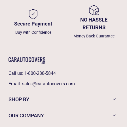
NO HASSLE
Secure Payment
RETURNS
Buy with Confidence
Money Back Guarantee
Call us:
1-800-288-5844
Email:
sales@carautocovers.com
SHOP BY
OUR COMPANY