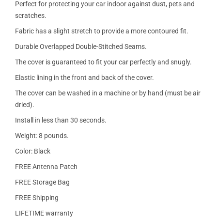
Perfect for protecting your car indoor against dust, pets and
scratches.
Fabric has a slight stretch to provide a more contoured fit.
Durable Overlapped Double-Stitched Seams.
The cover is guaranteed to fit your car perfectly and snugly.
Elastic lining in the front and back of the cover.
The cover can be washed in a machine or by hand (must be air
dried).
Install in less than 30 seconds.
Weight: 8 pounds.
Color: Black
FREE Antenna Patch
FREE Storage Bag
FREE Shipping
LIFETIME warranty