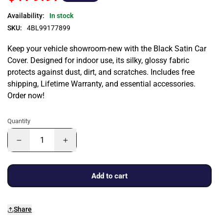
Availability:
In stock
SKU:
4BL99177899
Keep your vehicle showroom-new with the Black Satin Car
Cover. Designed for indoor use, its silky, glossy fabric
protects against dust, dirt, and scratches. Includes free
shipping, Lifetime Warranty, and essential accessories.
Order now!
Quantity
Add to cart
Share