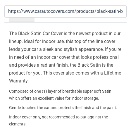
Details
The Black Satin Car Cover is the newest product in our
lineup. Ideal for indoor use, this top of the line cover
lends your car a sleek and stylish appearance. If you're
in need of an indoor car cover that looks professional
and provides a radiant finish, the Black Satin is the
product for you. This cover also comes with a Lifetime
Warranty.
Composed of one (1) layer of breathable super soft Satin
which offers an excellent value for indoor storage.
Gentle touches the car and protects the finish and the paint.
Indoor cover only, not recommended to put against the
elements