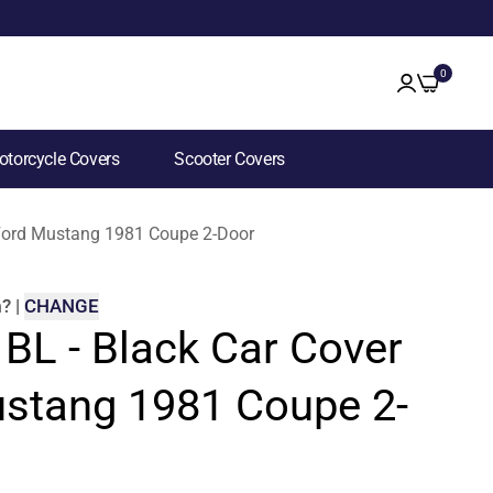
0
torcycle Covers
Scooter Covers
r Ford Mustang 1981 Coupe 2-Door
m
?
|
CHANGE
 BL - Black Car Cover
ustang 1981 Coupe 2-