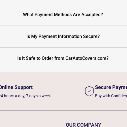
What Payment Methods Are Accepted?
Is My Payment Information Secure?
Is it Safe to Order from CarAutoCovers.com?
Online Support
Secure Paym
24 hours a day, 7 days a week
Buy with Confide
OUR COMPANY