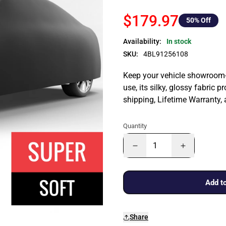
$179.97
50
% Off
Availability:
In stock
SKU:
4BL91256108
Keep your vehicle showroom-n
use, its silky, glossy fabric p
shipping, Lifetime Warranty,
Quantity
Add to
Share