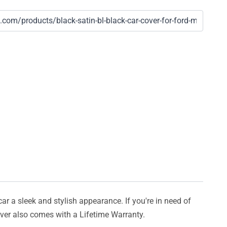
car a sleek and stylish appearance. If you're in need of
cover also comes with a Lifetime Warranty.