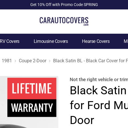
Get 10% Off with Promo Code SPRING
RV Covers
Limousine Covers
Hearse Covers
Mo
1981
Coupe 2-Door
Black Satin BL - Black Car Cover fo
Not the right
vehicle or tri
Black Satin
for Ford M
Door