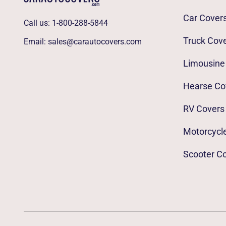
Car Cover
Call us:
1-800-288-5844
Truck Cov
Email:
sales@carautocovers.com
Limousine
Hearse Co
RV Covers
Motorcycl
Scooter C