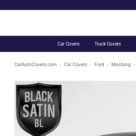
Car Covers
Truck Covers
CarAutoCovers.com
Car Covers
Ford
Mustang