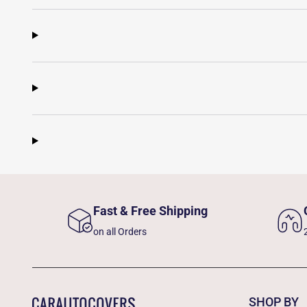
Fast & Free Shipping
on all Orders
SHOP BY