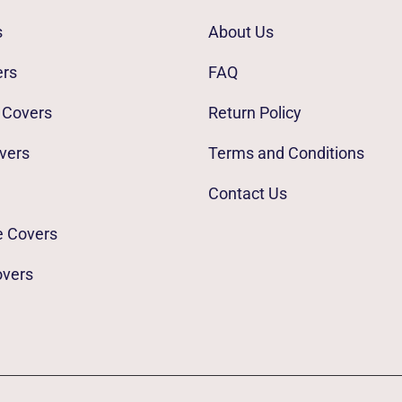
s
About Us
ers
FAQ
 Covers
Return Policy
vers
Terms and Conditions
Contact Us
e Covers
overs