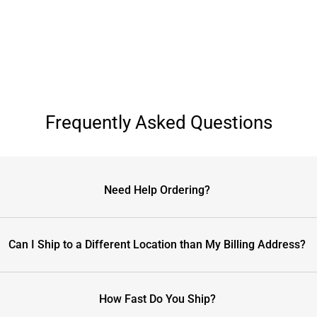
Frequently Asked Questions
Need Help Ordering?
Can I Ship to a Different Location than My Billing Address?
How Fast Do You Ship?