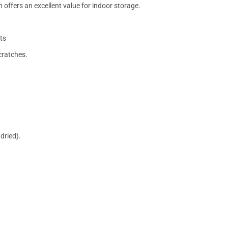
 offers an excellent value for indoor storage.
ts
cratches.
dried).