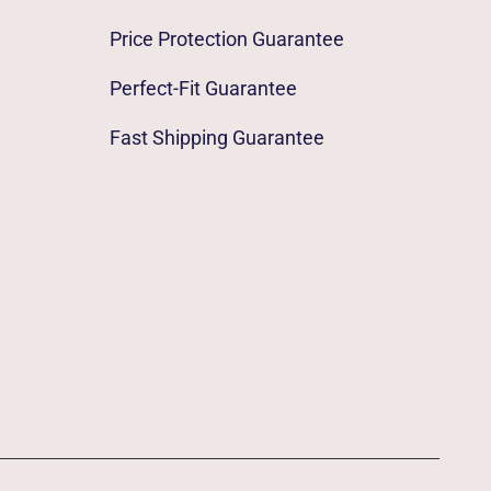
Price Protection Guarantee
Perfect-Fit Guarantee
Fast Shipping Guarantee