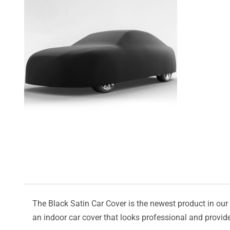
The Black Satin Car Cover is the newest product in our l
an indoor car cover that looks professional and provide