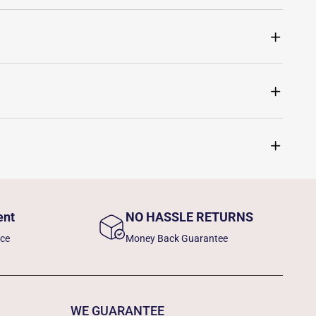
ent
NO HASSLE RETURNS
nce
Money Back Guarantee
WE GUARANTEE