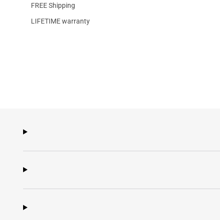
FREE Shipping
LIFETIME warranty