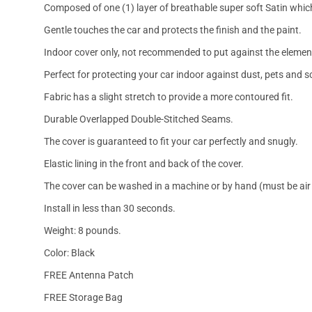
Composed of one (1) layer of breathable super soft Satin which
Gentle touches the car and protects the finish and the paint.
Indoor cover only, not recommended to put against the elemen
Perfect for protecting your car indoor against dust, pets and s
Fabric has a slight stretch to provide a more contoured fit.
Durable Overlapped Double-Stitched Seams.
The cover is guaranteed to fit your car perfectly and snugly.
Elastic lining in the front and back of the cover.
The cover can be washed in a machine or by hand (must be air 
Install in less than 30 seconds.
Weight: 8 pounds.
Color: Black
FREE Antenna Patch
FREE Storage Bag