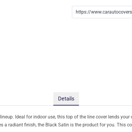
Details
ineup. Ideal for indoor use, this top of the line cover lends your 
s a radiant finish, the Black Satin is the product for you. This 