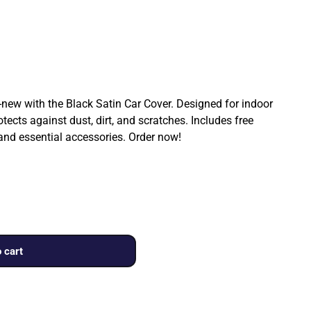
ew with the Black Satin Car Cover. Designed for indoor
rotects against dust, dirt, and scratches. Includes free
 and essential accessories. Order now!
 cart