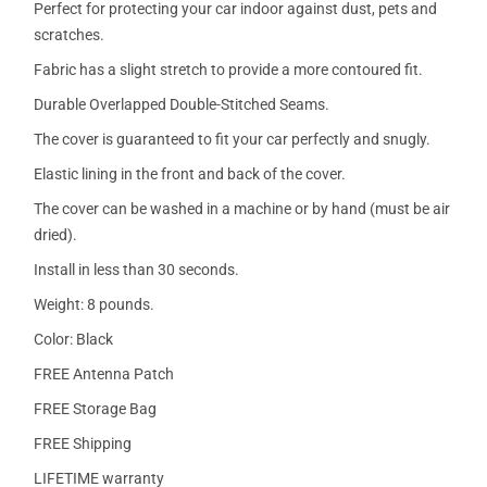
Perfect for protecting your car indoor against dust, pets and
scratches.
Fabric has a slight stretch to provide a more contoured fit.
Durable Overlapped Double-Stitched Seams.
The cover is guaranteed to fit your car perfectly and snugly.
Elastic lining in the front and back of the cover.
The cover can be washed in a machine or by hand (must be air
dried).
Install in less than 30 seconds.
Weight: 8 pounds.
Color: Black
FREE Antenna Patch
FREE Storage Bag
FREE Shipping
LIFETIME warranty