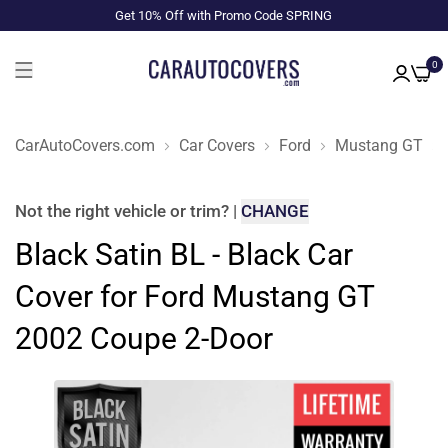
Get 10% Off with Promo Code SPRING
0
CarAutoCovers.com
Car Covers
Ford
Mustang GT
Not the right
vehicle or trim
?
|
CHANGE
Black Satin BL - Black Car
Cover for Ford Mustang GT
2002 Coupe 2-Door