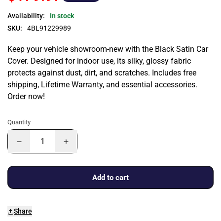
Availability:
In stock
SKU:
4BL91229989
Keep your vehicle showroom-new with the Black Satin Car
Cover. Designed for indoor use, its silky, glossy fabric
protects against dust, dirt, and scratches. Includes free
shipping, Lifetime Warranty, and essential accessories.
Order now!
Quantity
Add to cart
Share