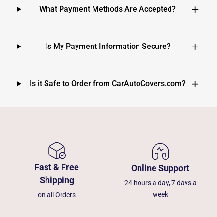
What Payment Methods Are Accepted?
Is My Payment Information Secure?
Is it Safe to Order from CarAutoCovers.com?
Fast & Free
Online Support
Shipping
24 hours a day, 7 days a
week
on all Orders