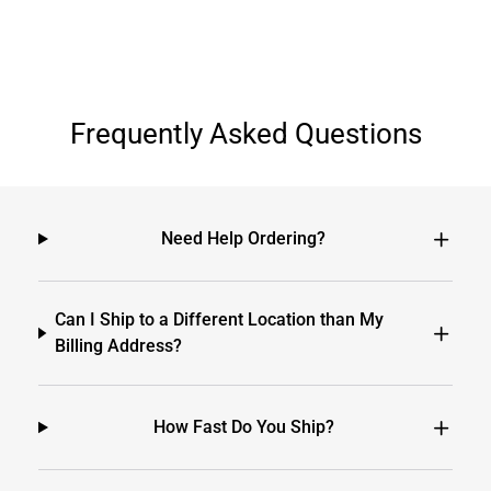
Frequently Asked Questions
Need Help Ordering?
Can I Ship to a Different Location than My
Billing Address?
How Fast Do You Ship?