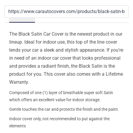
Details
The Black Satin Car Cover is the newest product in our
lineup. Ideal for indoor use, this top of the line cover
lends your car a sleek and stylish appearance. If you're
in need of an indoor car cover that looks professional
and provides a radiant finish, the Black Satin is the
product for you. This cover also comes with a Lifetime
Warranty.
Composed of one (1) layer of breathable super soft Satin
which offers an excellent value for indoor storage.
Gentle touches the car and protects the finish and the paint.
Indoor cover only, not recommended to put against the
elements