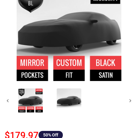
$179.97
50
% Off