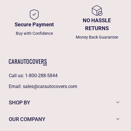
NO HASSLE
Secure Payment
RETURNS
Buy with Confidence
Money Back Guarantee
Call us:
1-800-288-5844
Email:
sales@carautocovers.com
SHOP BY
OUR COMPANY