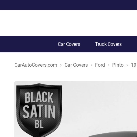
Car Covers
Truck Covers
CarAutoCovers.com
Car Covers
Ford
Pinto
19