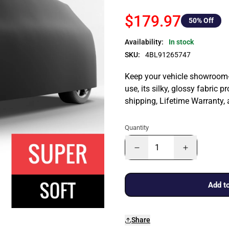
$179.97
50
% Off
Availability:
In stock
SKU:
4BL91265747
Keep your vehicle showroom-n
use, its silky, glossy fabric p
shipping, Lifetime Warranty,
Quantity
Add to
Share