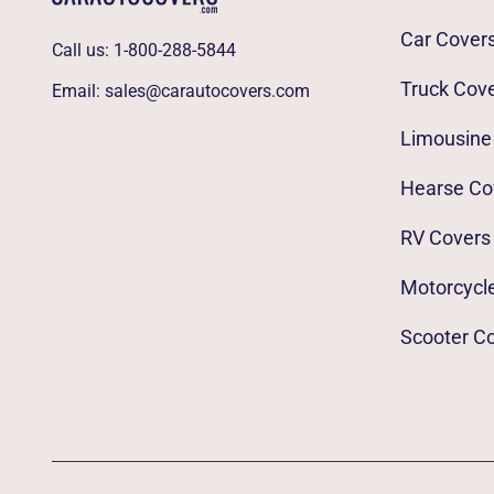
Car Cover
Call us:
1-800-288-5844
Truck Cov
Email:
sales@carautocovers.com
Limousine
Hearse Co
RV Covers
Motorcycl
Scooter C