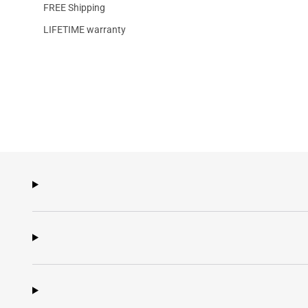
FREE Shipping
LIFETIME warranty