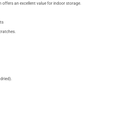
 offers an excellent value for indoor storage.
ts
cratches.
dried).