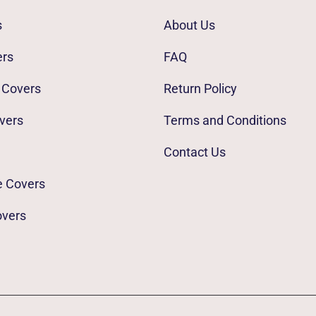
s
About Us
ers
FAQ
 Covers
Return Policy
vers
Terms and Conditions
Contact Us
e Covers
overs