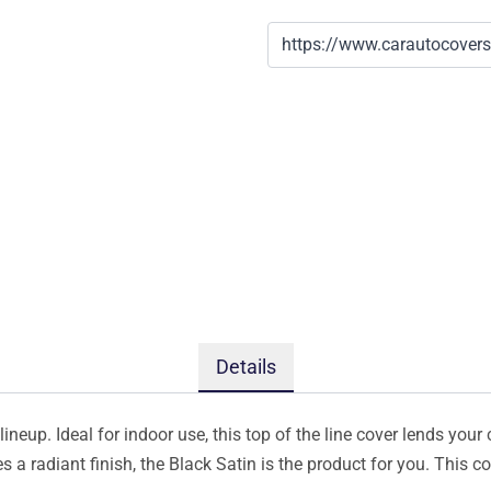
Details
ineup. Ideal for indoor use, this top of the line cover lends your 
s a radiant finish, the Black Satin is the product for you. This 