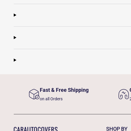
Fast & Free Shipping
on all Orders
SHOP BY