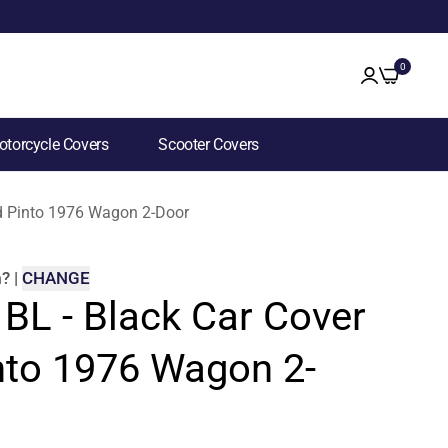
0
torcycle Covers
Scooter Covers
ord Pinto 1976 Wagon 2-Door
m
?
|
CHANGE
 BL - Black Car Cover
into 1976 Wagon 2-