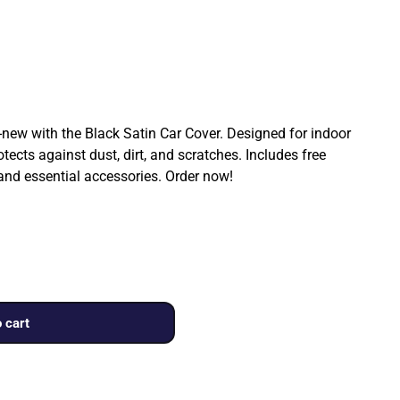
ew with the Black Satin Car Cover. Designed for indoor
rotects against dust, dirt, and scratches. Includes free
 and essential accessories. Order now!
 cart