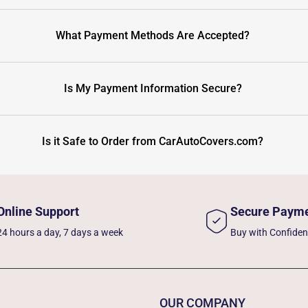
What Payment Methods Are Accepted?
Is My Payment Information Secure?
Is it Safe to Order from CarAutoCovers.com?
Online Support
Secure Paym
24 hours a day, 7 days a week
Buy with Confide
OUR COMPANY