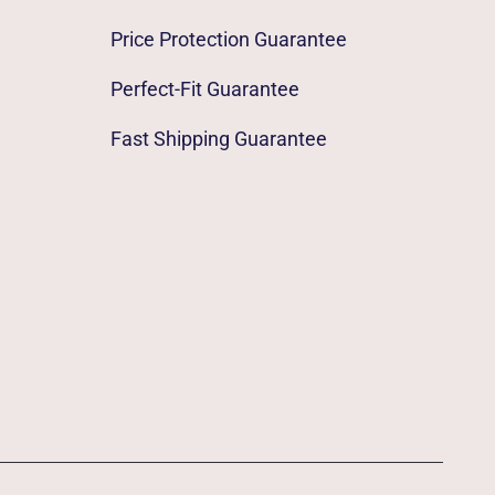
Price Protection Guarantee
Perfect-Fit Guarantee
Fast Shipping Guarantee