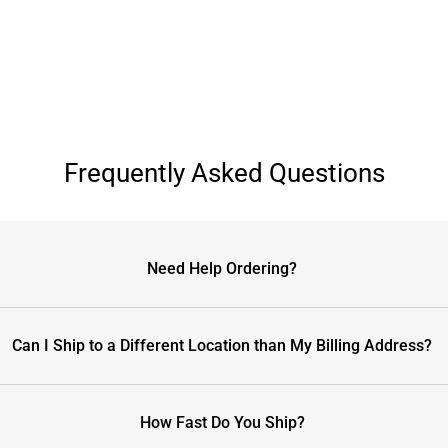
Frequently Asked Questions
Need Help Ordering?
Can I Ship to a Different Location than My Billing Address?
How Fast Do You Ship?