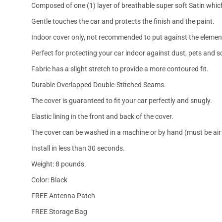
Composed of one (1) layer of breathable super soft Satin which
Gentle touches the car and protects the finish and the paint.
Indoor cover only, not recommended to put against the elemen
Perfect for protecting your car indoor against dust, pets and s
Fabric has a slight stretch to provide a more contoured fit.
Durable Overlapped Double-Stitched Seams.
The cover is guaranteed to fit your car perfectly and snugly.
Elastic lining in the front and back of the cover.
The cover can be washed in a machine or by hand (must be air 
Install in less than 30 seconds.
Weight: 8 pounds.
Color: Black
FREE Antenna Patch
FREE Storage Bag