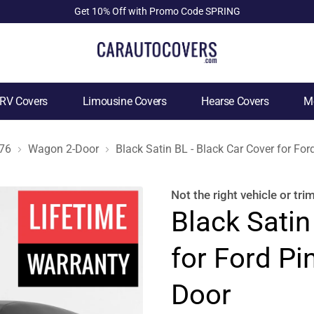
Get 10% Off with Promo Code SPRING
RV Covers
Limousine Covers
Hearse Covers
Mo
76
Wagon 2-Door
Black Satin BL - Black Car Cover for F
Not the right
vehicle or tri
Black Satin
for Ford P
Door