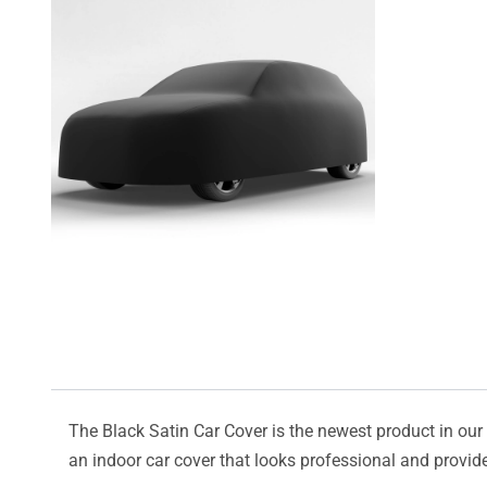
The Black Satin Car Cover is the newest product in our l
an indoor car cover that looks professional and provide