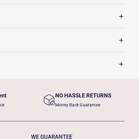
ent
NO HASSLE RETURNS
nce
Money Back Guarantee
WE GUARANTEE