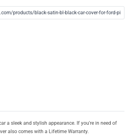
car a sleek and stylish appearance. If you're in need of
cover also comes with a Lifetime Warranty.