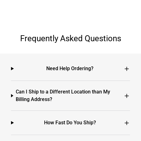
Frequently Asked Questions
Need Help Ordering?
Can I Ship to a Different Location than My
Billing Address?
How Fast Do You Ship?