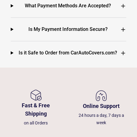
What Payment Methods Are Accepted?
Is My Payment Information Secure?
Is it Safe to Order from CarAutoCovers.com?
Fast & Free
Online Support
Shipping
24 hours a day, 7 days a
week
on all Orders