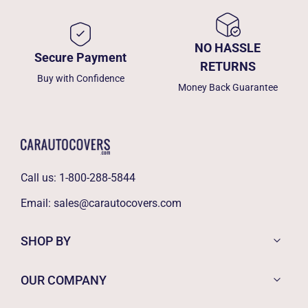
NO HASSLE
Secure Payment
RETURNS
Buy with Confidence
Money Back Guarantee
Call us:
1-800-288-5844
Email:
sales@carautocovers.com
SHOP BY
OUR COMPANY