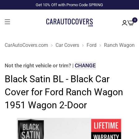
Get 10% Off with Promo Code SPRING
0
CarAutoCovers.com
Car Covers
Ford
Ranch Wagon
Not the right
vehicle or trim
?
|
CHANGE
Black Satin BL - Black Car
Cover for Ford Ranch Wagon
1951 Wagon 2-Door