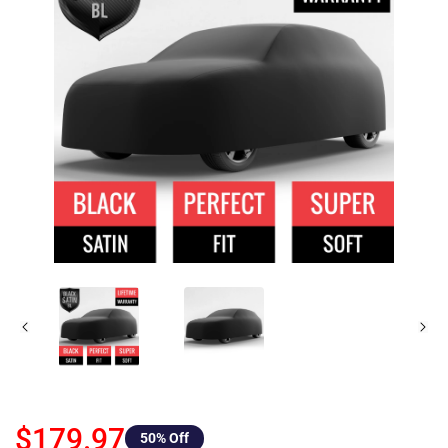
$179.97
50
% Off