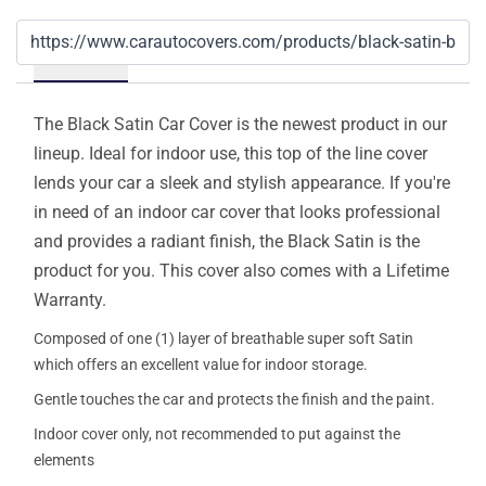
Details
The Black Satin Car Cover is the newest product in our
lineup. Ideal for indoor use, this top of the line cover
lends your car a sleek and stylish appearance. If you're
in need of an indoor car cover that looks professional
and provides a radiant finish, the Black Satin is the
product for you. This cover also comes with a Lifetime
Warranty.
Composed of one (1) layer of breathable super soft Satin
which offers an excellent value for indoor storage.
Gentle touches the car and protects the finish and the paint.
Indoor cover only, not recommended to put against the
elements