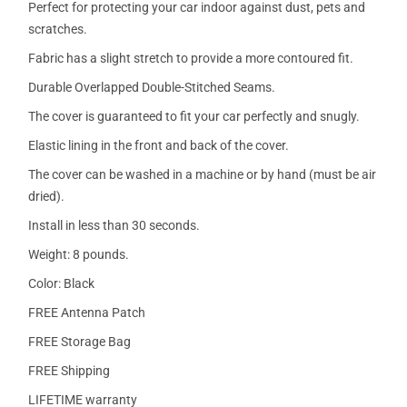
Perfect for protecting your car indoor against dust, pets and
scratches.
Fabric has a slight stretch to provide a more contoured fit.
Durable Overlapped Double-Stitched Seams.
The cover is guaranteed to fit your car perfectly and snugly.
Elastic lining in the front and back of the cover.
The cover can be washed in a machine or by hand (must be air
dried).
Install in less than 30 seconds.
Weight: 8 pounds.
Color: Black
FREE Antenna Patch
FREE Storage Bag
FREE Shipping
LIFETIME warranty