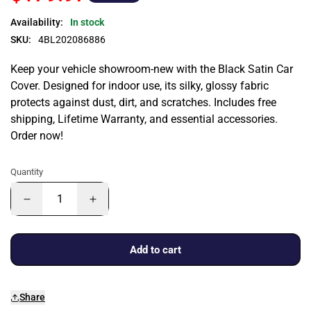
Availability:
In stock
SKU:
4BL202086886
Keep your vehicle showroom-new with the Black Satin Car
Cover. Designed for indoor use, its silky, glossy fabric
protects against dust, dirt, and scratches. Includes free
shipping, Lifetime Warranty, and essential accessories.
Order now!
Quantity
Add to cart
Share