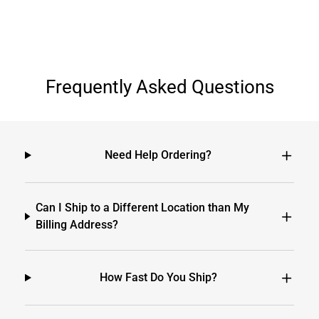
Frequently Asked Questions
Need Help Ordering?
Can I Ship to a Different Location than My
Billing Address?
How Fast Do You Ship?