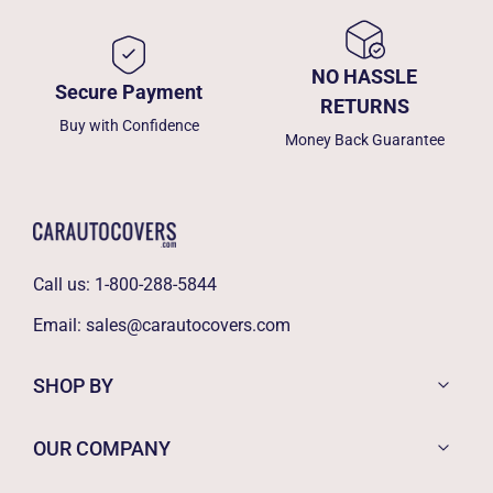
NO HASSLE
Secure Payment
RETURNS
Buy with Confidence
Money Back Guarantee
Call us:
1-800-288-5844
Email:
sales@carautocovers.com
SHOP BY
OUR COMPANY