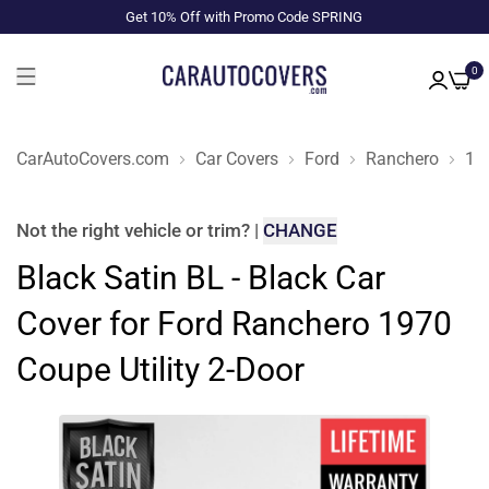
Get 10% Off with Promo Code SPRING
0
CarAutoCovers.com
Car Covers
Ford
Ranchero
19
Not the right
vehicle or trim
?
|
CHANGE
Black Satin BL - Black Car
Cover for Ford Ranchero 1970
Coupe Utility 2-Door