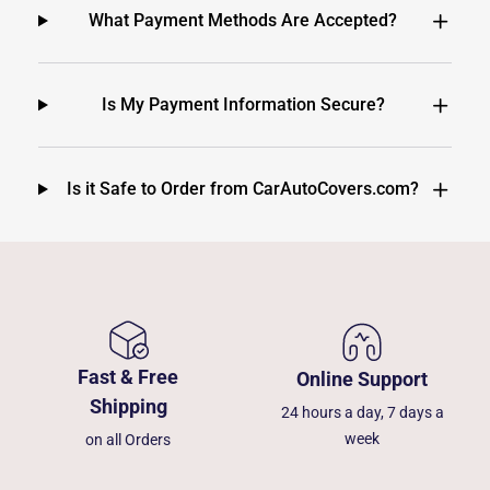
What Payment Methods Are Accepted?
Is My Payment Information Secure?
Is it Safe to Order from CarAutoCovers.com?
Fast & Free
Online Support
Shipping
24 hours a day, 7 days a
week
on all Orders