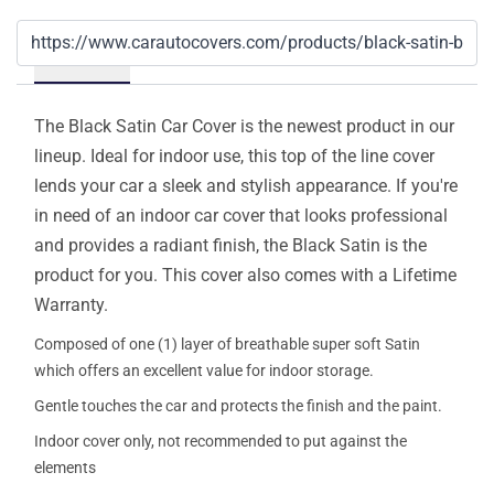
Details
The Black Satin Car Cover is the newest product in our
lineup. Ideal for indoor use, this top of the line cover
lends your car a sleek and stylish appearance. If you're
in need of an indoor car cover that looks professional
and provides a radiant finish, the Black Satin is the
product for you. This cover also comes with a Lifetime
Warranty.
Composed of one (1) layer of breathable super soft Satin
which offers an excellent value for indoor storage.
Gentle touches the car and protects the finish and the paint.
Indoor cover only, not recommended to put against the
elements