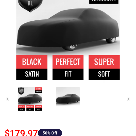
$179.97
50
% Off