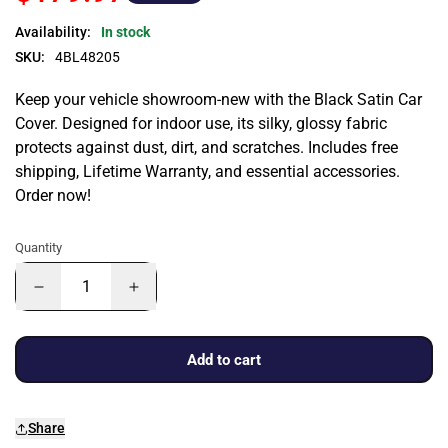
Availability:
In stock
SKU:
4BL48205
Keep your vehicle showroom-new with the Black Satin Car
Cover. Designed for indoor use, its silky, glossy fabric
protects against dust, dirt, and scratches. Includes free
shipping, Lifetime Warranty, and essential accessories.
Order now!
Quantity
Add to cart
Share