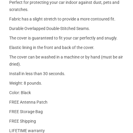
Perfect for protecting your car indoor against dust, pets and
scratches.
Fabric has a slight stretch to provide a more contoured fit.
Durable Overlapped Double-Stitched Seams.
The cover is guaranteed to fit your car perfectly and snugly.
Elastic lining in the front and back of the cover.
The cover can be washed in a machine or by hand (must be air
dried).
Install in less than 30 seconds.
Weight: 8 pounds.
Color: Black
FREE Antenna Patch
FREE Storage Bag
FREE Shipping
LIFETIME warranty