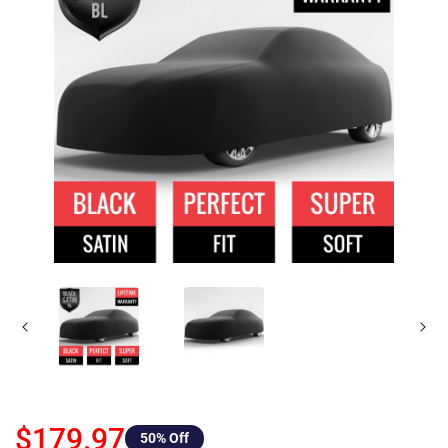
$179.97
50
% Off