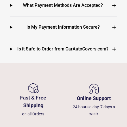
What Payment Methods Are Accepted?
Is My Payment Information Secure?
Is it Safe to Order from CarAutoCovers.com?
Fast & Free
Online Support
Shipping
24 hours a day, 7 days a
week
on all Orders