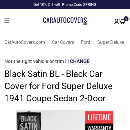
Get 10% Off with Promo Code SPRING
0
CarAutoCovers.com
Car Covers
Ford
Super Deluxe
Not the right
vehicle or trim
?
|
CHANGE
Black Satin BL - Black Car
Cover for Ford Super Deluxe
1941 Coupe Sedan 2-Door