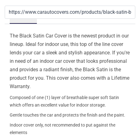
Details
The Black Satin Car Cover is the newest product in our
lineup. Ideal for indoor use, this top of the line cover
lends your car a sleek and stylish appearance. If you're
in need of an indoor car cover that looks professional
and provides a radiant finish, the Black Satin is the
product for you. This cover also comes with a Lifetime
Warranty.
Composed of one (1) layer of breathable super soft Satin
which offers an excellent value for indoor storage.
Gentle touches the car and protects the finish and the paint.
Indoor cover only, not recommended to put against the
elements