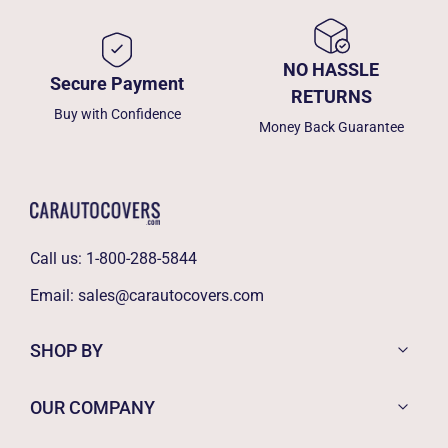
NO HASSLE
Secure Payment
RETURNS
Buy with Confidence
Money Back Guarantee
Call us:
1-800-288-5844
Email:
sales@carautocovers.com
SHOP BY
OUR COMPANY