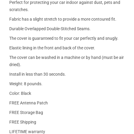
Perfect for protecting your car indoor against dust, pets and
scratches.
Fabric has a slight stretch to provide a more contoured fit.
Durable Overlapped Double-Stitched Seams.
The cover is guaranteed to fit your car perfectly and snugly.
Elastic lining in the front and back of the cover.
The cover can be washed in a machine or by hand (must be air
dried).
Install in less than 30 seconds.
Weight: 8 pounds.
Color: Black
FREE Antenna Patch
FREE Storage Bag
FREE Shipping
LIFETIME warranty