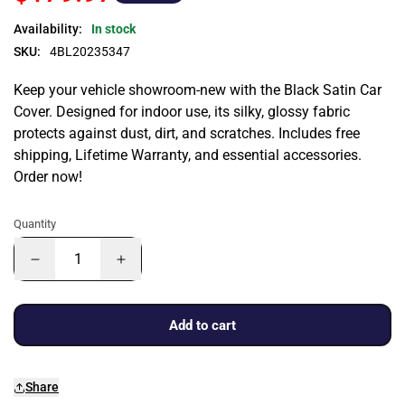
Availability:
In stock
SKU:
4BL20235347
Keep your vehicle showroom-new with the Black Satin Car
Cover. Designed for indoor use, its silky, glossy fabric
protects against dust, dirt, and scratches. Includes free
shipping, Lifetime Warranty, and essential accessories.
Order now!
Quantity
Add to cart
Share