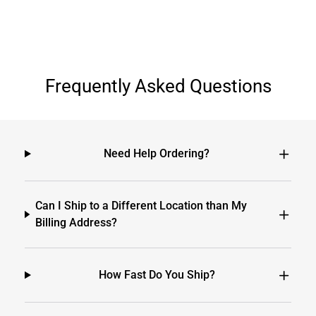
Frequently Asked Questions
Need Help Ordering?
Can I Ship to a Different Location than My
Billing Address?
How Fast Do You Ship?