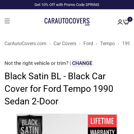
Get 10% Off with Promo Code SPRING
0
CarAutoCovers.com
Car Covers
Ford
Tempo
1990
Not the right
vehicle or trim
?
|
CHANGE
Black Satin BL - Black Car
Cover for Ford Tempo 1990
Sedan 2-Door