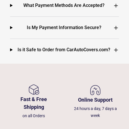
What Payment Methods Are Accepted?
Is My Payment Information Secure?
Is it Safe to Order from CarAutoCovers.com?
Fast & Free
Online Support
Shipping
24 hours a day, 7 days a
week
on all Orders