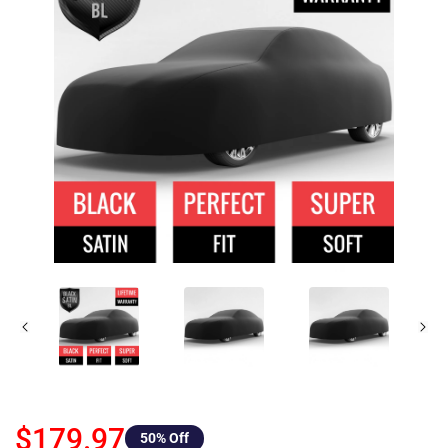
$179.97
50
% Off