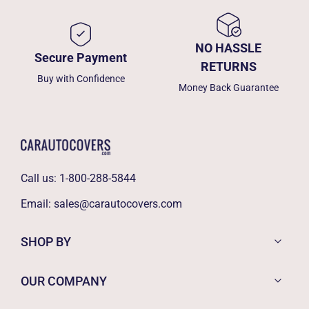
NO HASSLE
Secure Payment
RETURNS
Buy with Confidence
Money Back Guarantee
Call us:
1-800-288-5844
Email:
sales@carautocovers.com
SHOP BY
OUR COMPANY