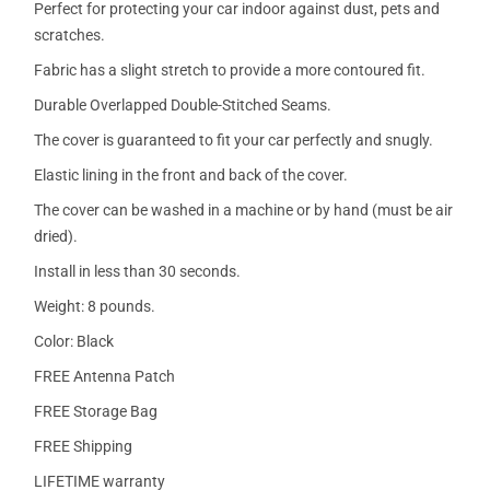
Perfect for protecting your car indoor against dust, pets and
scratches.
Fabric has a slight stretch to provide a more contoured fit.
Durable Overlapped Double-Stitched Seams.
The cover is guaranteed to fit your car perfectly and snugly.
Elastic lining in the front and back of the cover.
The cover can be washed in a machine or by hand (must be air
dried).
Install in less than 30 seconds.
Weight: 8 pounds.
Color: Black
FREE Antenna Patch
FREE Storage Bag
FREE Shipping
LIFETIME warranty