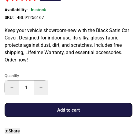
Availability:
In stock
SKU:
4BL91256167
Keep your vehicle showroom-new with the Black Satin Car
Cover. Designed for indoor use, its silky, glossy fabric
protects against dust, dirt, and scratches. Includes free
shipping, Lifetime Warranty, and essential accessories.
Order now!
Quantity
Add to cart
Share