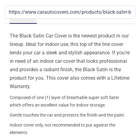
Details
The Black Satin Car Cover is the newest product in our
lineup. Ideal for indoor use, this top of the line cover
lends your car a sleek and stylish appearance. If you're
in need of an indoor car cover that looks professional
and provides a radiant finish, the Black Satin is the
product for you. This cover also comes with a Lifetime
Warranty.
Composed of one (1) layer of breathable super soft Satin
which offers an excellent value for indoor storage.
Gentle touches the car and protects the finish and the paint.
Indoor cover only, not recommended to put against the
elements