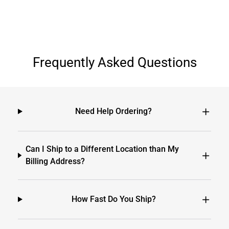
Frequently Asked Questions
Need Help Ordering?
Can I Ship to a Different Location than My
Billing Address?
How Fast Do You Ship?