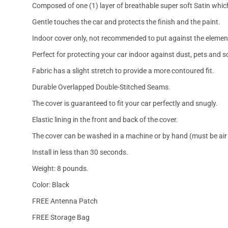
Composed of one (1) layer of breathable super soft Satin which
Gentle touches the car and protects the finish and the paint.
Indoor cover only, not recommended to put against the elemen
Perfect for protecting your car indoor against dust, pets and s
Fabric has a slight stretch to provide a more contoured fit.
Durable Overlapped Double-Stitched Seams.
The cover is guaranteed to fit your car perfectly and snugly.
Elastic lining in the front and back of the cover.
The cover can be washed in a machine or by hand (must be air 
Install in less than 30 seconds.
Weight: 8 pounds.
Color: Black
FREE Antenna Patch
FREE Storage Bag