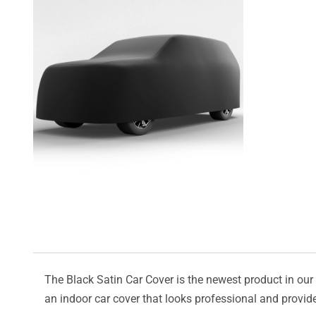
The Black Satin Car Cover is the newest product in our l
an indoor car cover that looks professional and provide