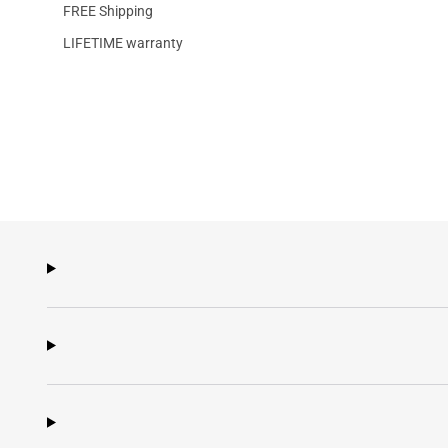
FREE Shipping
LIFETIME warranty