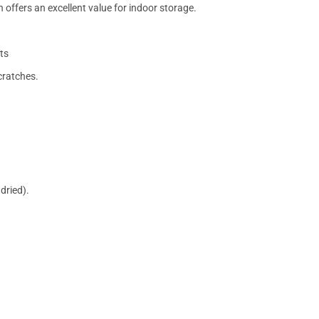
 offers an excellent value for indoor storage.
ts
cratches.
dried).