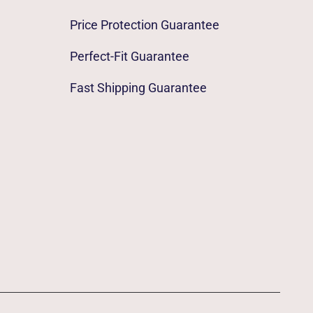
Price Protection Guarantee
Perfect-Fit Guarantee
Fast Shipping Guarantee