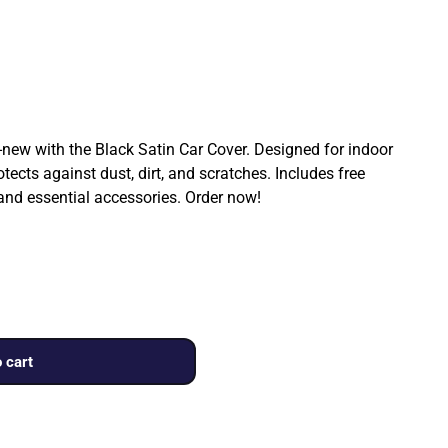
ew with the Black Satin Car Cover. Designed for indoor
rotects against dust, dirt, and scratches. Includes free
 and essential accessories. Order now!
 cart