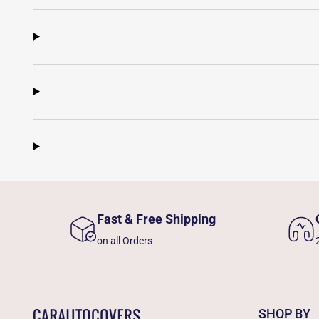
Fast & Free Shipping
on all Orders
SHOP BY