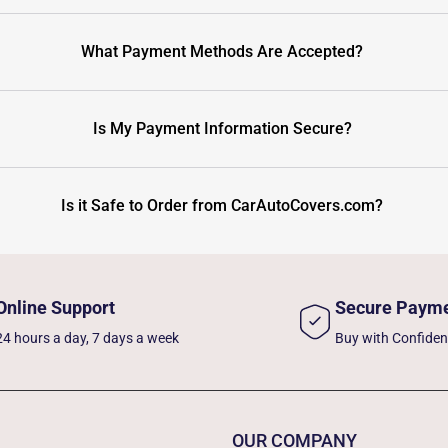
What Payment Methods Are Accepted?
Is My Payment Information Secure?
Is it Safe to Order from CarAutoCovers.com?
Online Support
Secure Paym
24 hours a day, 7 days a week
Buy with Confide
OUR COMPANY