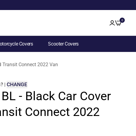
0
torcycle Covers
Scooter Covers
rd Transit Connect 2022 Van
m
?
|
CHANGE
 BL - Black Car Cover
ansit Connect 2022