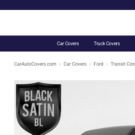
Car Covers
Truck Covers
CarAutoCovers.com
Car Covers
Ford
Transit Co