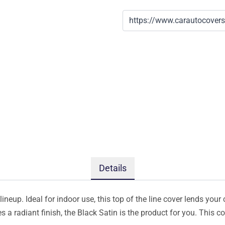
Details
ineup. Ideal for indoor use, this top of the line cover lends your 
s a radiant finish, the Black Satin is the product for you. This 