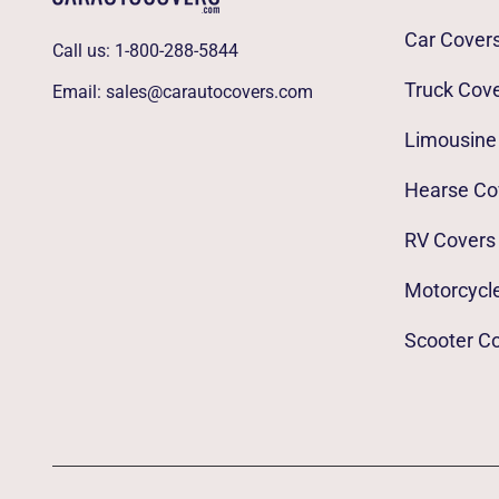
Car Cover
Call us:
1-800-288-5844
Truck Cov
Email:
sales@carautocovers.com
Limousine
Hearse Co
RV Covers
Motorcycl
Scooter C