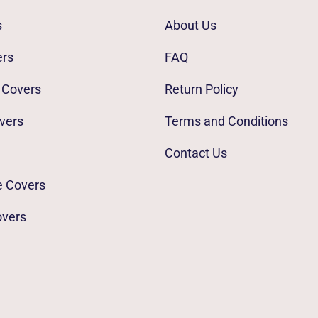
s
About Us
ers
FAQ
 Covers
Return Policy
vers
Terms and Conditions
Contact Us
e Covers
overs