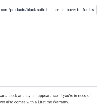
car a sleek and stylish appearance. If you're in need of
cover also comes with a Lifetime Warranty.