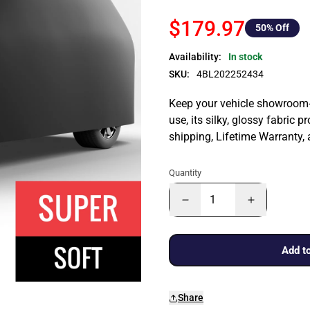
$179.97
50
% Off
Availability:
In stock
SKU:
4BL202252434
Keep your vehicle showroom-n
use, its silky, glossy fabric p
shipping, Lifetime Warranty,
Quantity
Add to
Share