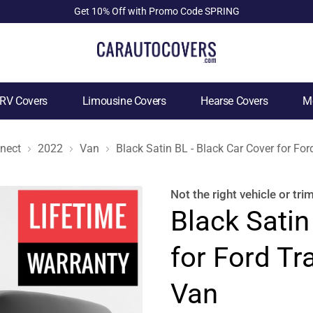
Get 10% Off with Promo Code SPRING
RV Covers
Limousine Covers
Hearse Covers
Mo
nnect
2022
Van
Black Satin BL - Black Car Cover for Fo
Not the right
vehicle or tri
Black Satin
for Ford Tr
Van