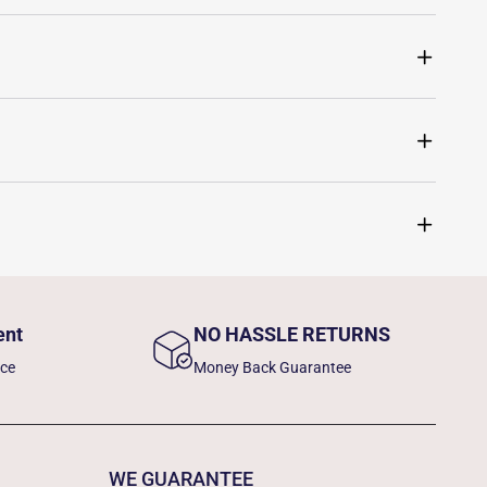
ent
NO HASSLE RETURNS
nce
Money Back Guarantee
WE GUARANTEE