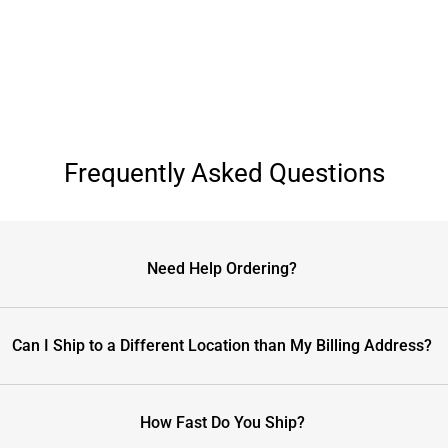
Frequently Asked Questions
Need Help Ordering?
Can I Ship to a Different Location than My Billing Address?
How Fast Do You Ship?