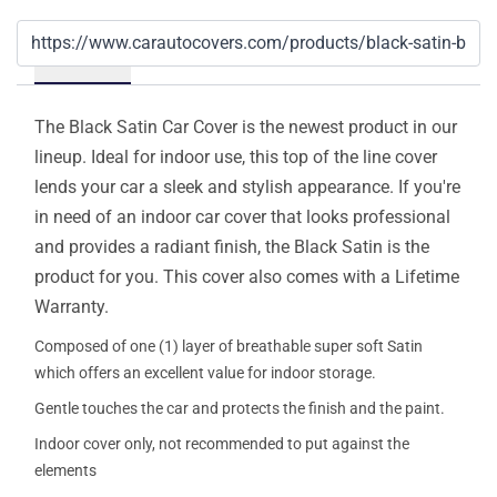
Details
The Black Satin Car Cover is the newest product in our
lineup. Ideal for indoor use, this top of the line cover
lends your car a sleek and stylish appearance. If you're
in need of an indoor car cover that looks professional
and provides a radiant finish, the Black Satin is the
product for you. This cover also comes with a Lifetime
Warranty.
Composed of one (1) layer of breathable super soft Satin
which offers an excellent value for indoor storage.
Gentle touches the car and protects the finish and the paint.
Indoor cover only, not recommended to put against the
elements