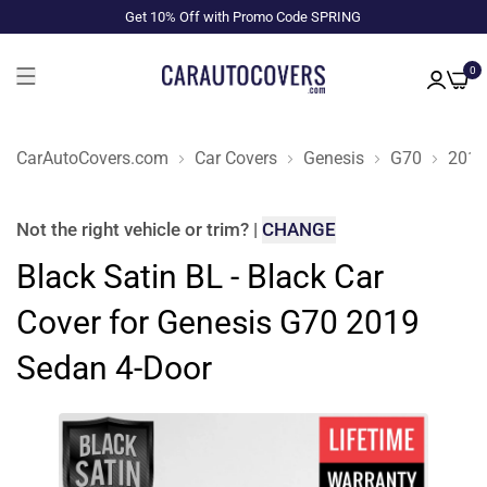
Get 10% Off with Promo Code SPRING
0
CarAutoCovers.com
Car Covers
Genesis
G70
2019
Not the right
vehicle or trim
?
|
CHANGE
Black Satin BL - Black Car
Cover for Genesis G70 2019
Sedan 4-Door