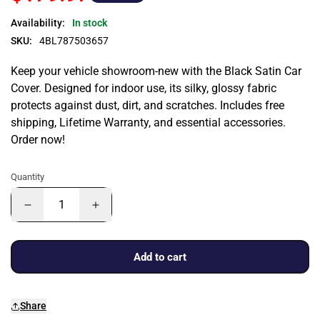
Availability:
In stock
SKU:
4BL787503657
Keep your vehicle showroom-new with the Black Satin Car
Cover. Designed for indoor use, its silky, glossy fabric
protects against dust, dirt, and scratches. Includes free
shipping, Lifetime Warranty, and essential accessories.
Order now!
Quantity
Add to cart
Share