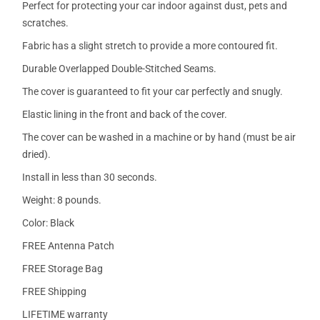
Perfect for protecting your car indoor against dust, pets and
scratches.
Fabric has a slight stretch to provide a more contoured fit.
Durable Overlapped Double-Stitched Seams.
The cover is guaranteed to fit your car perfectly and snugly.
Elastic lining in the front and back of the cover.
The cover can be washed in a machine or by hand (must be air
dried).
Install in less than 30 seconds.
Weight: 8 pounds.
Color: Black
FREE Antenna Patch
FREE Storage Bag
FREE Shipping
LIFETIME warranty