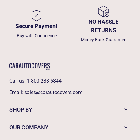
NO HASSLE
Secure Payment
RETURNS
Buy with Confidence
Money Back Guarantee
Call us:
1-800-288-5844
Email:
sales@carautocovers.com
SHOP BY
OUR COMPANY