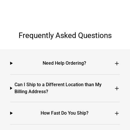
Frequently Asked Questions
Need Help Ordering?
Can I Ship to a Different Location than My
Billing Address?
How Fast Do You Ship?