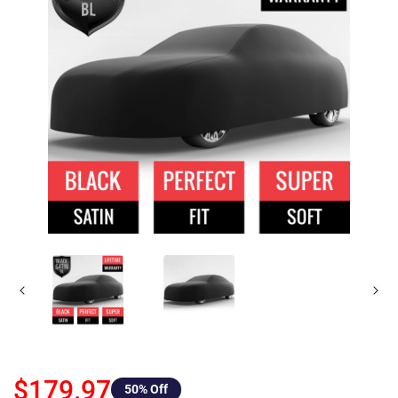
$179.97
50
% Off