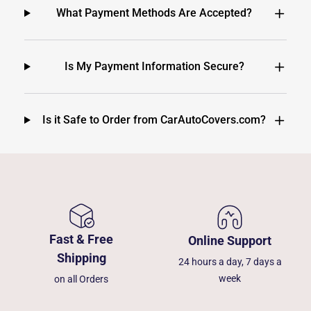
What Payment Methods Are Accepted?
Is My Payment Information Secure?
Is it Safe to Order from CarAutoCovers.com?
Fast & Free
Online Support
Shipping
24 hours a day, 7 days a
week
on all Orders