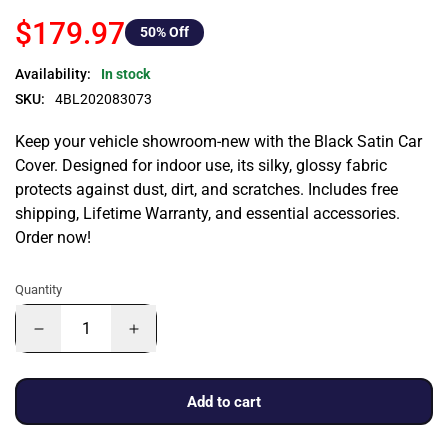
$179.97
50
% Off
Availability:
In stock
SKU:
4BL202083073
Keep your vehicle showroom-new with the Black Satin Car
Cover. Designed for indoor use, its silky, glossy fabric
protects against dust, dirt, and scratches. Includes free
shipping, Lifetime Warranty, and essential accessories.
Order now!
Quantity
Add to cart