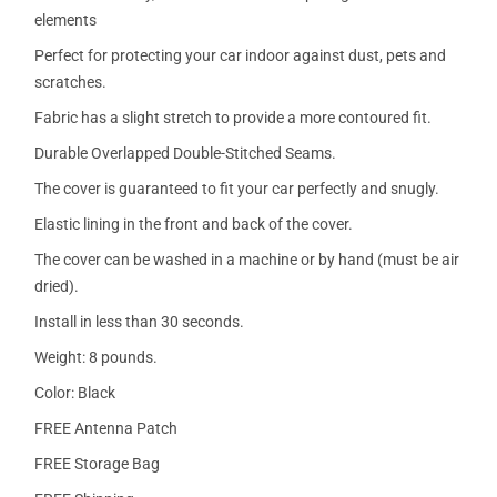
elements
Perfect for protecting your car indoor against dust, pets and
scratches.
Fabric has a slight stretch to provide a more contoured fit.
Durable Overlapped Double-Stitched Seams.
The cover is guaranteed to fit your car perfectly and snugly.
Elastic lining in the front and back of the cover.
The cover can be washed in a machine or by hand (must be air
dried).
Install in less than 30 seconds.
Weight: 8 pounds.
Color: Black
FREE Antenna Patch
FREE Storage Bag