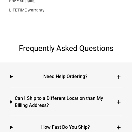
FREE Shipping
LIFETIME warranty
Frequently Asked Questions
Need Help Ordering?
Can I Ship to a Different Location than My
Billing Address?
How Fast Do You Ship?