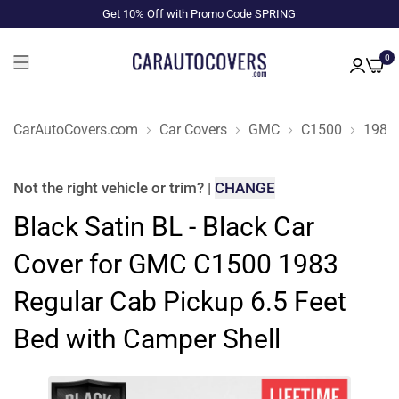
Get 10% Off with Promo Code SPRING
0
CarAutoCovers.com
Car Covers
GMC
C1500
1983
Not the right
vehicle or trim
?
|
CHANGE
Black Satin BL - Black Car
Cover for GMC C1500 1983
Regular Cab Pickup 6.5 Feet
Bed with Camper Shell