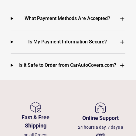
What Payment Methods Are Accepted?
Is My Payment Information Secure?
Is it Safe to Order from CarAutoCovers.com?
Fast & Free
Online Support
Shipping
24 hours a day, 7 days a
week
on all Orders