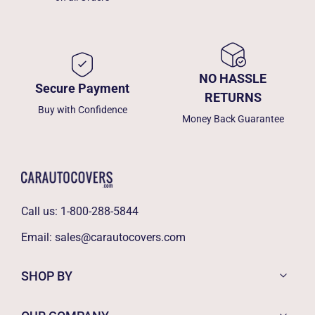
NO HASSLE
Secure Payment
RETURNS
Buy with Confidence
Money Back Guarantee
Call us:
1-800-288-5844
Email:
sales@carautocovers.com
SHOP BY