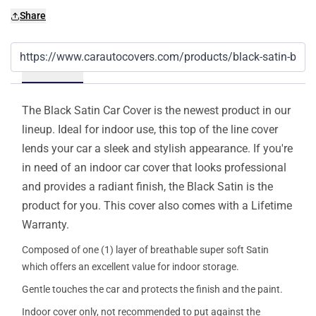
Share
Details
The Black Satin Car Cover is the newest product in our
lineup. Ideal for indoor use, this top of the line cover
lends your car a sleek and stylish appearance. If you're
in need of an indoor car cover that looks professional
and provides a radiant finish, the Black Satin is the
product for you. This cover also comes with a Lifetime
Warranty.
Composed of one (1) layer of breathable super soft Satin
which offers an excellent value for indoor storage.
Gentle touches the car and protects the finish and the paint.
Indoor cover only, not recommended to put against the