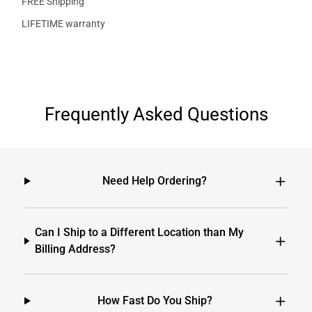
FREE Shipping
LIFETIME warranty
Frequently Asked Questions
Need Help Ordering?
Can I Ship to a Different Location than My
Billing Address?
How Fast Do You Ship?