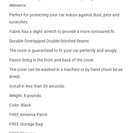
elements
Perfect for protecting your car indoor against dust, pets and
scratches.
Fabric has a slight stretch to provide a more contoured fit.
Durable Overlapped Double-Stitched Seams.
The cover is guaranteed to fit your car perfectly and snugly.
Elastic lining in the front and back of the cover.
The cover can be washed in a machine or by hand (must be air
dried).
Install in less than 30 seconds.
Weight: 8 pounds.
Color: Black
FREE Antenna Patch
FREE Storage Bag