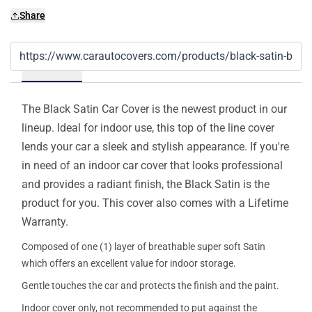
Share
Details
The Black Satin Car Cover is the newest product in our
lineup. Ideal for indoor use, this top of the line cover
lends your car a sleek and stylish appearance. If you're
in need of an indoor car cover that looks professional
and provides a radiant finish, the Black Satin is the
product for you. This cover also comes with a Lifetime
Warranty.
Composed of one (1) layer of breathable super soft Satin
which offers an excellent value for indoor storage.
Gentle touches the car and protects the finish and the paint.
Indoor cover only, not recommended to put against the