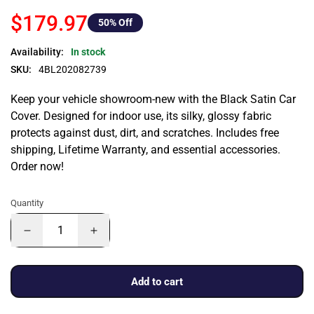
$179.97
50
% Off
Availability:
In stock
SKU:
4BL202082739
Keep your vehicle showroom-new with the Black Satin Car
Cover. Designed for indoor use, its silky, glossy fabric
protects against dust, dirt, and scratches. Includes free
shipping, Lifetime Warranty, and essential accessories.
Order now!
Quantity
Add to cart