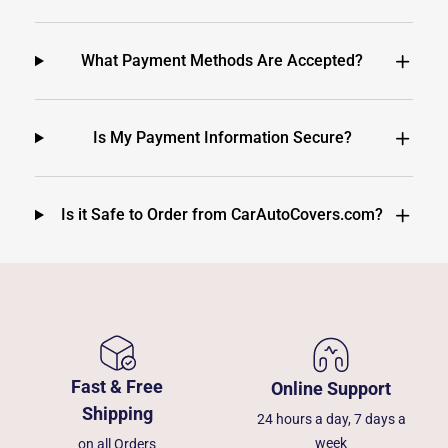
What Payment Methods Are Accepted?
Is My Payment Information Secure?
Is it Safe to Order from CarAutoCovers.com?
Fast & Free
Online Support
Shipping
24 hours a day, 7 days a
week
on all Orders