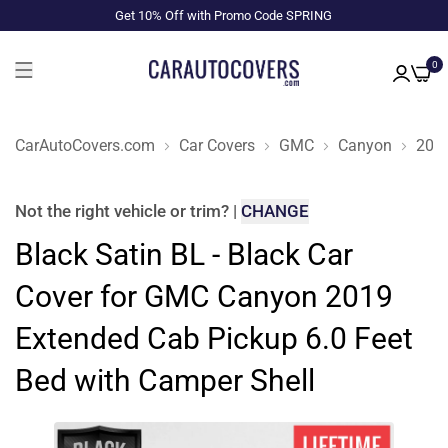
Get 10% Off with Promo Code SPRING
0
CarAutoCovers.com
Car Covers
GMC
Canyon
201
Not the right
vehicle or trim
?
|
CHANGE
Black Satin BL - Black Car
Cover for GMC Canyon 2019
Extended Cab Pickup 6.0 Feet
Bed with Camper Shell