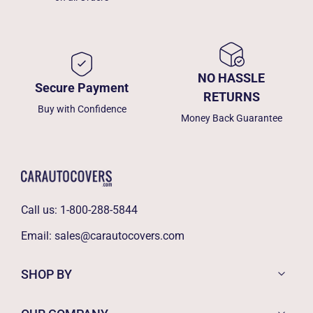
NO HASSLE
Secure Payment
RETURNS
Buy with Confidence
Money Back Guarantee
Call us:
1-800-288-5844
Email:
sales@carautocovers.com
SHOP BY