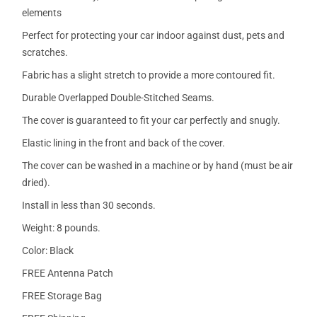
elements
Perfect for protecting your car indoor against dust, pets and
scratches.
Fabric has a slight stretch to provide a more contoured fit.
Durable Overlapped Double-Stitched Seams.
The cover is guaranteed to fit your car perfectly and snugly.
Elastic lining in the front and back of the cover.
The cover can be washed in a machine or by hand (must be air
dried).
Install in less than 30 seconds.
Weight: 8 pounds.
Color: Black
FREE Antenna Patch
FREE Storage Bag