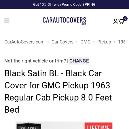
Get 10% Off with Promo Code SPRING
0
CarAutoCovers.com
Car Covers
GMC
Pickup
1963
Not the right
vehicle or trim
?
|
CHANGE
Black Satin BL - Black Car
Cover for GMC Pickup 1963
Regular Cab Pickup 8.0 Feet
Bed