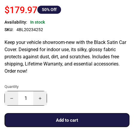
$179.97
50
% Off
Availability:
In stock
SKU:
4BL20234252
Keep your vehicle showroom-new with the Black Satin Car
Cover. Designed for indoor use, its silky, glossy fabric
protects against dust, dirt, and scratches. Includes free
shipping, Lifetime Warranty, and essential accessories.
Order now!
Quantity
Add to cart