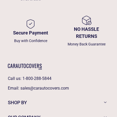
NO HASSLE
Secure Payment
RETURNS
Buy with Confidence
Money Back Guarantee
Call us:
1-800-288-5844
Email:
sales@carautocovers.com
SHOP BY