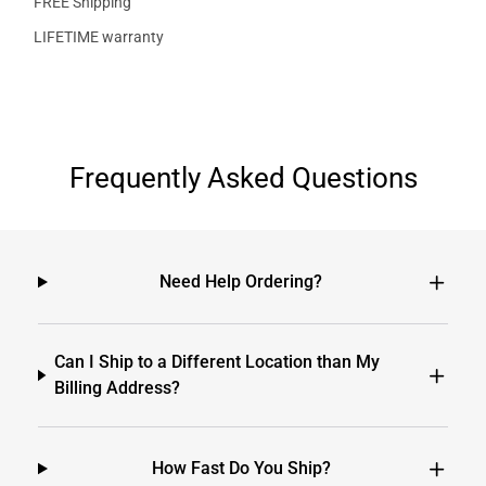
FREE Shipping
LIFETIME warranty
Frequently Asked Questions
Need Help Ordering?
Can I Ship to a Different Location than My
Billing Address?
How Fast Do You Ship?