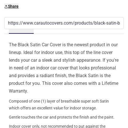
Share
Details
The Black Satin Car Cover is the newest product in our
lineup. Ideal for indoor use, this top of the line cover
lends your car a sleek and stylish appearance. If you're
in need of an indoor car cover that looks professional
and provides a radiant finish, the Black Satin is the
product for you. This cover also comes with a Lifetime
Warranty.
Composed of one (1) layer of breathable super soft Satin
which offers an excellent value for indoor storage.
Gentle touches the car and protects the finish and the paint.
Indoor cover only, not recommended to put against the