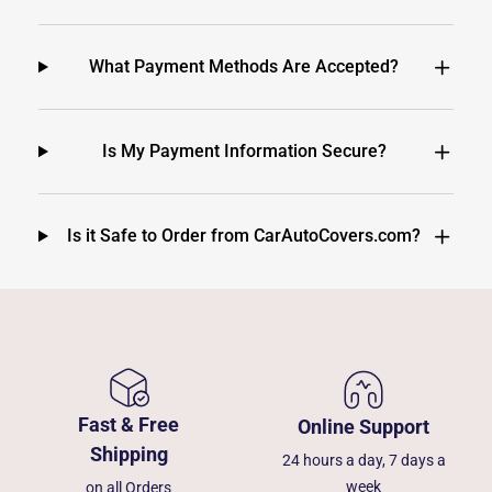
What Payment Methods Are Accepted?
Is My Payment Information Secure?
Is it Safe to Order from CarAutoCovers.com?
Fast & Free
Online Support
Shipping
24 hours a day, 7 days a
week
on all Orders