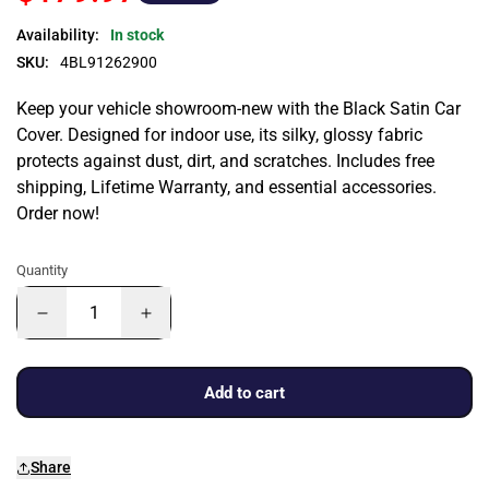
Availability:
In stock
SKU:
4BL91262900
Keep your vehicle showroom-new with the Black Satin Car
Cover. Designed for indoor use, its silky, glossy fabric
protects against dust, dirt, and scratches. Includes free
shipping, Lifetime Warranty, and essential accessories.
Order now!
Quantity
Add to cart
Share