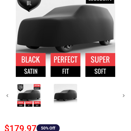
$179.97
50
% Off