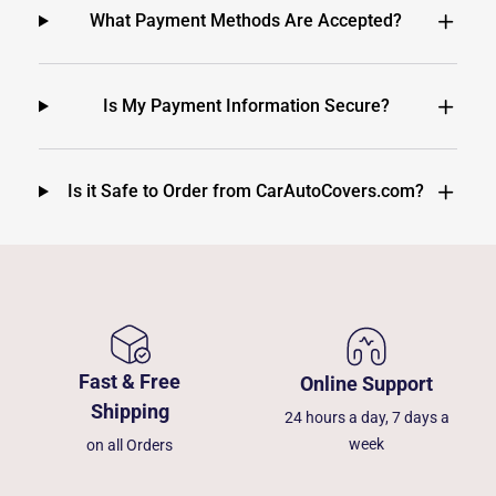
What Payment Methods Are Accepted?
Is My Payment Information Secure?
Is it Safe to Order from CarAutoCovers.com?
Fast & Free
Online Support
Shipping
24 hours a day, 7 days a
week
on all Orders