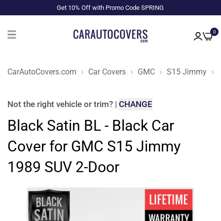
Get 10% Off with Promo Code SPRING
0
CarAutoCovers.com
Car Covers
GMC
S15 Jimmy
Not the right
vehicle or trim
?
|
CHANGE
Black Satin BL - Black Car
Cover for GMC S15 Jimmy
1989 SUV 2-Door