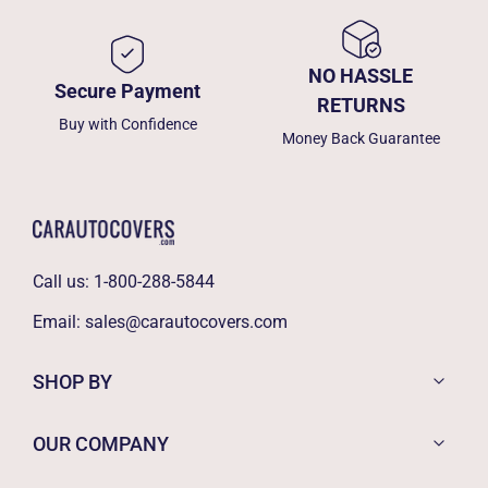
NO HASSLE
Secure Payment
RETURNS
Buy with Confidence
Money Back Guarantee
Call us:
1-800-288-5844
Email:
sales@carautocovers.com
SHOP BY
OUR COMPANY