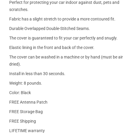
Perfect for protecting your car indoor against dust, pets and
scratches.
Fabric has a slight stretch to provide a more contoured fit.
Durable Overlapped Double-Stitched Seams.
The cover is guaranteed to fit your car perfectly and snugly.
Elastic lining in the front and back of the cover.
The cover can be washed in a machine or by hand (must be air
dried).
Install in less than 30 seconds.
Weight: 8 pounds.
Color: Black
FREE Antenna Patch
FREE Storage Bag
FREE Shipping
LIFETIME warranty