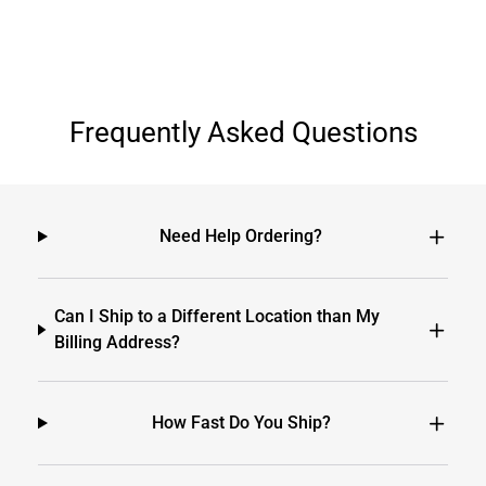
Frequently Asked Questions
Need Help Ordering?
Can I Ship to a Different Location than My
Billing Address?
How Fast Do You Ship?