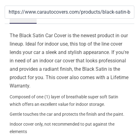
Details
The Black Satin Car Cover is the newest product in our
lineup. Ideal for indoor use, this top of the line cover
lends your car a sleek and stylish appearance. If you're
in need of an indoor car cover that looks professional
and provides a radiant finish, the Black Satin is the
product for you. This cover also comes with a Lifetime
Warranty.
Composed of one (1) layer of breathable super soft Satin
which offers an excellent value for indoor storage.
Gentle touches the car and protects the finish and the paint.
Indoor cover only, not recommended to put against the
elements