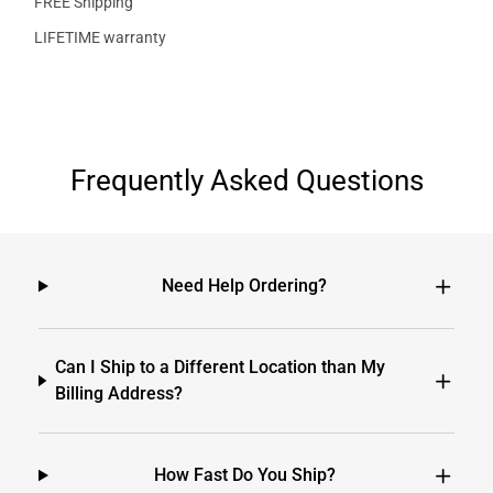
FREE Shipping
LIFETIME warranty
Frequently Asked Questions
Need Help Ordering?
Can I Ship to a Different Location than My
Billing Address?
How Fast Do You Ship?