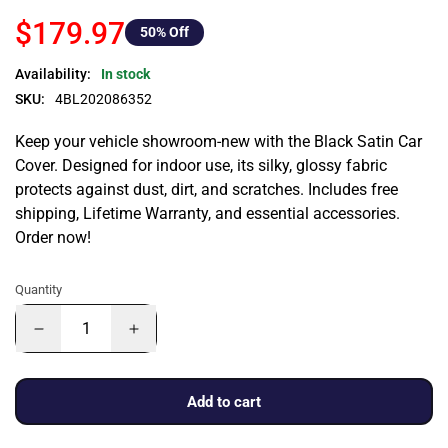
$179.97
50
% Off
Availability:
In stock
SKU:
4BL202086352
Keep your vehicle showroom-new with the Black Satin Car
Cover. Designed for indoor use, its silky, glossy fabric
protects against dust, dirt, and scratches. Includes free
shipping, Lifetime Warranty, and essential accessories.
Order now!
Quantity
Add to cart