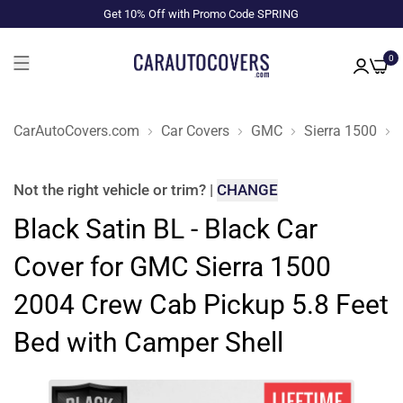
Get 10% Off with Promo Code SPRING
0
CarAutoCovers.com
Car Covers
GMC
Sierra 1500
Not the right
vehicle or trim
?
|
CHANGE
Black Satin BL - Black Car
Cover for GMC Sierra 1500
2004 Crew Cab Pickup 5.8 Feet
Bed with Camper Shell