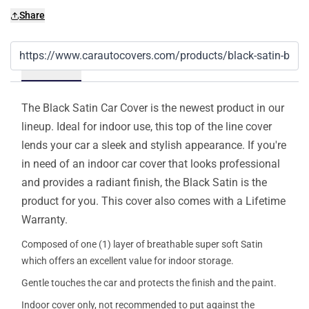
Share
Details
The Black Satin Car Cover is the newest product in our
lineup. Ideal for indoor use, this top of the line cover
lends your car a sleek and stylish appearance. If you're
in need of an indoor car cover that looks professional
and provides a radiant finish, the Black Satin is the
product for you. This cover also comes with a Lifetime
Warranty.
Composed of one (1) layer of breathable super soft Satin
which offers an excellent value for indoor storage.
Gentle touches the car and protects the finish and the paint.
Indoor cover only, not recommended to put against the