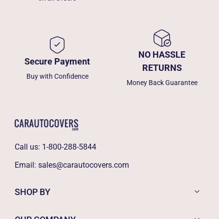
NO HASSLE
Secure Payment
RETURNS
Buy with Confidence
Money Back Guarantee
Call us:
1-800-288-5844
Email:
sales@carautocovers.com
SHOP BY