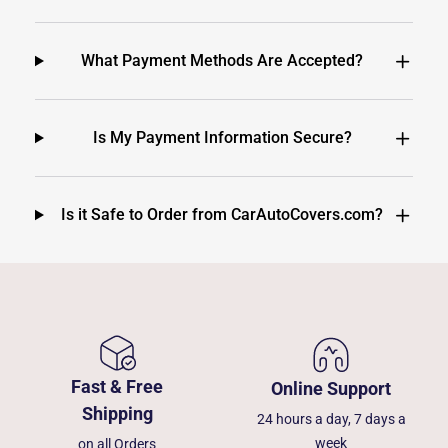
What Payment Methods Are Accepted?
Is My Payment Information Secure?
Is it Safe to Order from CarAutoCovers.com?
Fast & Free
Online Support
Shipping
24 hours a day, 7 days a
week
on all Orders