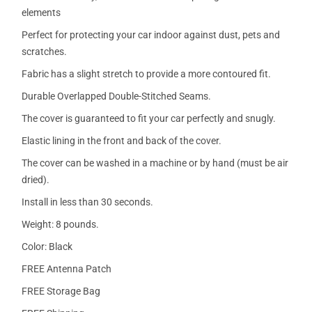
elements
Perfect for protecting your car indoor against dust, pets and
scratches.
Fabric has a slight stretch to provide a more contoured fit.
Durable Overlapped Double-Stitched Seams.
The cover is guaranteed to fit your car perfectly and snugly.
Elastic lining in the front and back of the cover.
The cover can be washed in a machine or by hand (must be air
dried).
Install in less than 30 seconds.
Weight: 8 pounds.
Color: Black
FREE Antenna Patch
FREE Storage Bag