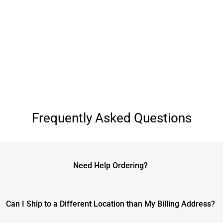
Frequently Asked Questions
Need Help Ordering?
Can I Ship to a Different Location than My Billing Address?