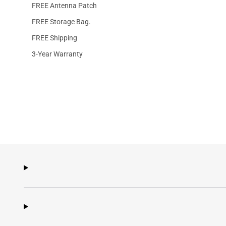
FREE Antenna Patch
FREE Storage Bag.
FREE Shipping
3-Year Warranty