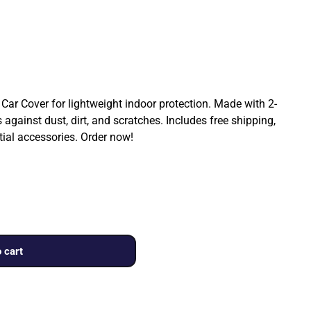
Car Cover for lightweight indoor protection. Made with 2-
 against dust, dirt, and scratches. Includes free shipping,
tial accessories. Order now!
 cart