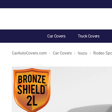
Car Covers
Truck Covers
CarAutoCovers.com
Car Covers
Isuzu
Rodeo Spo