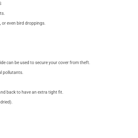
S
ts.
, or even bird droppings.
side can be used to secure your cover from theft.
l pollutants.
nd back to have an extra tight fit.
dried).