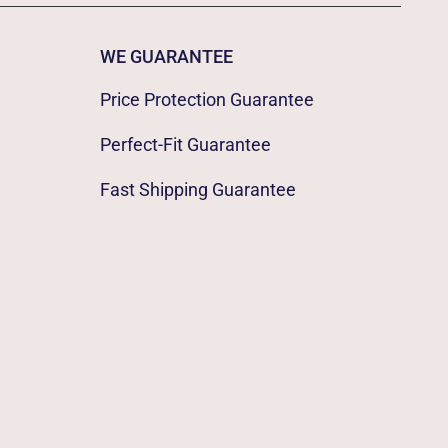
WE GUARANTEE
Price Protection Guarantee
Perfect-Fit Guarantee
Fast Shipping Guarantee