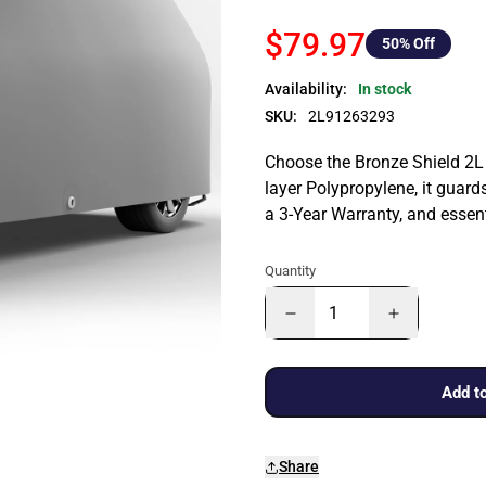
$79.97
50
% Off
Availability:
In stock
SKU:
2L91263293
Choose the Bronze Shield 2L 
layer Polypropylene, it guards
a 3-Year Warranty, and essen
Quantity
Add to
Share