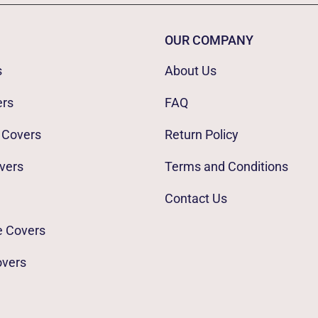
OUR COMPANY
s
About Us
ers
FAQ
 Covers
Return Policy
vers
Terms and Conditions
Contact Us
e Covers
overs