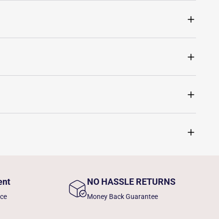
ent
NO HASSLE RETURNS
nce
Money Back Guarantee