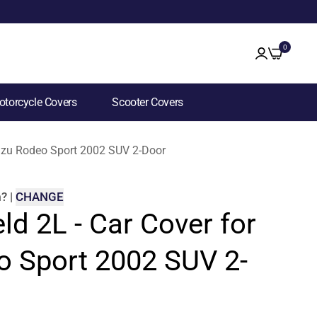
0
torcycle Covers
Scooter Covers
Isuzu Rodeo Sport 2002 SUV 2-Door
m
?
|
CHANGE
ld 2L - Car Cover for
o Sport 2002 SUV 2-