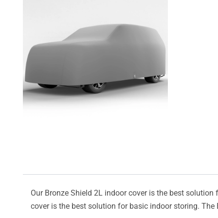
Our Bronze Shield 2L indoor cover is the best solution f
cover is the best solution for basic indoor storing. The