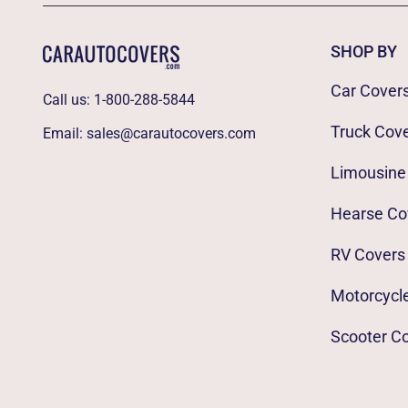
SHOP BY
Car Cover
Call us:
1-800-288-5844
Truck Cov
Email:
sales@carautocovers.com
Limousine
Hearse Co
RV Covers
Motorcycl
Scooter C