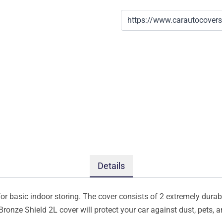
Details
or basic indoor storing. The cover consists of 2 extremely durabl
 Bronze Shield 2L cover will protect your car against dust, pets,