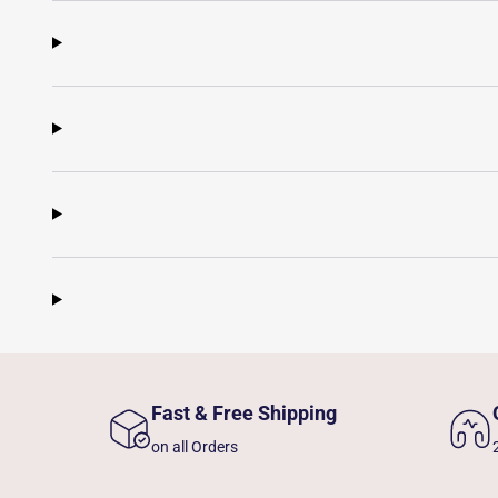
Fast & Free Shipping
on all Orders