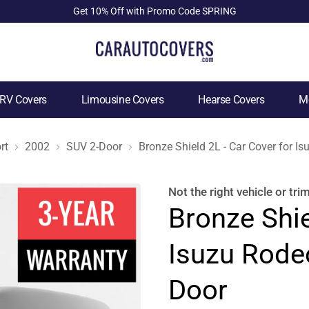
Get 10% Off with Promo Code SPRING
RV Covers
Limousine Covers
Hearse Covers
Mo
rt
2002
SUV 2-Door
Bronze Shield 2L - Car Cover for 
Not the right
vehicle or tri
Bronze Shie
Isuzu Rode
Door