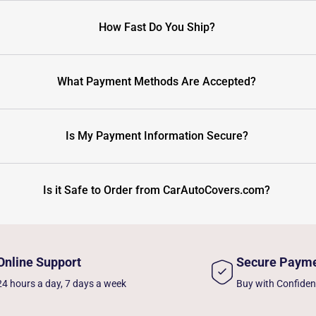
How Fast Do You Ship?
What Payment Methods Are Accepted?
Is My Payment Information Secure?
Is it Safe to Order from CarAutoCovers.com?
Online Support
Secure Paym
24 hours a day, 7 days a week
Buy with Confide