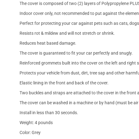
The cover is composed of two (2) layers of Polypropylene PLU
Indoor cover only, not recommended to put against the elemen
Perfect for protecting your car against pets such as cats, dogs
Resists rot & mildew and will not stretch or shrink.
Reduces heat based damage.
The cover is guaranteed to fit your car perfectly and snugly.
Reinforced grommets built into the cover on the left and right 
Protects your vehicle from dust, dirt, tree sap and other harmfu
Elastic lining in the front and back of the cover.
Two buckles and straps are attached to the cover in the front a
The cover can be washed in a machine or by hand (must be air 
Install in less than 30 seconds.
Weight: 4 pounds
Color: Grey