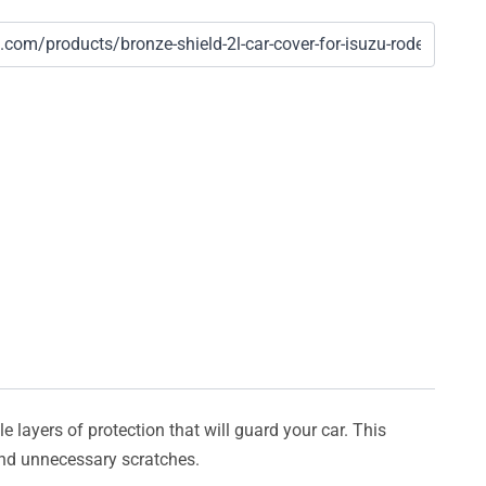
e layers of protection that will guard your car. This
 and unnecessary scratches.