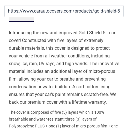
Details
Introducing the new and improved Gold Shield 5L car
cover! Constructed with five layers of extremely
durable materials, this cover is designed to protect
your vehicle from all weather conditions, including
snow, ice, rain, UV rays, and high winds. The innovative
material includes an additional layer of micro-porous
film, allowing your car to breathe and preventing
condensation or water buildup. A soft cotton lining
ensures that your car's paint remains scratch-free. We
back our premium cover with a lifetime warranty.
The cover is composed of five (5) layers which is 100%
breathable and water-resistant: three (3) layers of
Polypropylene PLUS + one (1) layer of micro-porous film + one