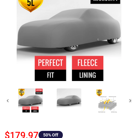
$179.97
50
% Off