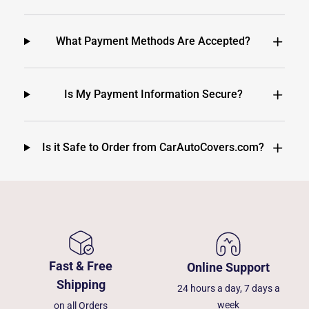
What Payment Methods Are Accepted?
Is My Payment Information Secure?
Is it Safe to Order from CarAutoCovers.com?
Fast & Free
Online Support
Shipping
24 hours a day, 7 days a
week
on all Orders