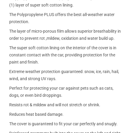
(1) layer of super soft cotton lining.
The Polypropylene PLUS offers the best all-weather water
protection.
The layer of micro-porous film allows superior breathability in
order to prevent rot ,mildew, oxidation and water build up.
The super soft cotton lining on the interior of the cover is in
constant contact with the car, providing protection for the
paint and finish.
Extreme weather protection guaranteed: snow, ice, rain, hail,
wind, and strong UV rays.
Perfect for protecting your car against pets such as cats,
dogs, or even bird droppings.
Resists rot & mildew and will not stretch or shrink.
Reduces heat based damage.
The cover is guaranteed to fit your car perfectly and snugly.