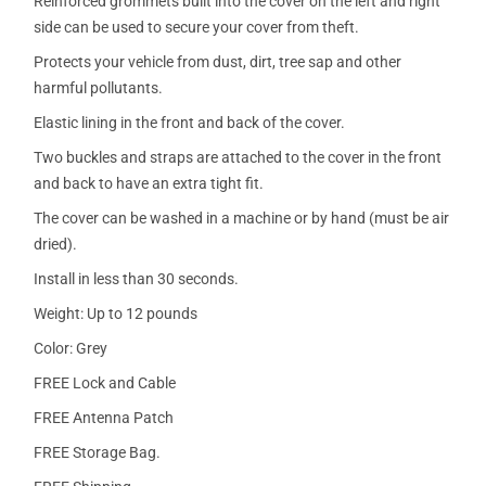
Reinforced grommets built into the cover on the left and right
side can be used to secure your cover from theft.
Protects your vehicle from dust, dirt, tree sap and other
harmful pollutants.
Elastic lining in the front and back of the cover.
Two buckles and straps are attached to the cover in the front
and back to have an extra tight fit.
The cover can be washed in a machine or by hand (must be air
dried).
Install in less than 30 seconds.
Weight: Up to 12 pounds
Color: Grey
FREE Lock and Cable
FREE Antenna Patch
FREE Storage Bag.