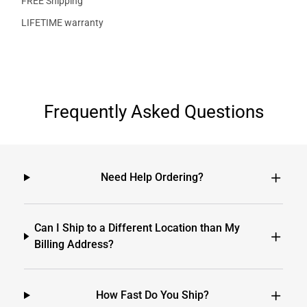
FREE Shipping
LIFETIME warranty
Frequently Asked Questions
Need Help Ordering?
Can I Ship to a Different Location than My
Billing Address?
How Fast Do You Ship?