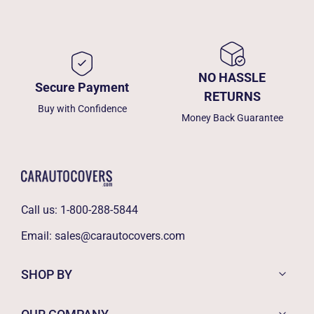
NO HASSLE
Secure Payment
RETURNS
Buy with Confidence
Money Back Guarantee
Call us:
1-800-288-5844
Email:
sales@carautocovers.com
SHOP BY