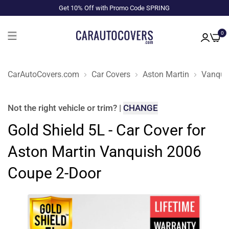
Get 10% Off with Promo Code SPRING
0
CarAutoCovers.com
Car Covers
Aston Martin
Vanqui
Not the right
vehicle or trim
?
|
CHANGE
Gold Shield 5L - Car Cover for
Aston Martin Vanquish 2006
Coupe 2-Door