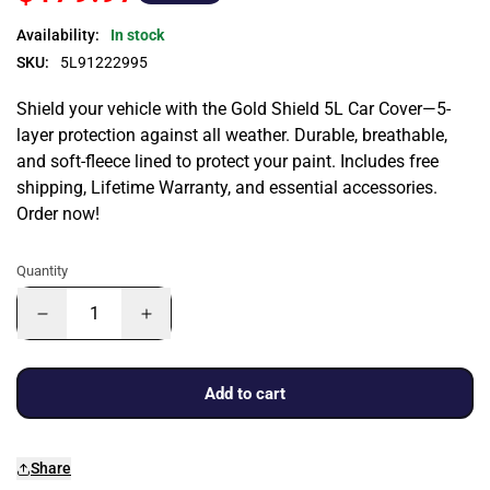
Availability:
In stock
SKU:
5L91222995
Shield your vehicle with the Gold Shield 5L Car Cover—5-
layer protection against all weather. Durable, breathable,
and soft-fleece lined to protect your paint. Includes free
shipping, Lifetime Warranty, and essential accessories.
Order now!
Quantity
Add to cart
Share